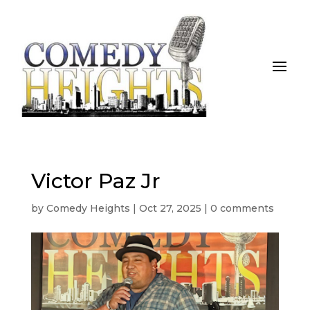
Victor Paz Jr
by
Comedy Heights
|
Oct 27, 2025
|
0 comments