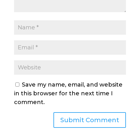
Save my name, email, and website
in this browser for the next time I
comment.