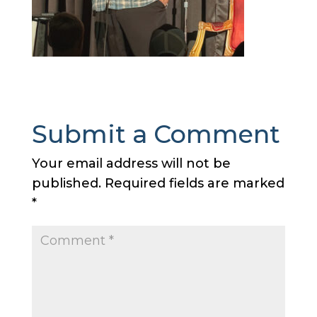
Submit a Comment
Your email address will not be
published.
Required fields are marked
*