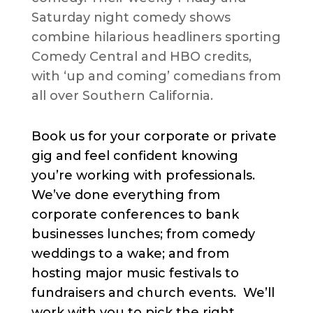
Saturday night comedy shows
combine hilarious headliners sporting
Comedy Central and HBO credits,
with ‘up and coming’ comedians from
all over Southern California.
Book us for your corporate or private
gig and feel confident knowing
you’re working with professionals.
We’ve done everything from
corporate conferences to bank
businesses lunches; from comedy
weddings to a wake; and from
hosting major music festivals to
fundraisers and church events. We’ll
work with you to pick the right