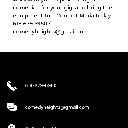
comedian for your gig, and bring the
equipment too. Contact Maria today.
619 679 5960 /
comedyheights@gmail.com.
619-679-5960
comedyheights@gmail.com