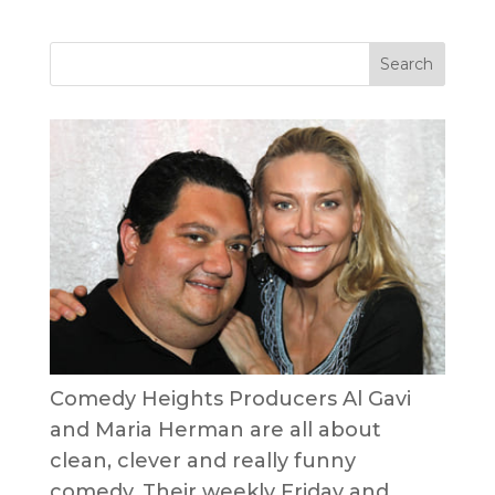
Comedy Heights Producers Al Gavi
and Maria Herman are all about
clean, clever and really funny
comedy. Their weekly Friday and