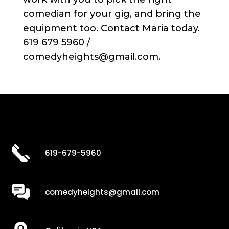
comedian for your gig, and bring the
equipment too. Contact Maria today.
619 679 5960 /
comedyheights@gmail.com.
619-679-5960
comedyheights@gmail.com