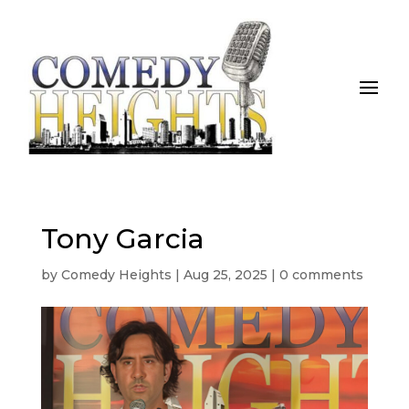
Tony Garcia
by
Comedy Heights
|
Aug 25, 2025
|
0 comments