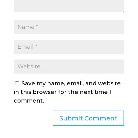
Save my name, email, and website
in this browser for the next time I
comment.