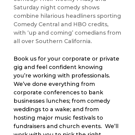
Saturday night comedy shows
combine hilarious headliners sporting
Comedy Central and HBO credits,
with ‘up and coming’ comedians from
all over Southern California.
Book us for your corporate or private
gig and feel confident knowing
you’re working with professionals.
We’ve done everything from
corporate conferences to bank
businesses lunches; from comedy
weddings to a wake; and from
hosting major music festivals to
fundraisers and church events. We’ll
work with you to pick the right