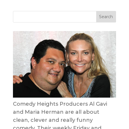
Comedy Heights Producers Al Gavi
and Maria Herman are all about
clean, clever and really funny
comedy. Their weekly Friday and