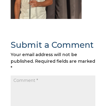
Submit a Comment
Your email address will not be
published.
Required fields are marked
*