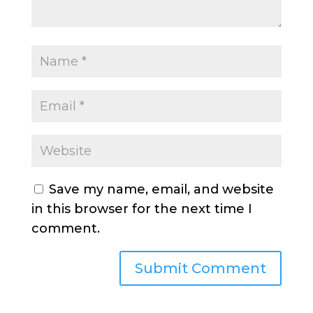
Save my name, email, and website
in this browser for the next time I
comment.