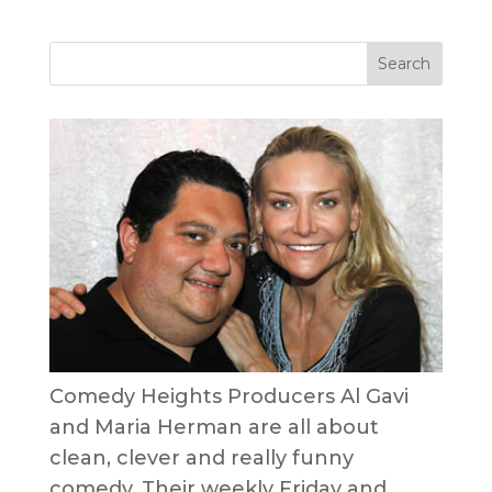
Comedy Heights Producers Al Gavi
and Maria Herman are all about
clean, clever and really funny
comedy. Their weekly Friday and