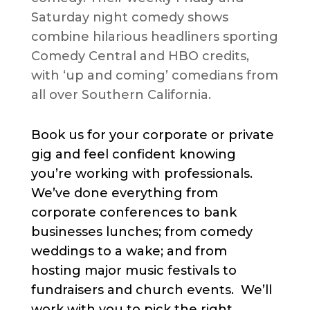
Saturday night comedy shows
combine hilarious headliners sporting
Comedy Central and HBO credits,
with ‘up and coming’ comedians from
all over Southern California.
Book us for your corporate or private
gig and feel confident knowing
you’re working with professionals.
We’ve done everything from
corporate conferences to bank
businesses lunches; from comedy
weddings to a wake; and from
hosting major music festivals to
fundraisers and church events. We’ll
work with you to pick the right