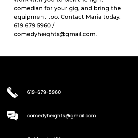
comedian for your gig, and bring the
equipment too. Contact Maria today.
619 679 5960 /
comedyheights@gmail.com.
619-679-5960
comedyheights@gmail.com