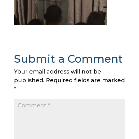
Submit a Comment
Your email address will not be
published.
Required fields are marked
*