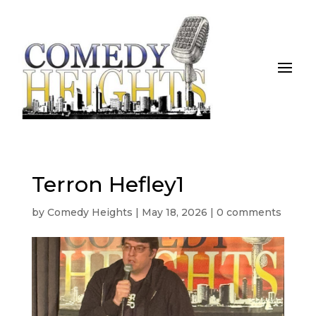
Terron Hefley1
by
Comedy Heights
|
May 18, 2026
|
0 comments