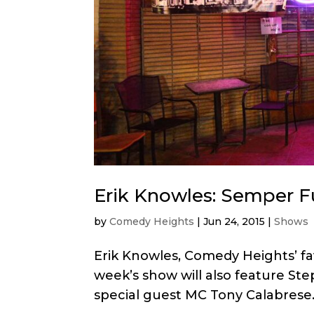
Erik Knowles: Semper F
by
Comedy Heights
|
Jun 24, 2015
|
Shows
Erik Knowles, Comedy Heights’ fav
week’s show will also feature Ste
special guest MC Tony Calabrese