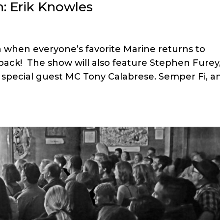
: Erik Knowles
 when everyone’s favorite Marine returns to
back! The show will also feature Stephen Furey
d special guest MC Tony Calabrese. Semper Fi, a