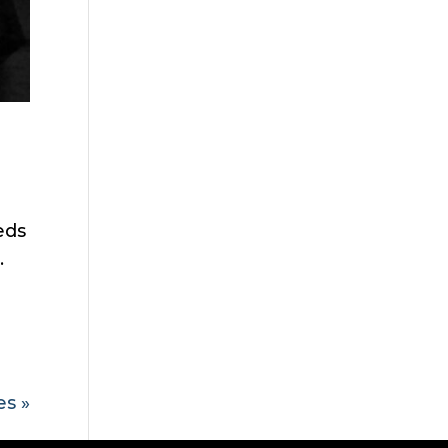
eds
.
es »