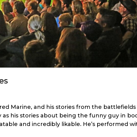
es
ired Marine, and his stories from the battlefields
 as his stories about being the funny guy in bo
table and incredibly likable. He’s performed wi