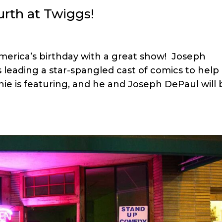
rth at Twiggs!
merica’s birthday with a great show! Joseph
 leading a star-spangled cast of comics to help
ie is featuring, and he and Joseph DePaul will 