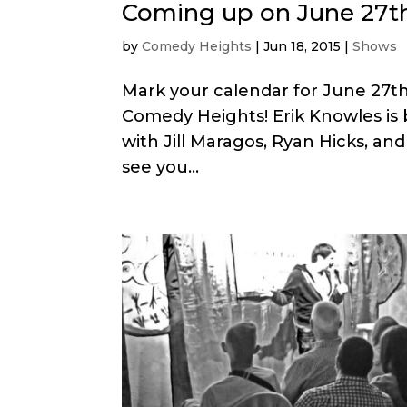
Coming up on June 27th
by
Comedy Heights
|
Jun 18, 2015
|
Shows
Mark your calendar for June 27th
Comedy Heights! Erik Knowles is 
with Jill Maragos, Ryan Hicks, an
see you...