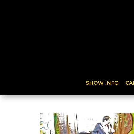
SHOW INFO
CA