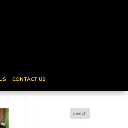
US
CONTACT US