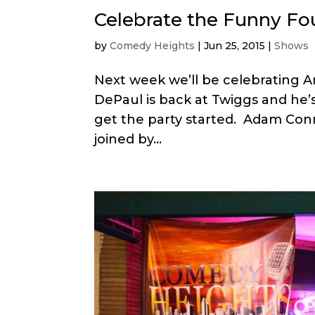
Celebrate the Funny Fou
by
Comedy Heights
|
Jun 25, 2015
|
Shows
Next week we’ll be celebrating A
DePaul is back at Twiggs and he’s
get the party started. Adam Conn
joined by...