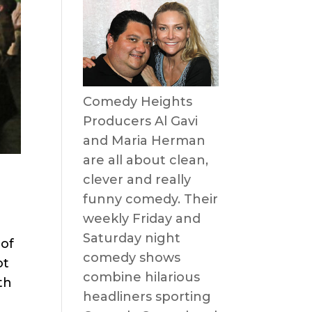
Comedy Heights
Producers Al Gavi
and Maria Herman
are all about clean,
clever and really
funny comedy. Their
weekly Friday and
Saturday night
 of
comedy shows
ot
combine hilarious
th
headliners sporting