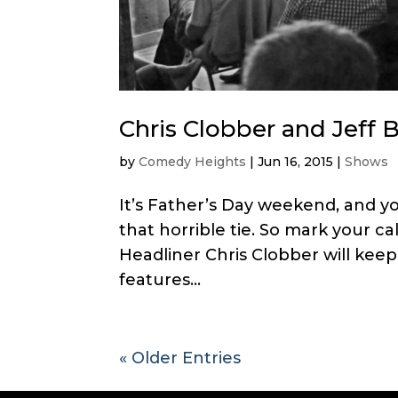
Chris Clobber and Jeff 
by
Comedy Heights
|
Jun 16, 2015
|
Shows
It’s Father’s Day weekend, and 
that horrible tie. So mark your c
Headliner Chris Clobber will kee
features...
« Older Entries