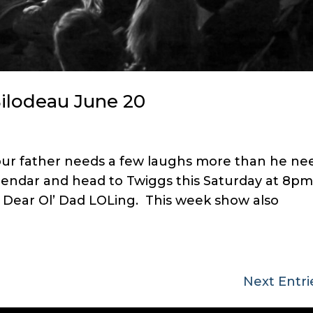
Bilodeau June 20
your father needs a few laughs more than he ne
alendar and head to Twiggs this Saturday at 8pm
p Dear Ol’ Dad LOLing. This week show also
Next Entri