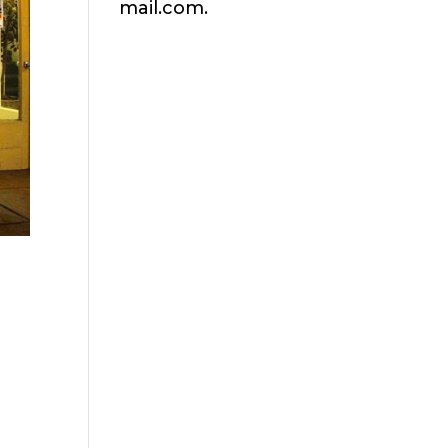
mail.com.