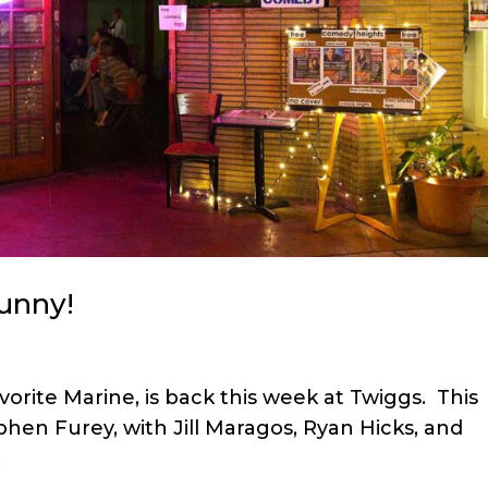
unny!
orite Marine, is back this week at Twiggs. This
phen Furey, with Jill Maragos, Ryan Hicks, and
.