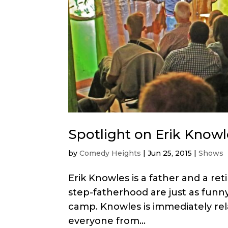
Spotlight on Erik Knowl
by
Comedy Heights
|
Jun 25, 2015
|
Shows
Erik Knowles is a father and a ret
step-fatherhood are just as funny
camp. Knowles is immediately rela
everyone from...