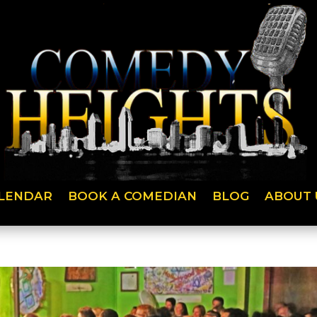
LENDAR
BOOK A COMEDIAN
BLOG
ABOUT 