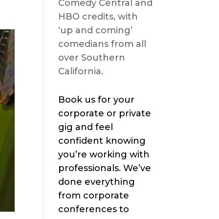
Comedy Central and
HBO credits, with
‘up and coming’
comedians from all
over Southern
California.
Book us for your
corporate or private
gig and feel
confident knowing
you’re working with
professionals. We’ve
done everything
from corporate
conferences to