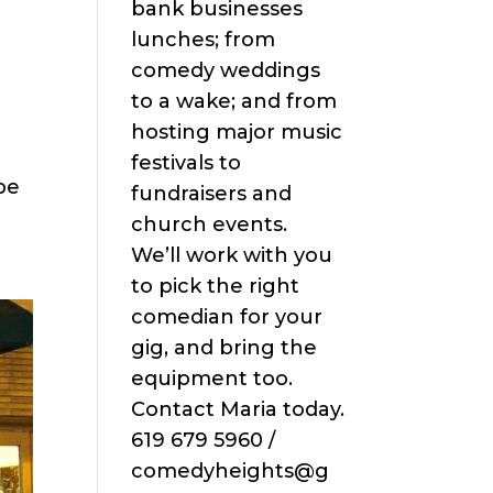
bank businesses
lunches; from
comedy weddings
to a wake; and from
hosting major music
festivals to
be
fundraisers and
church events.
We’ll work with you
to pick the right
comedian for your
gig, and bring the
equipment too.
Contact Maria today.
619 679 5960 /
comedyheights@g