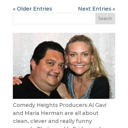
« Older Entries
Next Entries »
Comedy Heights Producers Al Gavi
and Maria Herman are all about
clean, clever and really funny