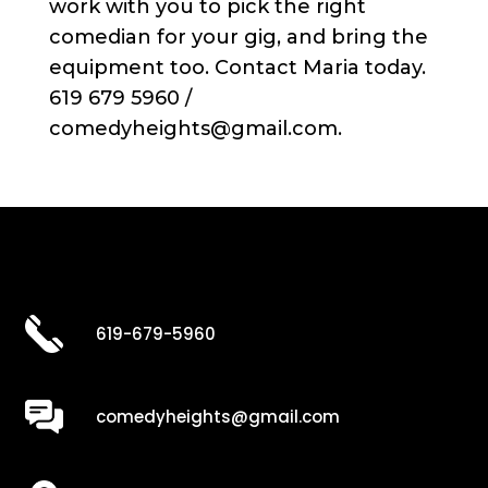
work with you to pick the right
comedian for your gig, and bring the
equipment too. Contact Maria today.
619 679 5960 /
comedyheights@gmail.com.
619-679-5960
comedyheights@gmail.com