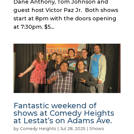
Dane Anthony, Tom Johnson and
guest host Victor Paz Jr. Both shows
start at 8pm with the doors opening
at 7:30pm. $5...
Fantastic weekend of
shows at Comedy Heights
at Lestat’s on Adams Ave.
by
Comedy Heights
|
Jul 28, 2025
|
Shows