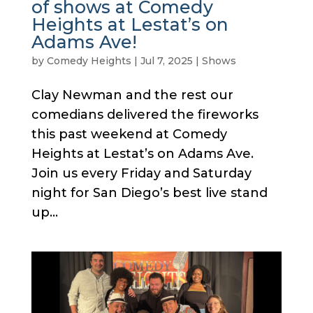
of shows at Comedy
Heights at Lestat’s on
Adams Ave!
by
Comedy Heights
|
Jul 7, 2025
|
Shows
Clay Newman and the rest our
comedians delivered the fireworks
this past weekend at Comedy
Heights at Lestat’s on Adams Ave.
Join us every Friday and Saturday
night for San Diego’s best live stand
up...