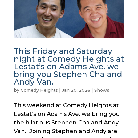
This Friday and Saturday
night at Comedy Heights at
Lestat’s on Adams Ave. we
bring you Stephen Cha and
Andy Van.
by
Comedy Heights
|
Jan 20, 2026
|
Shows
This weekend at Comedy Heights at
Lestat’s on Adams Ave. we bring you
the hilarious Stephen Cha and Andy
Van. Joining Stephen and Andy are