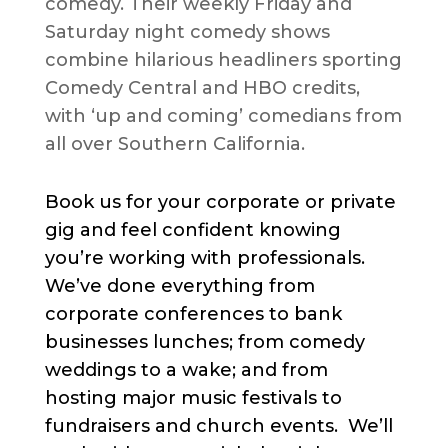
comedy. Their weekly Friday and
Saturday night comedy shows
combine hilarious headliners sporting
Comedy Central and HBO credits,
with ‘up and coming’ comedians from
all over Southern California.
Book us for your corporate or private
gig and feel confident knowing
you’re working with professionals.
We’ve done everything from
corporate conferences to bank
businesses lunches; from comedy
weddings to a wake; and from
hosting major music festivals to
fundraisers and church events. We’ll