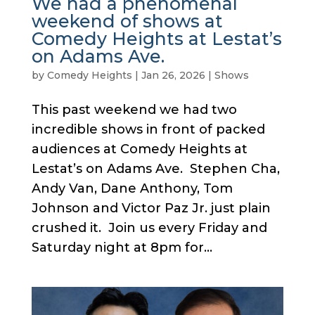
We had a phenomenal
weekend of shows at
Comedy Heights at Lestat’s
on Adams Ave.
by
Comedy Heights
|
Jan 26, 2026
|
Shows
This past weekend we had two
incredible shows in front of packed
audiences at Comedy Heights at
Lestat’s on Adams Ave. Stephen Cha,
Andy Van, Dane Anthony, Tom
Johnson and Victor Paz Jr. just plain
crushed it. Join us every Friday and
Saturday night at 8pm for...