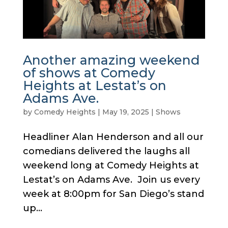
Another amazing weekend
of shows at Comedy
Heights at Lestat’s on
Adams Ave.
by
Comedy Heights
|
May 19, 2025
|
Shows
Headliner Alan Henderson and all our
comedians delivered the laughs all
weekend long at Comedy Heights at
Lestat’s on Adams Ave. Join us every
week at 8:00pm for San Diego’s stand
up...