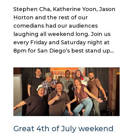
Stephen Cha, Katherine Yoon, Jason
Horton and the rest of our
comedians had our audiences
laughing all weekend long. Join us
every Friday and Saturday night at
8pm for San Diego’s best stand up...
Great 4th of July weekend