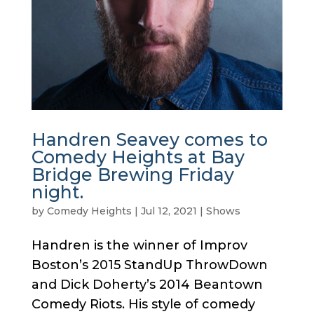
Handren Seavey comes to
Comedy Heights at Bay
Bridge Brewing Friday
night.
by
Comedy Heights
|
Jul 12, 2021
|
Shows
Handren is the winner of Improv
Boston’s 2015 StandUp ThrowDown
and Dick Doherty’s 2014 Beantown
Comedy Riots. His style of comedy