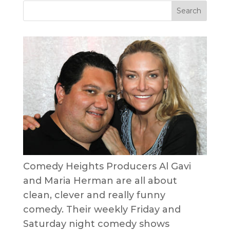
Comedy Heights Producers Al Gavi
and Maria Herman are all about
clean, clever and really funny
comedy. Their weekly Friday and
Saturday night comedy shows