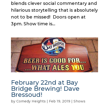
blends clever social commentary and
hilarious storytelling that is absolutely
not to be missed! Doors open at
3pm. Show time is...
February 22nd at Bay
Bridge Brewing! Dave
Bressoud!
by
Comedy Heights
|
Feb 19, 2019
|
Shows