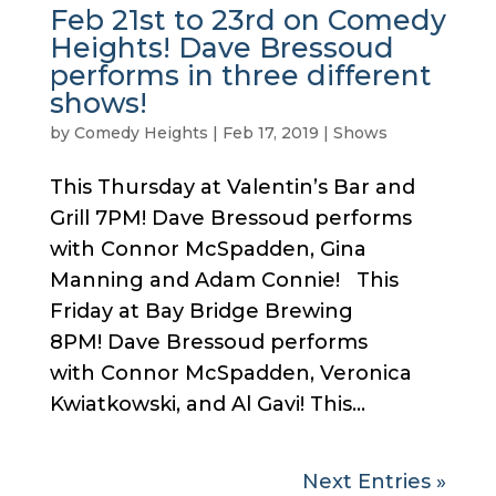
Feb 21st to 23rd on Comedy
Heights! Dave Bressoud
performs in three different
shows!
by
Comedy Heights
|
Feb 17, 2019
|
Shows
This Thursday at Valentin’s Bar and
Grill 7PM! Dave Bressoud performs
with Connor McSpadden, Gina
Manning and Adam Connie! This
Friday at Bay Bridge Brewing
8PM! Dave Bressoud performs
with Connor McSpadden, Veronica
Kwiatkowski, and Al Gavi! This...
Next Entries »