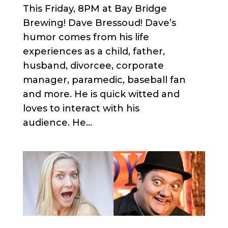
This Friday, 8PM at Bay Bridge
Brewing! Dave Bressoud! Dave’s
humor comes from his life
experiences as a child, father,
husband, divorcee, corporate
manager, paramedic, baseball fan
and more. He is quick witted and
loves to interact with his
audience. He...