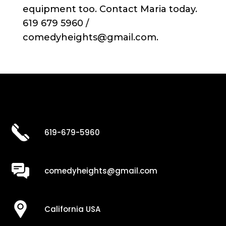
equipment too. Contact Maria today.
619 679 5960 /
comedyheights@gmail.com.
619-679-5960
comedyheights@gmail.com
California USA