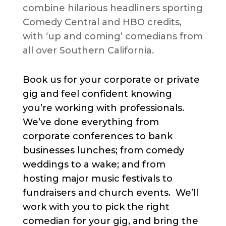
combine hilarious headliners sporting
Comedy Central and HBO credits,
with ‘up and coming’ comedians from
all over Southern California.
Book us for your corporate or private
gig and feel confident knowing
you’re working with professionals.
We’ve done everything from
corporate conferences to bank
businesses lunches; from comedy
weddings to a wake; and from
hosting major music festivals to
fundraisers and church events. We’ll
work with you to pick the right
comedian for your gig, and bring the