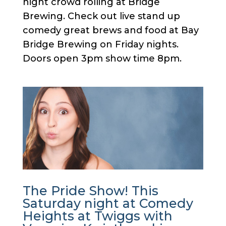
night crowd rolling at Bridge
Brewing. Check out live stand up
comedy great brews and food at Bay
Bridge Brewing on Friday nights.
Doors open 3pm show time 8pm.
The Pride Show! This
Saturday night at Comedy
Heights at Twiggs with