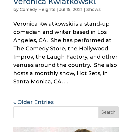
Veronica Kwiatkowski.
by
Comedy Heights
|
Jul 15, 2021
|
Shows
Veronica Kwiatkowski is a stand-up
comedian and writer based in Los
Angeles, CA. She has performed at
The Comedy Store, the Hollywood
Improv, the Laugh Factory, and other
venues around the country. She also
hosts a monthly show, Hot Sets, in
Santa Monica, CA. ...
« Older Entries