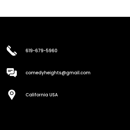
619-679-5960
comedyheights@gmail.com
California USA