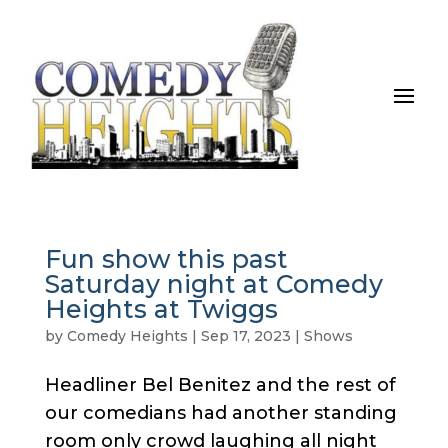
Fun show this past
Saturday night at Comedy
Heights at Twiggs
by
Comedy Heights
|
Sep 17, 2023
|
Shows
Headliner Bel Benitez and the rest of
our comedians had another standing
room only crowd laughing all night