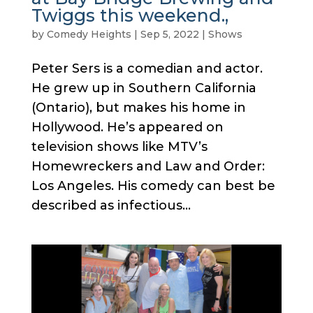
Twiggs this weekend.,
by
Comedy Heights
|
Sep 5, 2022
|
Shows
Peter Sers is a comedian and actor.
He grew up in Southern California
(Ontario), but makes his home in
Hollywood. He’s appeared on
television shows like MTV’s
Homewreckers and Law and Order:
Los Angeles. His comedy can best be
described as infectious...