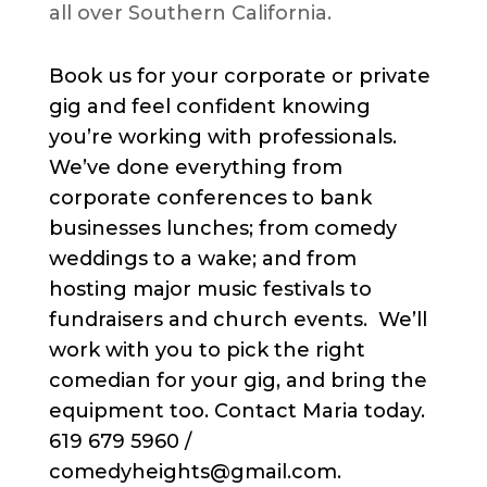
all over Southern California.
Book us for your corporate or private
gig and feel confident knowing
you’re working with professionals.
We’ve done everything from
corporate conferences to bank
businesses lunches; from comedy
weddings to a wake; and from
hosting major music festivals to
fundraisers and church events. We’ll
work with you to pick the right
comedian for your gig, and bring the
equipment too. Contact Maria today.
619 679 5960 /
comedyheights@gmail.com.