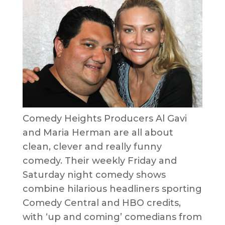
Comedy Heights Producers Al Gavi
and Maria Herman are all about
clean, clever and really funny
comedy. Their weekly Friday and
Saturday night comedy shows
combine hilarious headliners sporting
Comedy Central and HBO credits,
with ‘up and coming’ comedians from