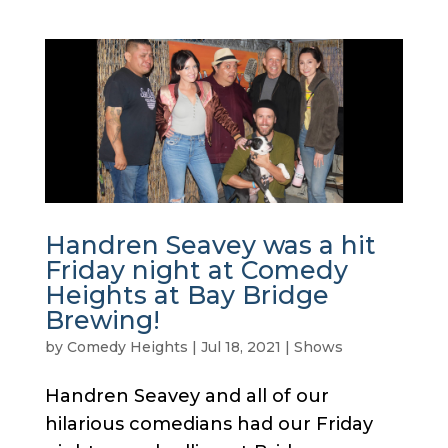
Handren Seavey was a hit
Friday night at Comedy
Heights at Bay Bridge
Brewing!
by
Comedy Heights
|
Jul 18, 2021
|
Shows
Handren Seavey and all of our
hilarious comedians had our Friday