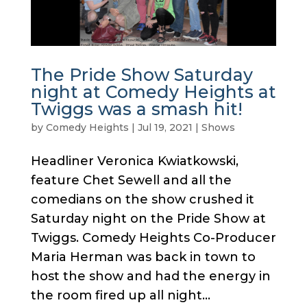
The Pride Show Saturday
night at Comedy Heights at
Twiggs was a smash hit!
by
Comedy Heights
|
Jul 19, 2021
|
Shows
Headliner Veronica Kwiatkowski,
feature Chet Sewell and all the
comedians on the show crushed it
Saturday night on the Pride Show at
Twiggs. Comedy Heights Co-Producer
Maria Herman was back in town to
host the show and had the energy in
the room fired up all night...