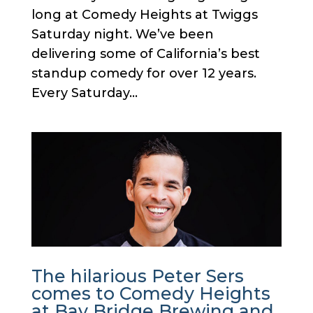
long at Comedy Heights at Twiggs
Saturday night. We’ve been
delivering some of California’s best
standup comedy for over 12 years.
Every Saturday...
The hilarious Peter Sers
comes to Comedy Heights
at Bay Bridge Brewing and