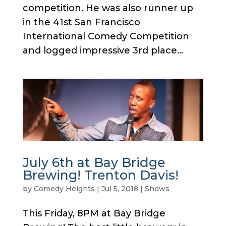
competition. He was also runner up
in the 41st San Francisco
International Comedy Competition
and logged impressive 3rd place...
July 6th at Bay Bridge
Brewing! Trenton Davis!
by
Comedy Heights
|
Jul 5, 2018
|
Shows
This Friday, 8PM at Bay Bridge