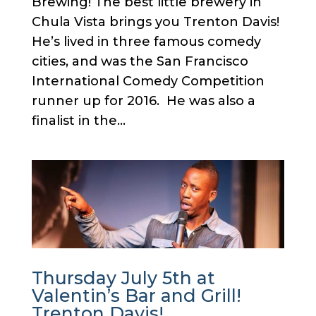
Brewing! The best little brewery in
Chula Vista brings you Trenton Davis!
He’s lived in three famous comedy
cities, and was the San Francisco
International Comedy Competition
runner up for 2016. He was also a
finalist in the...
Thursday July 5th at
Valentin’s Bar and Grill!
Trenton Davis!