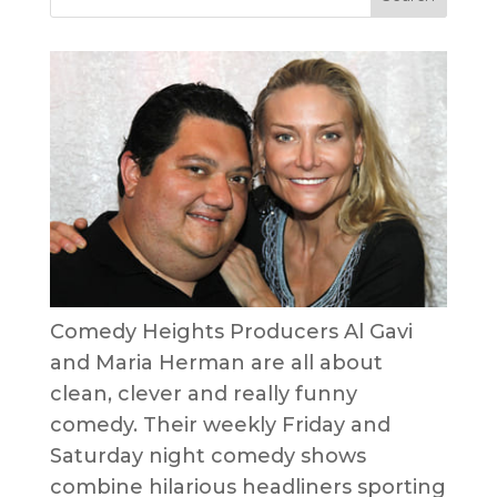
Comedy Heights Producers Al Gavi
and Maria Herman are all about
clean, clever and really funny
comedy. Their weekly Friday and
Saturday night comedy shows
combine hilarious headliners sporting