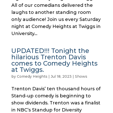
All of our comedians delivered the
laughs to another standing room
only audience! Join us every Saturday
night at Comedy Heights at Twiggs in
University...
UPDATED!!! Tonight the
hilarious Trenton Davis
comes to Comedy Heights
at Twiggs.
by
Comedy Heights
|
Jul 18, 2023
|
Shows
Trenton Davis’ ten thousand hours of
Stand-up comedy is beginning to
show dividends. Trenton was a finalist
in NBC’s Standup for Diversity