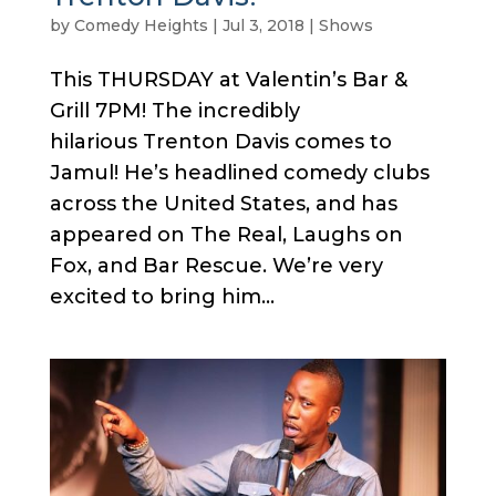
by
Comedy Heights
|
Jul 3, 2018
|
Shows
This THURSDAY at Valentin’s Bar &
Grill 7PM! The incredibly
hilarious Trenton Davis comes to
Jamul! He’s headlined comedy clubs
across the United States, and has
appeared on The Real, Laughs on
Fox, and Bar Rescue. We’re very
excited to bring him...