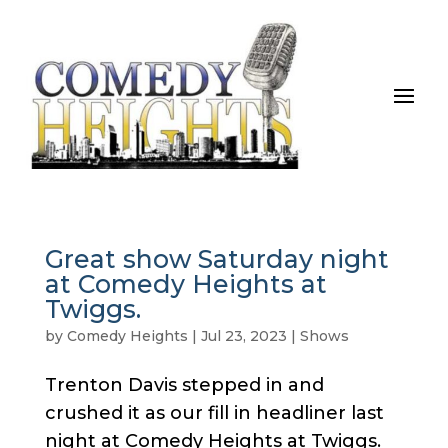
Great show Saturday night
at Comedy Heights at
Twiggs.
by
Comedy Heights
|
Jul 23, 2023
|
Shows
Trenton Davis stepped in and
crushed it as our fill in headliner last
night at Comedy Heights at Twiggs.