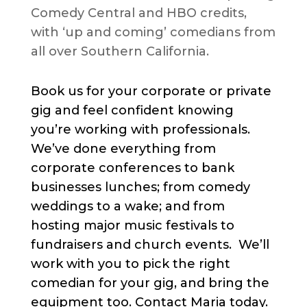
Comedy Central and HBO credits,
with ‘up and coming’ comedians from
all over Southern California.
Book us for your corporate or private
gig and feel confident knowing
you’re working with professionals.
We’ve done everything from
corporate conferences to bank
businesses lunches; from comedy
weddings to a wake; and from
hosting major music festivals to
fundraisers and church events. We’ll
work with you to pick the right
comedian for your gig, and bring the
equipment too. Contact Maria today.