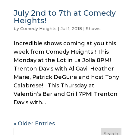
July 2nd to 7th at Comedy
Heights!
by
Comedy Heights
|
Jul 1, 2018
|
Shows
Incredible shows coming at you this
week from Comedy Heights ! This
Monday at the Lot in La Jolla 8PM!
Trenton Davis with Al Gavi, Heather
Marie, Patrick DeGuire and host Tony
Calabrese! This Thursday at
Valentin’s Bar and Grill 7PM! Trenton
Davis with...
« Older Entries