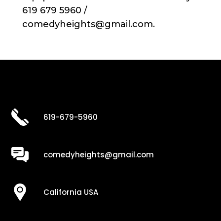
619 679 5960 /
comedyheights@gmail.com.
619-679-5960
comedyheights@gmail.com
California USA