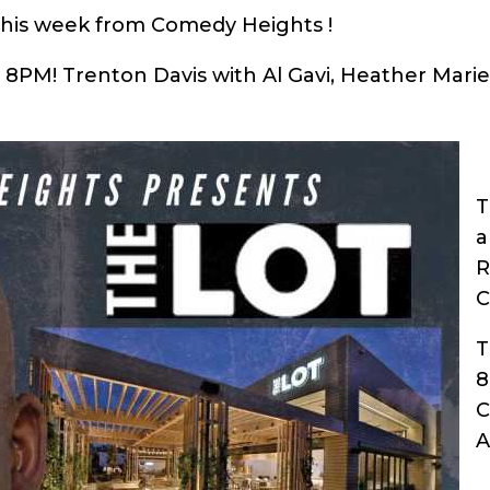
this week from Comedy Heights !
a 8PM! Trenton Davis with Al Gavi, Heather Mari
T
a
R
C
T
C
A