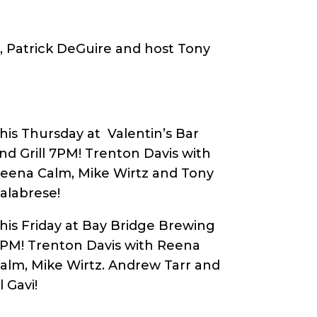
e, Patrick DeGuire and host Tony
his Thursday at Valentin’s Bar
nd Grill 7PM! Trenton Davis with
eena Calm, Mike Wirtz and Tony
alabrese!
his Friday at Bay Bridge Brewing
8PM!
Trenton Davis with Reena
alm, Mike Wirtz. Andrew Tarr and
l Gavi
!