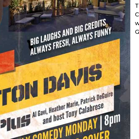
T
C
w
G