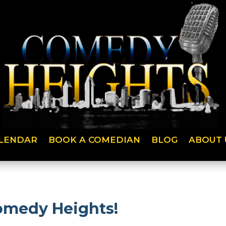
LENDAR
BOOK A COMEDIAN
BLOG
ABOUT 
Comedy Heights!