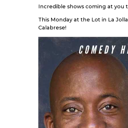
Incredible shows coming at you 
This Monday at the Lot in La Joll
Calabrese!