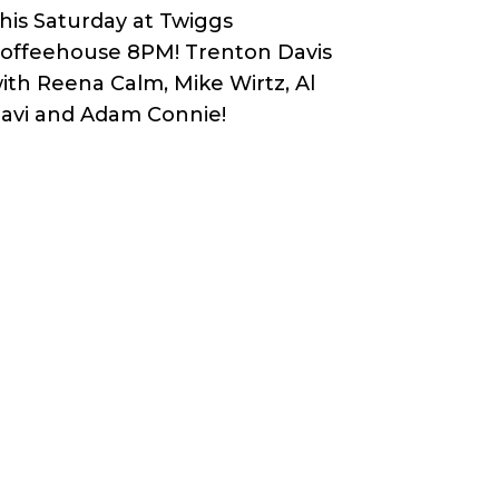
his Saturday at Twiggs
offeehouse 8PM! Trenton Davis
ith Reena Calm, Mike Wirtz, Al
avi and Adam Connie!