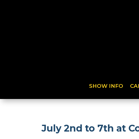
SHOW INFO
CA
July 2nd to 7th at 