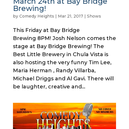
March 24th at Bay Bridge
Brewing!
by
Comedy Heights
|
Mar 21, 2017
|
Shows
This Friday at Bay Bridge
Brewing 8PM! Josh Nelson comes the
stage at Bay Bridge Brewing! The
Best Little Brewery in Chula Vista is
also hosting the very funny Tim Lee,
Maria Herman , Randy Villarba,
Michael Driggs and Al Gavi. There will
be laughter, creative and...