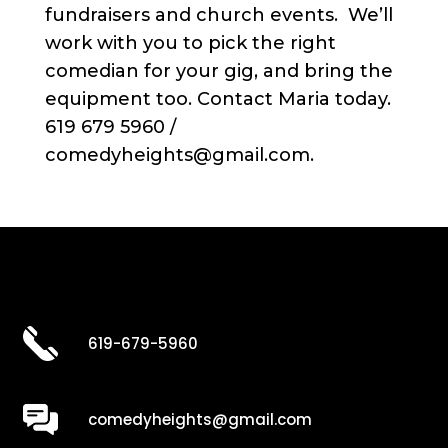
fundraisers and church events. We’ll
work with you to pick the right
comedian for your gig, and bring the
equipment too. Contact Maria today.
619 679 5960 /
comedyheights@gmail.com.
619-679-5960
comedyheights@gmail.com