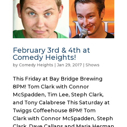
February 3rd & 4th at
Comedy Heights!
by
Comedy Heights
|
Jan 29, 2017
|
Shows
This Friday at Bay Bridge Brewing
8PM! Tom Clark with Connor
McSpadden, Tim Lee, Steph Clark,
and Tony Calabrese This Saturday at
Twiggs Coffeehouse 8PM! Tom
Clark with Connor McSpadden, Steph
Clark, Dave Callans and Maria Herman