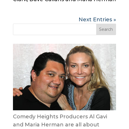
Next Entries »
Comedy Heights Producers Al Gavi
and Maria Herman are all about