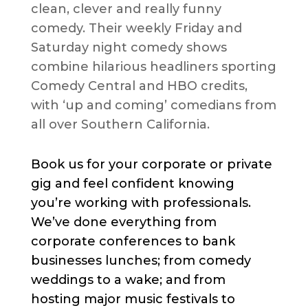
clean, clever and really funny
comedy. Their weekly Friday and
Saturday night comedy shows
combine hilarious headliners sporting
Comedy Central and HBO credits,
with ‘up and coming’ comedians from
all over Southern California.
Book us for your corporate or private
gig and feel confident knowing
you’re working with professionals.
We’ve done everything from
corporate conferences to bank
businesses lunches; from comedy
weddings to a wake; and from
hosting major music festivals to