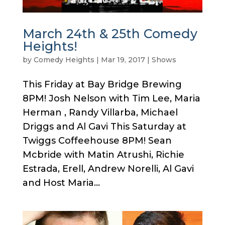
March 24th & 25th Comedy
Heights!
by
Comedy Heights
|
Mar 19, 2017
|
Shows
This Friday at Bay Bridge Brewing
8PM! Josh Nelson with Tim Lee, Maria
Herman , Randy Villarba, Michael
Driggs and Al Gavi This Saturday at
Twiggs Coffeehouse 8PM! Sean
Mcbride with Matin Atrushi, Richie
Estrada, Erell, Andrew Norelli, Al Gavi
and Host Maria...