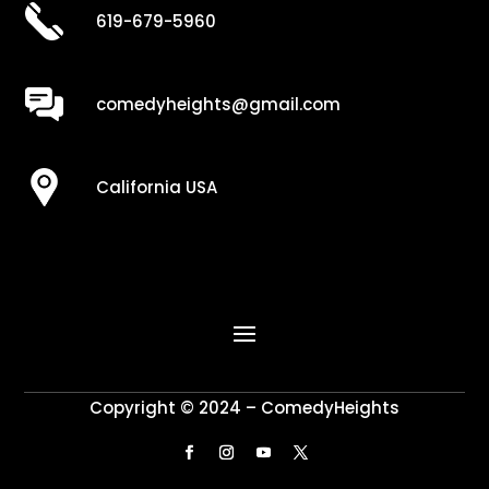
619-679-5960
comedyheights@gmail.com
California USA
Copyright © 2024 – ComedyHeights