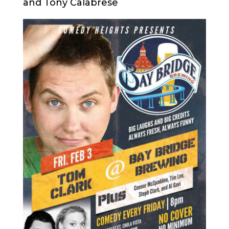
and Tony Calabrese