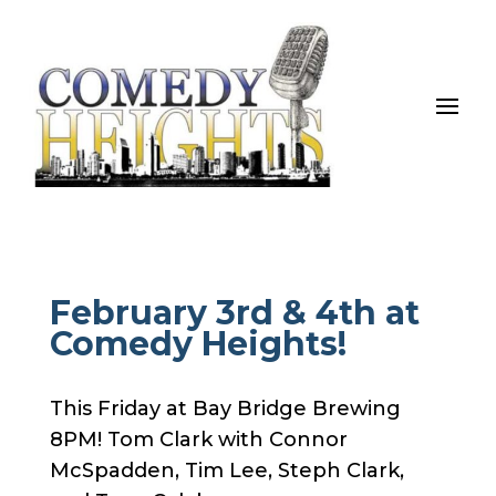
February 3rd & 4th at
Comedy Heights!
This Friday at Bay Bridge Brewing
8PM! Tom Clark with Connor
McSpadden, Tim Lee, Steph Clark,