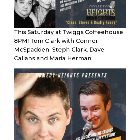
This Saturday at Twiggs Coffeehouse
8PM! Tom Clark with Connor
McSpadden, Steph Clark, Dave
Callans and Maria Herman