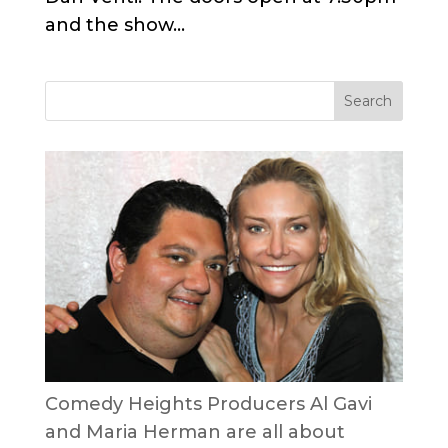
and the show...
Comedy Heights Producers Al Gavi
and Maria Herman are all about