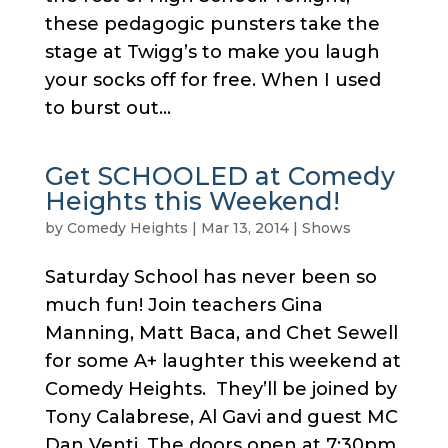
these pedagogic punsters take the
stage at Twigg’s to make you laugh
your socks off for free. When I used
to burst out...
Get SCHOOLED at Comedy
Heights this Weekend!
by
Comedy Heights
|
Mar 13, 2014
|
Shows
Saturday School has never been so
much fun! Join teachers Gina
Manning, Matt Baca, and Chet Sewell
for some A+ laughter this weekend at
Comedy Heights. They’ll be joined by
Tony Calabrese, Al Gavi and guest MC
Dan Venti. The doors open at 7:30pm