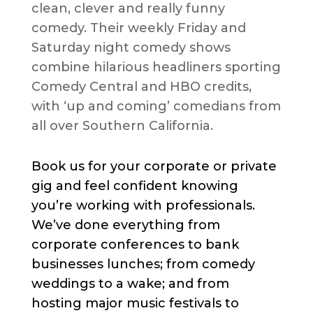
clean, clever and really funny
comedy. Their weekly Friday and
Saturday night comedy shows
combine hilarious headliners sporting
Comedy Central and HBO credits,
with ‘up and coming’ comedians from
all over Southern California.
Book us for your corporate or private
gig and feel confident knowing
you’re working with professionals.
We’ve done everything from
corporate conferences to bank
businesses lunches; from comedy
weddings to a wake; and from
hosting major music festivals to