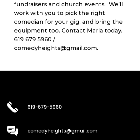
fundraisers and church events. We’ll
work with you to pick the right
comedian for your gig, and bring the
equipment too. Contact Maria today.
619 679 5960 /
comedyheights@gmail.com.
619-679-5960
comedyheights@gmail.com