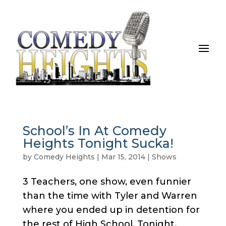
School’s In At Comedy
Heights Tonight Sucka!
by
Comedy Heights
|
Mar 15, 2014
|
Shows
3 Teachers, one show, even funnier
than the time with Tyler and Warren
where you ended up in detention for
the rest of High School. Tonight,