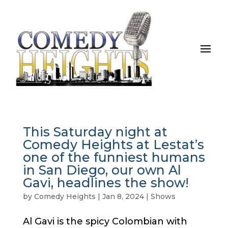
This Saturday night at
Comedy Heights at Lestat’s
one of the funniest humans
in San Diego, our own Al
Gavi, headlines the show!
by
Comedy Heights
|
Jan 8, 2024
|
Shows
Al Gavi is the spicy Colombian with