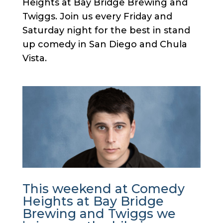
Heights at Bay Bridge Brewing and
Twiggs. Join us every Friday and
Saturday night for the best in stand
up comedy in San Diego and Chula
Vista.
This weekend at Comedy
Heights at Bay Bridge
Brewing and Twiggs we