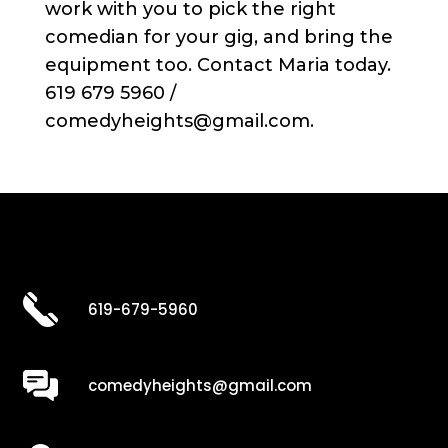
work with you to pick the right
comedian for your gig, and bring the
equipment too. Contact Maria today.
619 679 5960 /
comedyheights@gmail.com.
619-679-5960
comedyheights@gmail.com