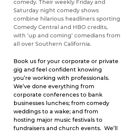
comedy. Their weekly Friday and
Saturday night comedy shows
combine hilarious headliners sporting
Comedy Central and HBO credits,
with ‘up and coming’ comedians from
all over Southern California.
Book us for your corporate or private
gig and feel confident knowing
you’re working with professionals.
We’ve done everything from
corporate conferences to bank
businesses lunches; from comedy
weddings to a wake; and from
hosting major music festivals to
fundraisers and church events. We’ll