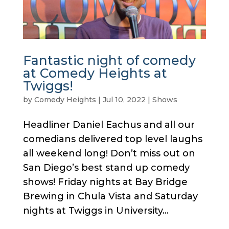
Fantastic night of comedy
at Comedy Heights at
Twiggs!
by
Comedy Heights
|
Jul 10, 2022
|
Shows
Headliner Daniel Eachus and all our
comedians delivered top level laughs
all weekend long! Don’t miss out on
San Diego’s best stand up comedy
shows! Friday nights at Bay Bridge
Brewing in Chula Vista and Saturday
nights at Twiggs in University...