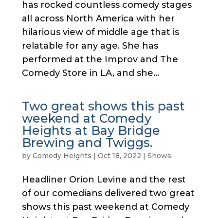
has rocked countless comedy stages
all across North America with her
hilarious view of middle age that is
relatable for any age. She has
performed at the Improv and The
Comedy Store in LA, and she...
Two great shows this past
weekend at Comedy
Heights at Bay Bridge
Brewing and Twiggs.
by
Comedy Heights
|
Oct 18, 2022
|
Shows
Headliner Orion Levine and the rest
of our comedians delivered two great
shows this past weekend at Comedy