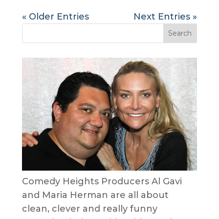
« Older Entries
Next Entries »
Comedy Heights Producers Al Gavi
and Maria Herman are all about
clean, clever and really funny