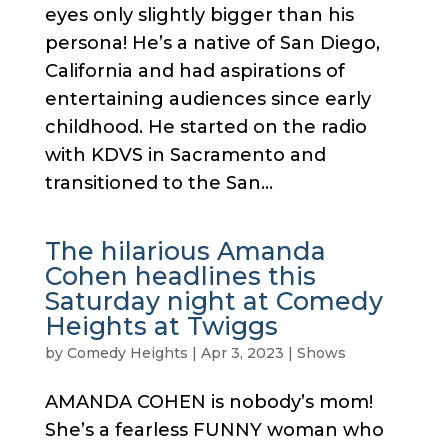
eyes only slightly bigger than his
persona! He’s a native of San Diego,
California and had aspirations of
entertaining audiences since early
childhood. He started on the radio
with KDVS in Sacramento and
transitioned to the San...
The hilarious Amanda
Cohen headlines this
Saturday night at Comedy
Heights at Twiggs
by
Comedy Heights
|
Apr 3, 2023
|
Shows
AMANDA COHEN is nobody’s mom!
She’s a fearless FUNNY woman who