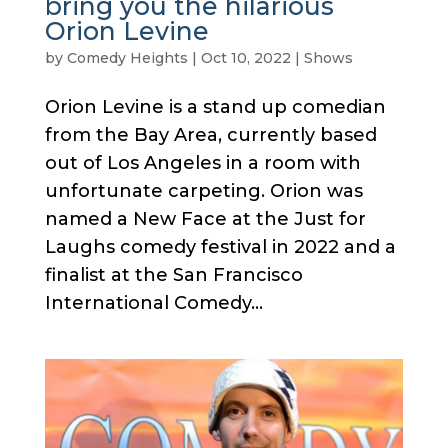
bring you the hilarious
Orion Levine
by
Comedy Heights
|
Oct 10, 2022
|
Shows
Orion Levine is a stand up comedian
from the Bay Area, currently based
out of Los Angeles in a room with
unfortunate carpeting. Orion was
named a New Face at the Just for
Laughs comedy festival in 2022 and a
finalist at the San Francisco
International Comedy...