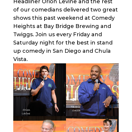
Headliner Orion Levine and the rest
of our comedians delivered two great
shows this past weekend at Comedy
Heights at Bay Bridge Brewing and
Twiggs. Join us every Friday and
Saturday night for the best in stand
up comedy in San Diego and Chula
Vista.