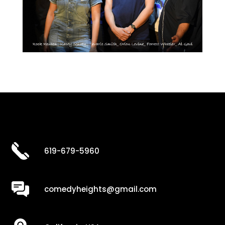
619-679-5960
comedyheights@gmail.com