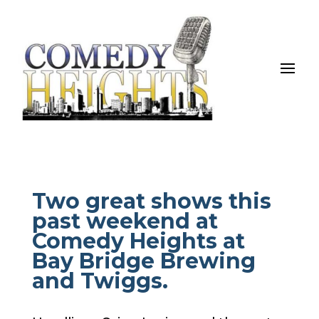
Two great shows this
past weekend at
Comedy Heights at
Bay Bridge Brewing
and Twiggs.