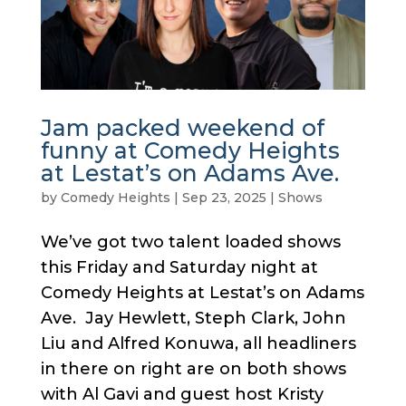
Jam packed weekend of
funny at Comedy Heights
at Lestat’s on Adams Ave.
by
Comedy Heights
|
Sep 23, 2025
|
Shows
We’ve got two talent loaded shows
this Friday and Saturday night at
Comedy Heights at Lestat’s on Adams
Ave. Jay Hewlett, Steph Clark, John
Liu and Alfred Konuwa, all headliners
in there on right are on both shows
with Al Gavi and guest host Kristy