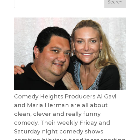
Comedy Heights Producers Al Gavi
and Maria Herman are all about
clean, clever and really funny
comedy. Their weekly Friday and
Saturday night comedy shows