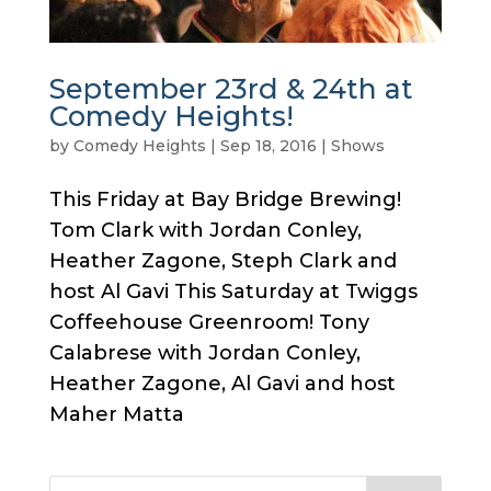
September 23rd & 24th at
Comedy Heights!
by
Comedy Heights
|
Sep 18, 2016
|
Shows
This Friday at Bay Bridge Brewing!
Tom Clark with Jordan Conley,
Heather Zagone, Steph Clark and
host Al Gavi This Saturday at Twiggs
Coffeehouse Greenroom! Tony
Calabrese with Jordan Conley,
Heather Zagone, Al Gavi and host
Maher Matta