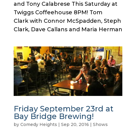
and Tony Calabrese This Saturday at
Twiggs Coffeehouse 8PM! Tom
Clark with Connor McSpadden, Steph
Clark, Dave Callans and Maria Herman
Friday September 23rd at
Bay Bridge Brewing!
by
Comedy Heights
|
Sep 20, 2016
|
Shows