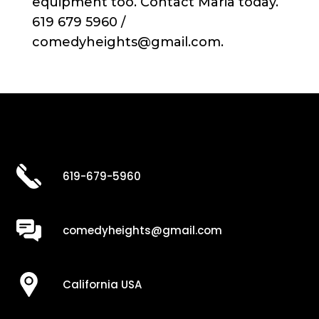
equipment too. Contact Maria today.
619 679 5960 /
comedyheights@gmail.com.
619-679-5960
comedyheights@gmail.com
California USA