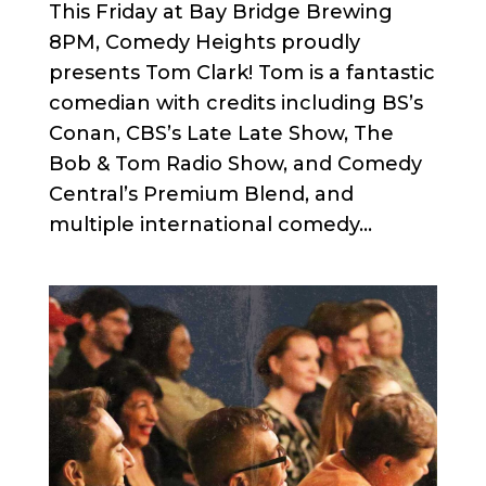
This Friday at Bay Bridge Brewing
8PM, Comedy Heights proudly
presents Tom Clark! Tom is a fantastic
comedian with credits including BS’s
Conan, CBS’s Late Late Show, The
Bob & Tom Radio Show, and Comedy
Central’s Premium Blend, and
multiple international comedy...