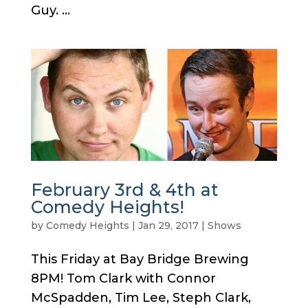
Guy. ...
February 3rd & 4th at
Comedy Heights!
by
Comedy Heights
|
Jan 29, 2017
|
Shows
This Friday at Bay Bridge Brewing
8PM! Tom Clark with Connor
McSpadden, Tim Lee, Steph Clark,