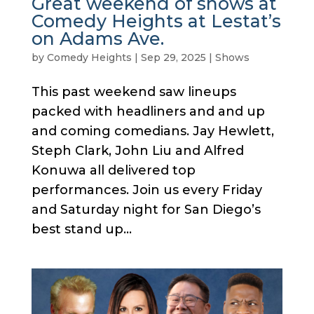
Great weekend of shows at
Comedy Heights at Lestat’s
on Adams Ave.
by
Comedy Heights
|
Sep 29, 2025
|
Shows
This past weekend saw lineups
packed with headliners and and up
and coming comedians. Jay Hewlett,
Steph Clark, John Liu and Alfred
Konuwa all delivered top
performances. Join us every Friday
and Saturday night for San Diego’s
best stand up...