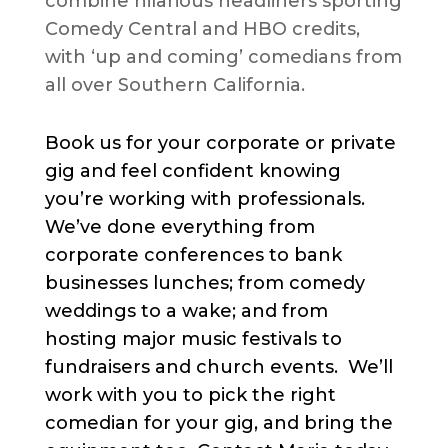
combine hilarious headliners sporting
Comedy Central and HBO credits,
with ‘up and coming’ comedians from
all over Southern California.
Book us for your corporate or private
gig and feel confident knowing
you’re working with professionals.
We’ve done everything from
corporate conferences to bank
businesses lunches; from comedy
weddings to a wake; and from
hosting major music festivals to
fundraisers and church events. We’ll
work with you to pick the right
comedian for your gig, and bring the