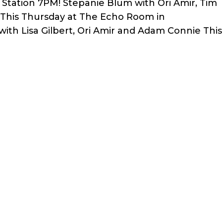
y Station 7PM! Stepanie Blum with Ori Amir, Tim
vi This Thursday at The Echo Room in
with Lisa Gilbert, Ori Amir and Adam Connie Thi