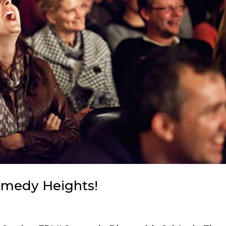
Comedy Heights!