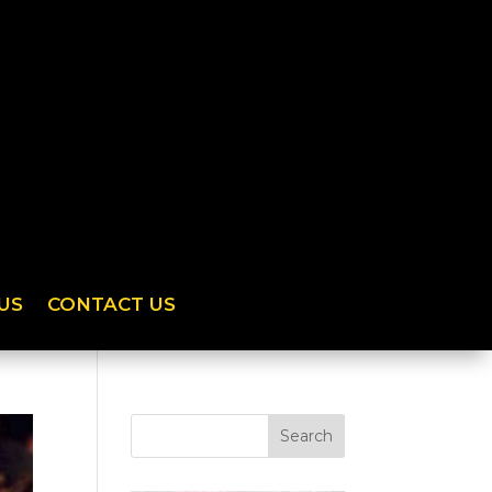
US
CONTACT US