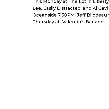
This Monday at The Lot in Libert
Lee, Easily Distracted, and Al Ga
Oceanside 7:30PM! Jeff Bilodeau 
Thursday at Valentin’s Bar and...