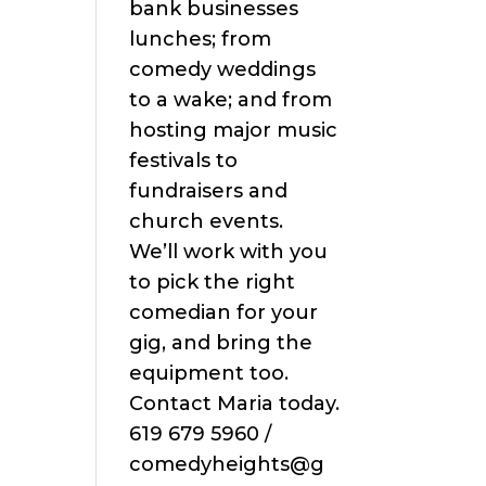
bank businesses
lunches; from
comedy weddings
to a wake; and from
hosting major music
festivals to
fundraisers and
church events.
We’ll work with you
to pick the right
comedian for your
gig, and bring the
equipment too.
Contact Maria today.
619 679 5960 /
comedyheights@g