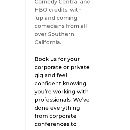
Comedy Central and
HBO credits, with
s
‘up and coming’
comedians from all
over Southern
California.
Book us for your
corporate or private
gig and feel
confident knowing
you’re working with
professionals. We’ve
done everything
from corporate
conferences to