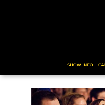
SHOW INFO
CA