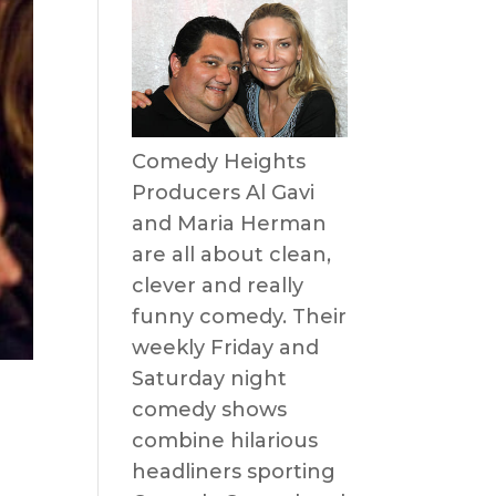
Comedy Heights
Producers Al Gavi
and Maria Herman
are all about clean,
clever and really
funny comedy. Their
weekly Friday and
Saturday night
comedy shows
combine hilarious
headliners sporting