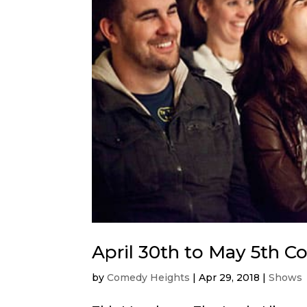
April 30th to May 5th 
by
Comedy Heights
|
Apr 29, 2018
|
Shows