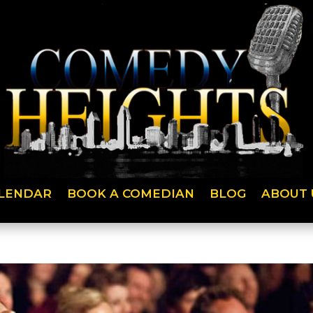
LENDAR
BOOK A COMEDIAN
BLOG
ABOUT 