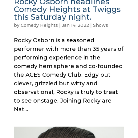
Rocky Osborn headlines
Comedy Heights at Twiggs
this Saturday night.
by
Comedy Heights
|
Jan 14, 2022
|
Shows
Rocky Osborn is a seasoned
performer with more than 35 years of
performing experience in the
comedy hemisphere and co-founded
the ACES Comedy Club. Edgy but
clever, grizzled but witty and
observational, Rocky is truly to treat
to see onstage. Joining Rocky are
Nat...