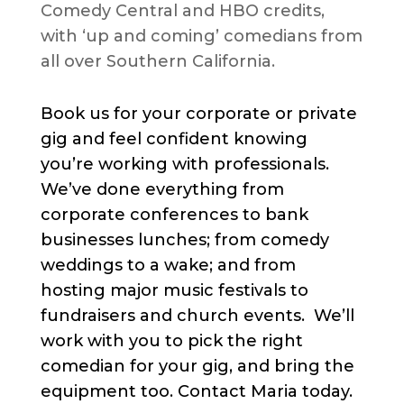
Comedy Central and HBO credits,
with ‘up and coming’ comedians from
all over Southern California.
Book us for your corporate or private
gig and feel confident knowing
you’re working with professionals.
We’ve done everything from
corporate conferences to bank
businesses lunches; from comedy
weddings to a wake; and from
hosting major music festivals to
fundraisers and church events. We’ll
work with you to pick the right
comedian for your gig, and bring the
equipment too. Contact Maria today.