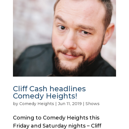
Cliff Cash headlines
Comedy Heights!
by
Comedy Heights
|
Jun 11, 2019
|
Shows
Coming to Comedy Heights this
Friday and Saturday nights – Cliff