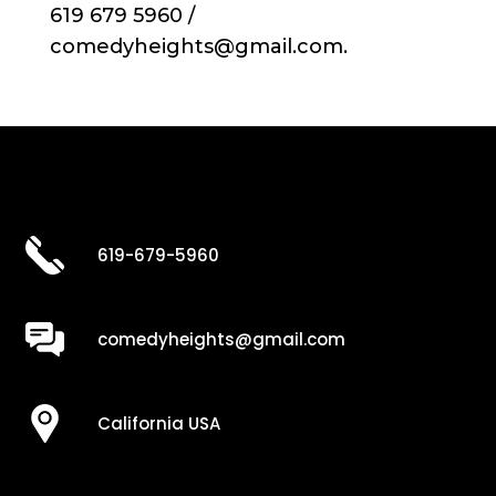
619 679 5960 /
comedyheights@gmail.com.
619-679-5960
comedyheights@gmail.com
California USA