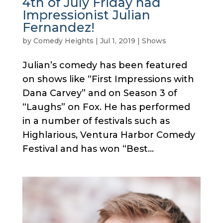
4th of July Friday had
Impressionist Julian
Fernandez!
by
Comedy Heights
|
Jul 1, 2019
|
Shows
Julian’s comedy has been featured
on shows like “First Impressions with
Dana Carvey” and on Season 3 of
“Laughs” on Fox. He has performed
in a number of festivals such as
Highlarious, Ventura Harbor Comedy
Festival and has won “Best...