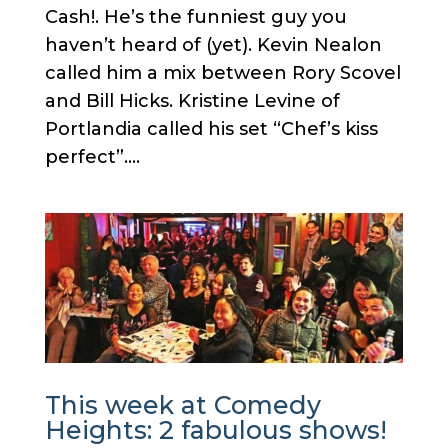
Cash!. He’s the funniest guy you
haven’t heard of (yet). Kevin Nealon
called him a mix between Rory Scovel
and Bill Hicks. Kristine Levine of
Portlandia called his set “Chef’s kiss
perfect”....
This week at Comedy
Heights: 2 fabulous shows!