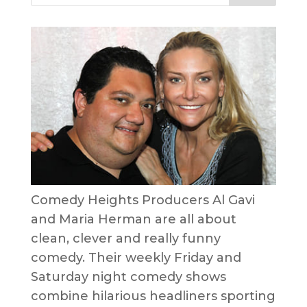
Comedy Heights Producers Al Gavi
and Maria Herman are all about
clean, clever and really funny
comedy. Their weekly Friday and
Saturday night comedy shows
combine hilarious headliners sporting