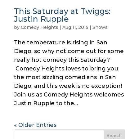
This Saturday at Twiggs:
Justin Rupple
by
Comedy Heights
|
Aug 11, 2015
|
Shows
The temperature is rising in San
Diego, so why not come out for some
really hot comedy this Saturday?
Comedy Heights loves to bring you
the most sizzling comedians in San
Diego, and this week is no exception!
Join us as Comedy Heights welcomes
Justin Rupple to the...
« Older Entries