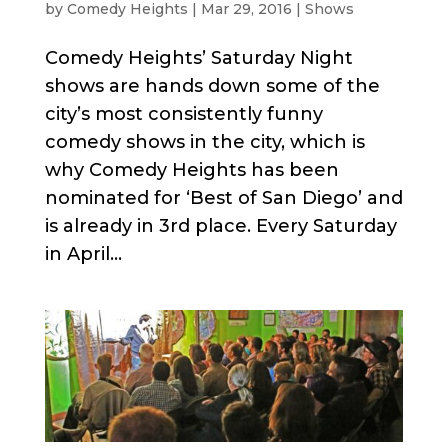
by
Comedy Heights
|
Mar 29, 2016
|
Shows
Comedy Heights’ Saturday Night
shows are hands down some of the
city’s most consistently funny
comedy shows in the city, which is
why Comedy Heights has been
nominated for ‘Best of San Diego’ and
is already in 3rd place. Every Saturday
in April...