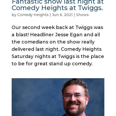
Fantastic show last night at
Comedy Heights at Twiggs.
by
Comedy Heights
|
Jun 6, 2021
|
Shows
Our second week back at Twiggs was
a blast! Headliner Jesse Egan and all
the comedians on the show really
delivered last night. Comedy Heights
Saturday nights at Twiggs is the place
to be for great stand up comedy.