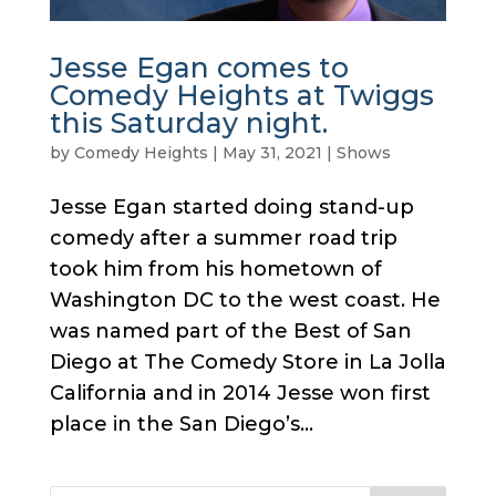
Jesse Egan comes to
Comedy Heights at Twiggs
this Saturday night.
by
Comedy Heights
|
May 31, 2021
|
Shows
Jesse Egan started doing stand-up
comedy after a summer road trip
took him from his hometown of
Washington DC to the west coast. He
was named part of the Best of San
Diego at The Comedy Store in La Jolla
California and in 2014 Jesse won first
place in the San Diego’s...