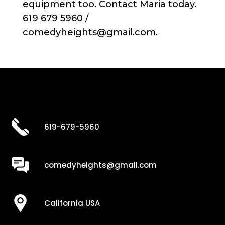
equipment too. Contact Maria today.
619 679 5960 /
comedyheights@gmail.com.
619-679-5960
comedyheights@gmail.com
California USA