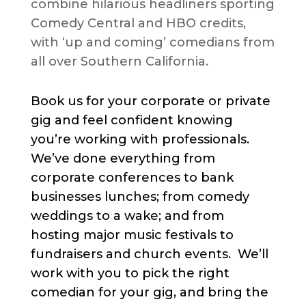
combine hilarious headliners sporting
Comedy Central and HBO credits,
with ‘up and coming’ comedians from
all over Southern California.
Book us for your corporate or private
gig and feel confident knowing
you’re working with professionals.
We’ve done everything from
corporate conferences to bank
businesses lunches; from comedy
weddings to a wake; and from
hosting major music festivals to
fundraisers and church events. We’ll
work with you to pick the right
comedian for your gig, and bring the