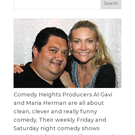
Comedy Heights Producers Al Gavi
and Maria Herman are all about
clean, clever and really funny
comedy. Their weekly Friday and
Saturday night comedy shows