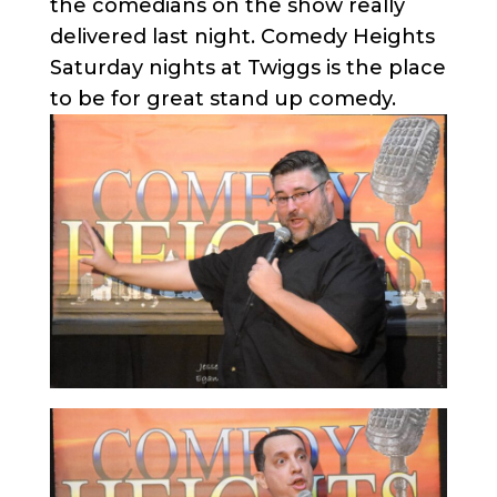
the comedians on the show really
delivered last night. Comedy Heights
Saturday nights at Twiggs is the place
to be for great stand up comedy.