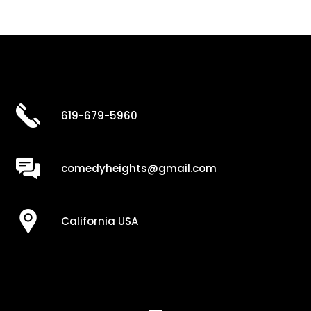
619-679-5960
comedyheights@gmail.com
California USA