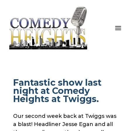
Fantastic show last
night at Comedy
Heights at Twiggs.
Our second week back at Twiggs was
a blast! Headliner Jesse Egan and all