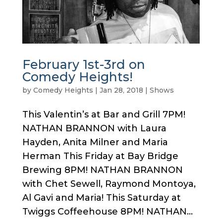
February 1st-3rd on
Comedy Heights!
by
Comedy Heights
|
Jan 28, 2018
|
Shows
This Valentin’s at Bar and Grill 7PM!
NATHAN BRANNON with Laura
Hayden, Anita Milner and Maria
Herman This Friday at Bay Bridge
Brewing 8PM! NATHAN BRANNON
with Chet Sewell, Raymond Montoya,
Al Gavi and Maria! This Saturday at
Twiggs Coffeehouse 8PM! NATHAN...