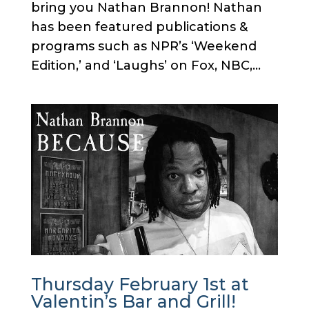
bring you Nathan Brannon! Nathan
has been featured publications &
programs such as NPR’s ‘Weekend
Edition,’ and ‘Laughs’ on Fox, NBC,...
Thursday February 1st at
Valentin’s Bar and Grill!