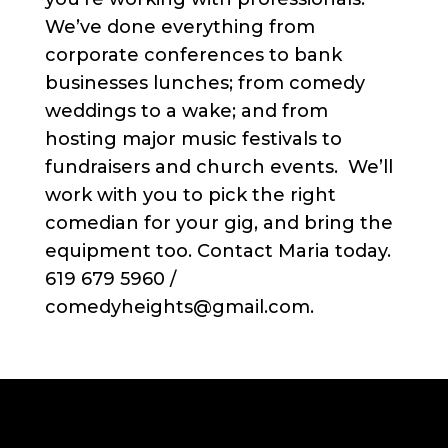
We’ve done everything from
corporate conferences to bank
businesses lunches; from comedy
weddings to a wake; and from
hosting major music festivals to
fundraisers and church events. We’ll
work with you to pick the right
comedian for your gig, and bring the
equipment too. Contact Maria today.
619 679 5960 /
comedyheights@gmail.com.