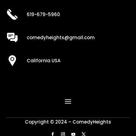
619-679-5960
comedyheights@gmail.com
California USA
Copyright © 2024 – ComedyHeights