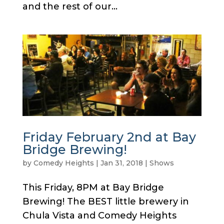
and the rest of our...
Friday February 2nd at Bay
Bridge Brewing!
by
Comedy Heights
|
Jan 31, 2018
|
Shows
This Friday, 8PM at Bay Bridge
Brewing! The BEST little brewery in
Chula Vista and Comedy Heights