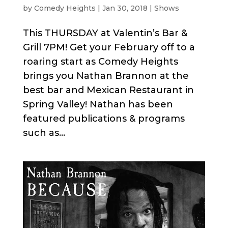
by
Comedy Heights
|
Jan 30, 2018
|
Shows
This THURSDAY at Valentin’s Bar &
Grill 7PM! Get your February off to a
roaring start as Comedy Heights
brings you Nathan Brannon at the
best bar and Mexican Restaurant in
Spring Valley! Nathan has been
featured publications & programs
such as...