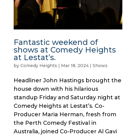
Fantastic weekend of
shows at Comedy Heights
at Lestat’s.
by
Comedy Heights
|
Mar 18, 2024
|
Shows
Headliner John Hastings brought the
house down with his hilarious
standup Friday and Saturday night at
Comedy Heights at Lestat’s. Co-
Producer Maria Herman, fresh from
the Perth Comedy Festival in
Australia, joined Co-Producer Al Gavi