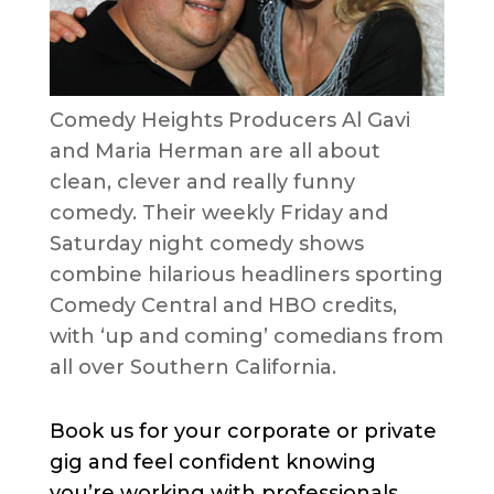
Comedy Heights Producers Al Gavi
and Maria Herman are all about
clean, clever and really funny
comedy. Their weekly Friday and
Saturday night comedy shows
combine hilarious headliners sporting
Comedy Central and HBO credits,
with ‘up and coming’ comedians from
all over Southern California.
Book us for your corporate or private
gig and feel confident knowing
you’re working with professionals.