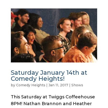
Saturday January 14th at
Comedy Heights!
by
Comedy Heights
|
Jan 11, 2017
|
Shows
This Saturday at Twiggs Coffeehouse
8PM! Nathan Brannon and Heather