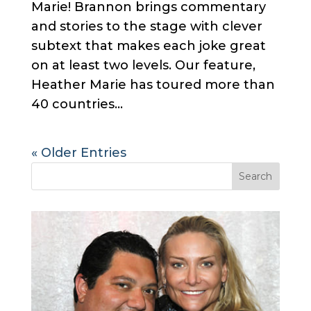
Marie! Brannon brings commentary
and stories to the stage with clever
subtext that makes each joke great
on at least two levels. Our feature,
Heather Marie has toured more than
40 countries...
« Older Entries