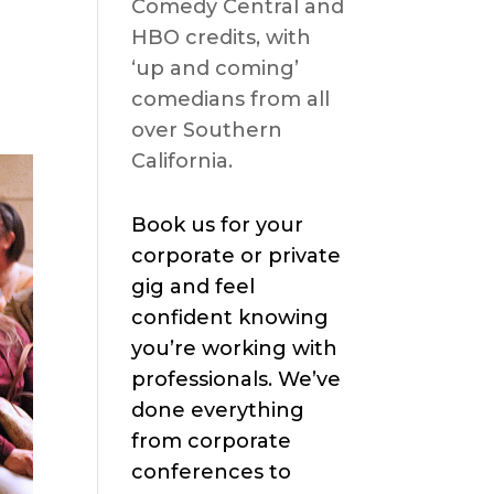
Comedy Central and
HBO credits, with
‘up and coming’
comedians from all
over Southern
California.
Book us for your
corporate or private
gig and feel
confident knowing
you’re working with
professionals. We’ve
done everything
from corporate
conferences to