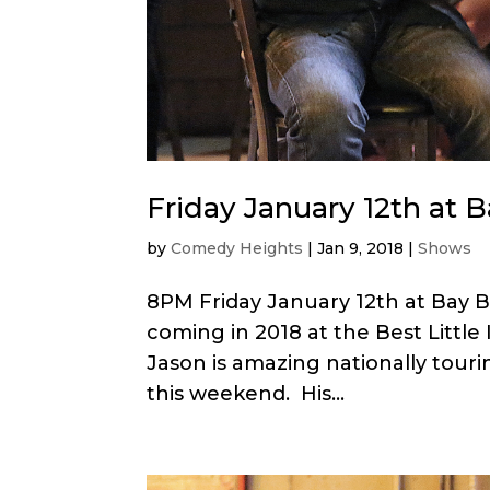
Friday January 12th at 
by
Comedy Heights
|
Jan 9, 2018
|
Shows
8PM Friday January 12th at Bay 
coming in 2018 at the Best Littl
Jason is amazing nationally touri
this weekend. His...