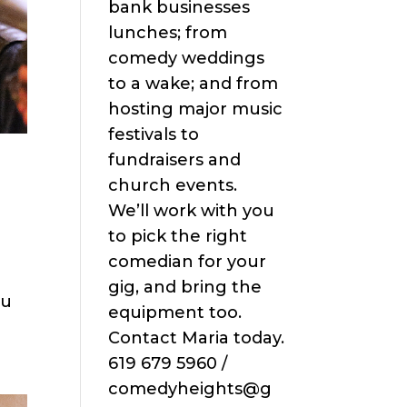
bank businesses
lunches; from
comedy weddings
to a wake; and from
hosting major music
festivals to
fundraisers and
church events.
We’ll work with you
to pick the right
comedian for your
gig, and bring the
ou
equipment too.
Contact Maria today.
619 679 5960 /
comedyheights@g