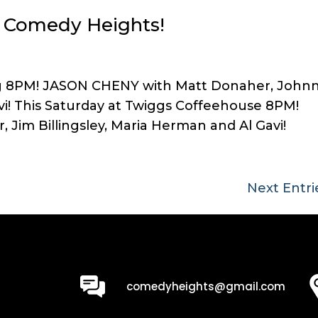
at Comedy Heights!
ing 8PM! JASON CHENY with Matt Donaher, John
vi! This Saturday at Twiggs Coffeehouse 8PM!
Jim Billingsley, Maria Herman and Al Gavi!
Next Entri
0
comedyheights@gmail.com