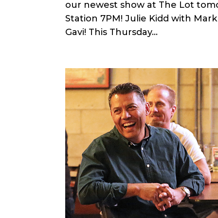
our newest show at The Lot tomor
Station 7PM! Julie Kidd with Mar
Gavi! This Thursday...