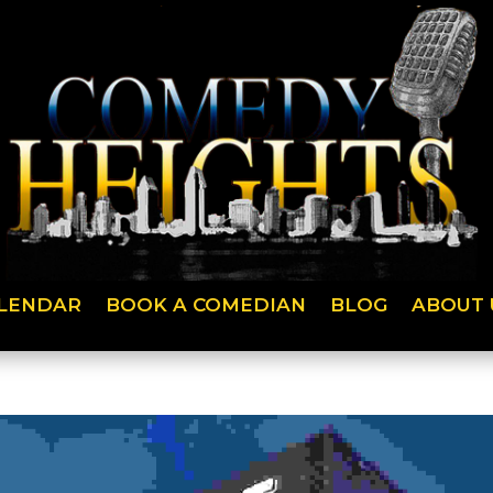
LENDAR
BOOK A COMEDIAN
BLOG
ABOUT 