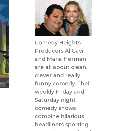
Comedy Heights
Producers Al Gavi
and Maria Herman
are all about clean,
clever and really
funny comedy. Their
weekly Friday and
Saturday night
comedy shows
combine hilarious
headliners sporting