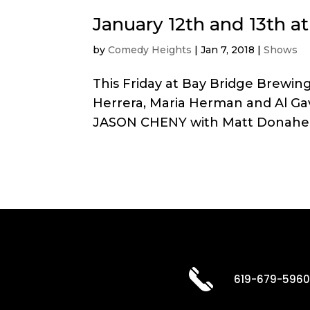
January 12th and 13th 
by
Comedy Heights
|
Jan 7, 2018
|
Shows
This Friday at Bay Bridge Brew
Herrera, Maria Herman and Al Ga
JASON CHENY with Matt Donaher, 
619-679-596