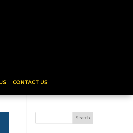
US
CONTACT US