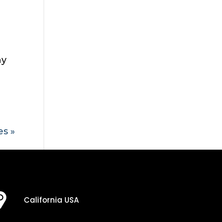
ny
es »
California USA