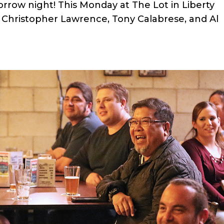
row night! This Monday at The Lot in Liberty
k Christopher Lawrence, Tony Calabrese, and Al