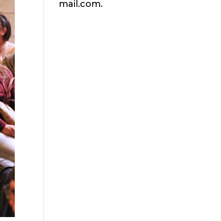
mail.com.