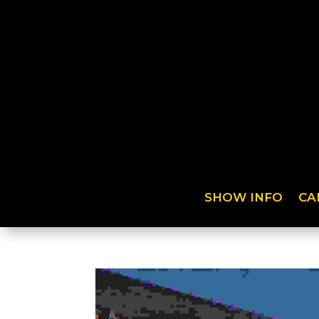
SHOW INFO
CA