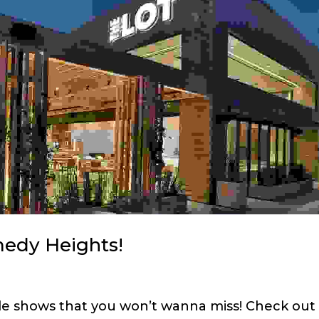
medy Heights!
ble shows that you won’t wanna miss! Check out