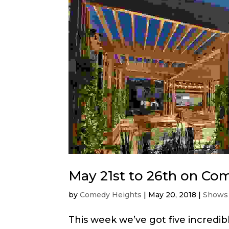
May 21st to 26th on Co
by
Comedy Heights
|
May 20, 2018
|
Shows
This week we’ve got five incredi