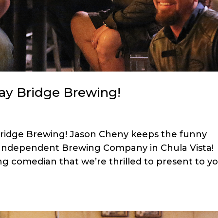
Bay Bridge Brewing!
Bridge Brewing! Jason Cheny keeps the funny
e Independent Brewing Company in Chula Vista!
ng comedian that we’re thrilled to present to y