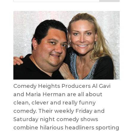
Comedy Heights Producers Al Gavi
and Maria Herman are all about
clean, clever and really funny
comedy. Their weekly Friday and
Saturday night comedy shows
combine hilarious headliners sporting