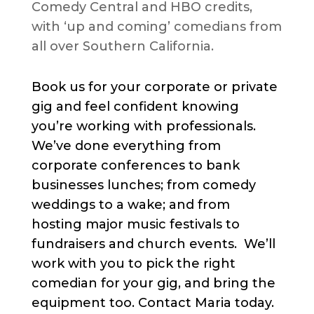
Comedy Central and HBO credits,
with ‘up and coming’ comedians from
all over Southern California.
Book us for your corporate or private
gig and feel confident knowing
you’re working with professionals.
We’ve done everything from
corporate conferences to bank
businesses lunches; from comedy
weddings to a wake; and from
hosting major music festivals to
fundraisers and church events. We’ll
work with you to pick the right
comedian for your gig, and bring the
equipment too. Contact Maria today.