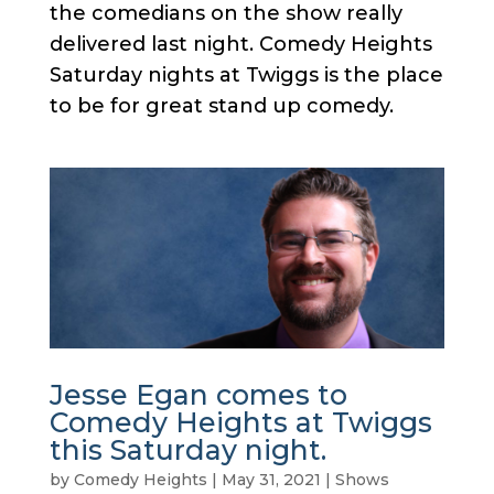
the comedians on the show really
delivered last night. Comedy Heights
Saturday nights at Twiggs is the place
to be for great stand up comedy.
Jesse Egan comes to
Comedy Heights at Twiggs
this Saturday night.
by
Comedy Heights
|
May 31, 2021
|
Shows