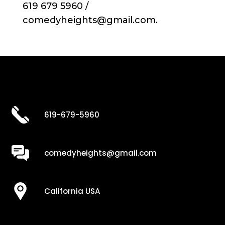
619 679 5960 /
comedyheights@gmail.com.
619-679-5960
comedyheights@gmail.com
California USA