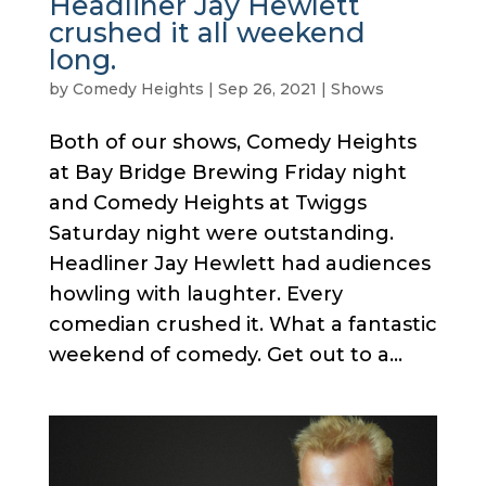
Headliner Jay Hewlett
crushed it all weekend
long.
by
Comedy Heights
|
Sep 26, 2021
|
Shows
Both of our shows, Comedy Heights
at Bay Bridge Brewing Friday night
and Comedy Heights at Twiggs
Saturday night were outstanding.
Headliner Jay Hewlett had audiences
howling with laughter. Every
comedian crushed it. What a fantastic
weekend of comedy. Get out to a...