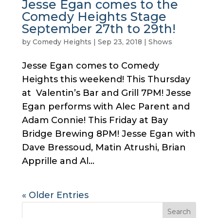
Jesse Egan comes to the
Comedy Heights Stage
September 27th to 29th!
by
Comedy Heights
|
Sep 23, 2018
|
Shows
Jesse Egan comes to Comedy
Heights this weekend! This Thursday
at Valentin’s Bar and Grill 7PM! Jesse
Egan performs with Alec Parent and
Adam Connie! This Friday at Bay
Bridge Brewing 8PM! Jesse Egan with
Dave Bressoud, Matin Atrushi, Brian
Apprille and Al...
« Older Entries