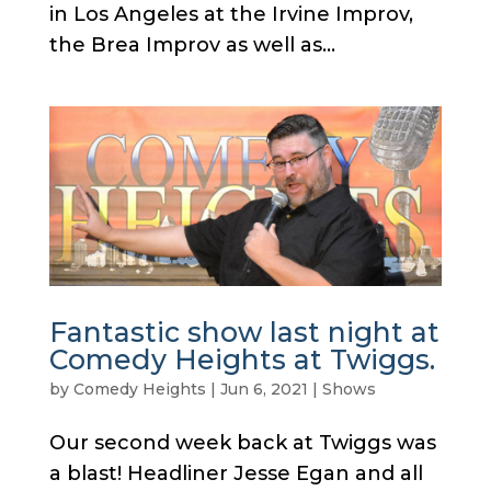
in Los Angeles at the Irvine Improv,
the Brea Improv as well as...
Fantastic show last night at
Comedy Heights at Twiggs.
by
Comedy Heights
|
Jun 6, 2021
|
Shows
Our second week back at Twiggs was
a blast! Headliner Jesse Egan and all