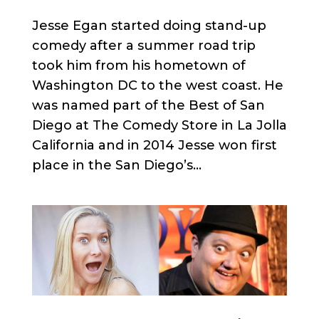
Jesse Egan started doing stand-up
comedy after a summer road trip
took him from his hometown of
Washington DC to the west coast. He
was named part of the Best of San
Diego at The Comedy Store in La Jolla
California and in 2014 Jesse won first
place in the San Diego’s...