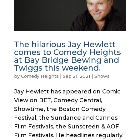
The hilarious Jay Hewlett
comes to Comedy Heights
at Bay Bridge Bewing and
Twiggs this weekend.
by
Comedy Heights
|
Sep 21, 2021
|
Shows
Jay Hewlett has appeared on Comic
View on BET, Comedy Central,
Showtime, the Boston Comedy
Festival, the Sundance and Cannes
Film Festivals, the Sunscreen & AOF
Film Festivals. He headlines regularly