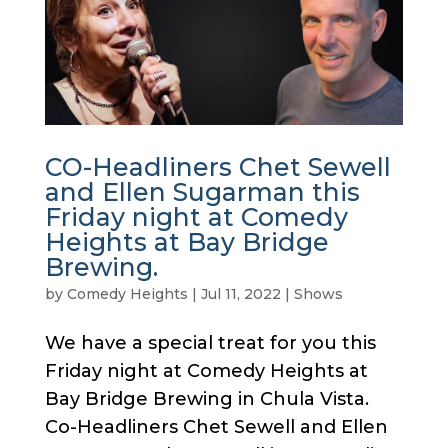
CO-Headliners Chet Sewell
and Ellen Sugarman this
Friday night at Comedy
Heights at Bay Bridge
Brewing.
by
Comedy Heights
|
Jul 11, 2022
|
Shows
We have a special treat for you this
Friday night at Comedy Heights at
Bay Bridge Brewing in Chula Vista.
Co-Headliners Chet Sewell and Ellen