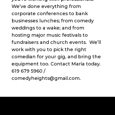
We’ve done everything from
corporate conferences to bank
businesses lunches; from comedy
weddings to a wake; and from
hosting major music festivals to
fundraisers and church events. We’ll
work with you to pick the right
comedian for your gig, and bring the
equipment too. Contact Maria today.
619 679 5960 /
comedyheights@gmail.com.