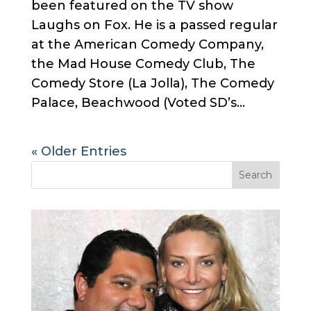
been featured on the TV show
Laughs on Fox. He is a passed regular
at the American Comedy Company,
the Mad House Comedy Club, The
Comedy Store (La Jolla), The Comedy
Palace, Beachwood (Voted SD’s...
« Older Entries