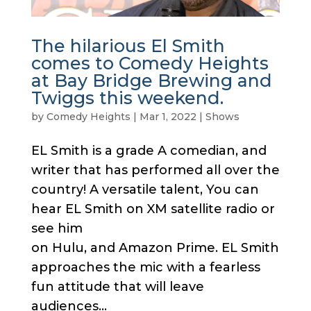
The hilarious El Smith
comes to Comedy Heights
at Bay Bridge Brewing and
Twiggs this weekend.
by
Comedy Heights
|
Mar 1, 2022
|
Shows
EL Smith is a grade A comedian, and
writer that has performed all over the
country! A versatile talent, You can
hear EL Smith on XM satellite radio or
see him
on Hulu, and Amazon Prime. EL Smith
approaches the mic with a fearless
fun attitude that will leave
audiences...