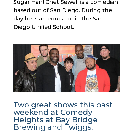
Sugarman! Chet Sewell is a comedian
based out of San Diego. During the
day he is an educator in the San
Diego Unified School...
Two great shows this past
weekend at Comedy
Heights at Bay Bridge
Brewing and Twiggs.