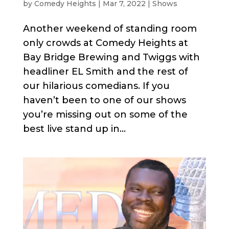
by
Comedy Heights
|
Mar 7, 2022
|
Shows
Another weekend of standing room
only crowds at Comedy Heights at
Bay Bridge Brewing and Twiggs with
headliner EL Smith and the rest of
our hilarious comedians. If you
haven’t been to one of our shows
you’re missing out on some of the
best live stand up in...