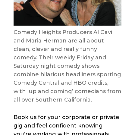
Comedy Heights Producers Al Gavi
and Maria Herman are all about
clean, clever and really funny
comedy. Their weekly Friday and
Saturday night comedy shows
combine hilarious headliners sporting
Comedy Central and HBO credits,
with ‘up and coming’ comedians from
all over Southern California.
Book us for your corporate or private
gig and feel confident knowing
you’re working with professionals.