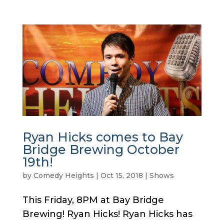
Ryan Hicks comes to Bay
Bridge Brewing October
19th!
by
Comedy Heights
|
Oct 15, 2018
|
Shows
This Friday, 8PM at Bay Bridge
Brewing! Ryan Hicks! Ryan Hicks has