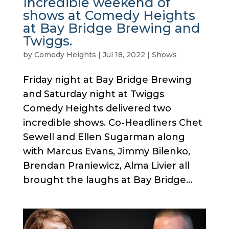
Incredible weekend of
shows at Comedy Heights
at Bay Bridge Brewing and
Twiggs.
by
Comedy Heights
|
Jul 18, 2022
|
Shows
Friday night at Bay Bridge Brewing
and Saturday night at Twiggs
Comedy Heights delivered two
incredible shows. Co-Headliners Chet
Sewell and Ellen Sugarman along
with Marcus Evans, Jimmy Bilenko,
Brendan Praniewicz, Alma Livier all
brought the laughs at Bay Bridge...