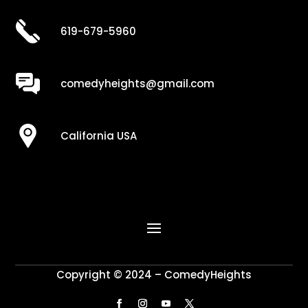
619-679-5960
comedyheights@gmail.com
California USA
Copyright © 2024 – ComedyHeights