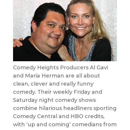
Comedy Heights Producers Al Gavi
and Maria Herman are all about
clean, clever and really funny
comedy. Their weekly Friday and
Saturday night comedy shows
combine hilarious headliners sporting
Comedy Central and HBO credits,
with ‘up and coming’ comedians from