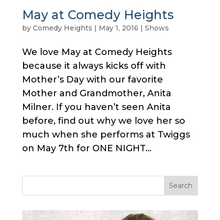
May at Comedy Heights
by
Comedy Heights
|
May 1, 2016
|
Shows
We love May at Comedy Heights
because it always kicks off with
Mother’s Day with our favorite
Mother and Grandmother, Anita
Milner. If you haven’t seen Anita
before, find out why we love her so
much when she performs at Twiggs
on May 7th for ONE NIGHT...