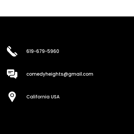
619-679-5960
comedyheights@gmail.com
California USA