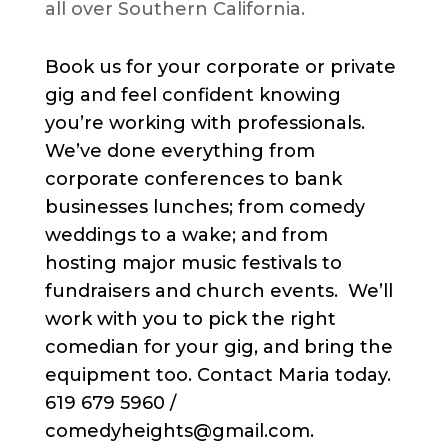
all over Southern California.
Book us for your corporate or private
gig and feel confident knowing
you’re working with professionals.
We’ve done everything from
corporate conferences to bank
businesses lunches; from comedy
weddings to a wake; and from
hosting major music festivals to
fundraisers and church events. We’ll
work with you to pick the right
comedian for your gig, and bring the
equipment too. Contact Maria today.
619 679 5960 /
comedyheights@gmail.com.