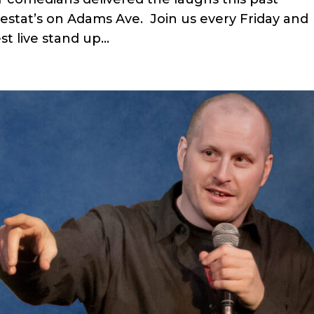
stat’s on Adams Ave. Join us every Friday and
t live stand up...