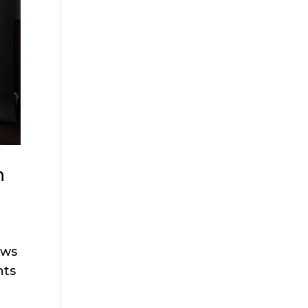
n
ows
hts