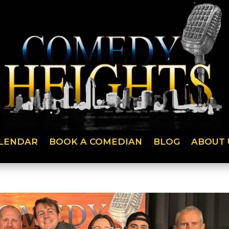
LENDAR
BOOK A COMEDIAN
BLOG
ABOUT 