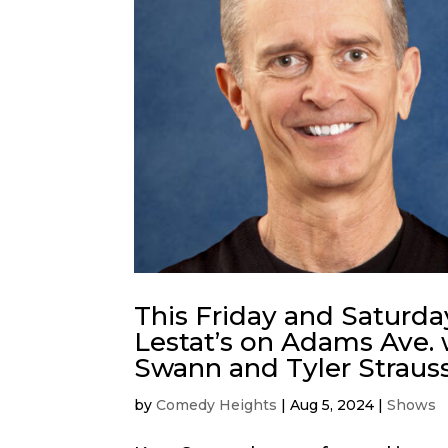
This Friday and Saturda
Lestat’s on Adams Ave. 
Swann and Tyler Strauss
by
Comedy Heights
|
Aug 5, 2024
|
Shows