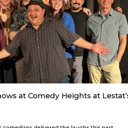
hows at Comedy Heights at Lestat’
 comedians delivered the laughs this past