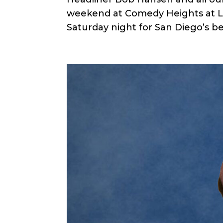
weekend at Comedy Heights at Le
Saturday night for San Diego’s bes