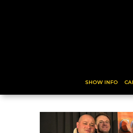
SHOW INFO
CA