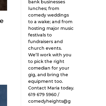
bank businesses
lunches; from
comedy weddings
ve
to a wake; and from
hosting major music
festivals to
fundraisers and
church events.
We’ll work with you
o
to pick the right
comedian for your
gig, and bring the
equipment too.
Contact Maria today.
619 679 5960 /
comedyheights@g