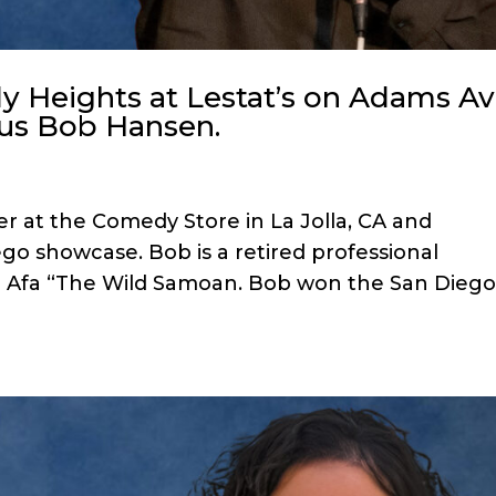
 Heights at Lestat’s on Adams A
ous Bob Hansen.
r at the Comedy Store in La Jolla, CA and
go showcase. Bob is a retired professional
d Afa “The Wild Samoan. Bob won the San Dieg