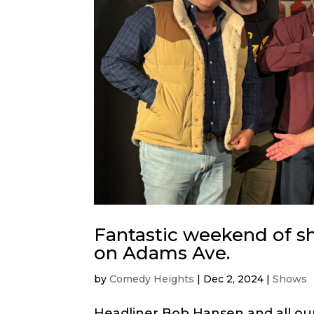
Fantastic weekend of s
on Adams Ave.
by
Comedy Heights
|
Dec 2, 2024
|
Shows
Headliner Bob Hansen and all our