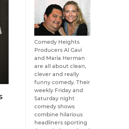
Comedy Heights
Producers Al Gavi
and Maria Herman
are all about clean,
clever and really
funny comedy. Their
weekly Friday and
s
Saturday night
comedy shows
combine hilarious
headliners sporting