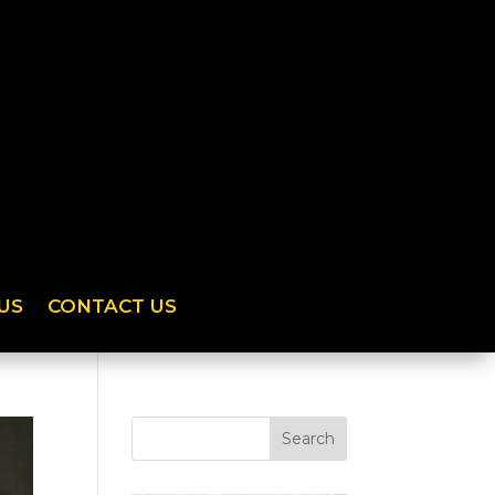
US
CONTACT US