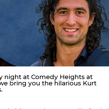
y night at Comedy Heights at
we bring you the hilarious Kurt
.