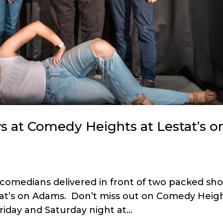
 at Comedy Heights at Lestat’s o
 comedians delivered in front of two packed sh
stat’s on Adams. Don’t miss out on Comedy Heig
iday and Saturday night at...