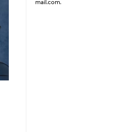
mail.com.