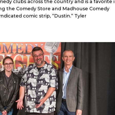
dy clubs across the country and is a favorite 
ding the Comedy Store and Madhouse Comedy
yndicated comic strip, “Dustin.” Tyler