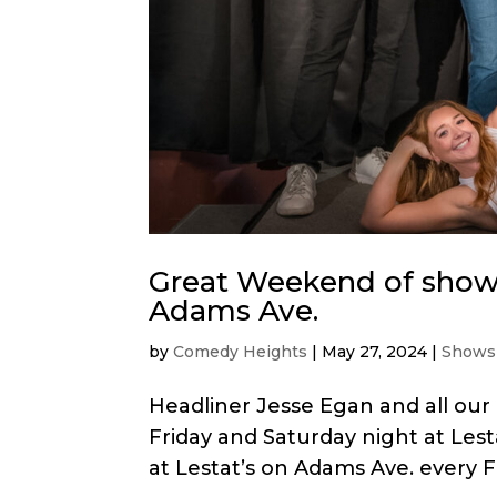
Great Weekend of shows
Adams Ave.
by
Comedy Heights
|
May 27, 2024
|
Shows
Headliner Jesse Egan and all our
Friday and Saturday night at Le
at Lestat’s on Adams Ave. every Fr