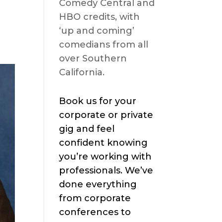
Comedy Central and
HBO credits, with
‘up and coming’
comedians from all
over Southern
California.
Book us for your
corporate or private
gig and feel
confident knowing
you’re working with
professionals. We’ve
done everything
from corporate
conferences to