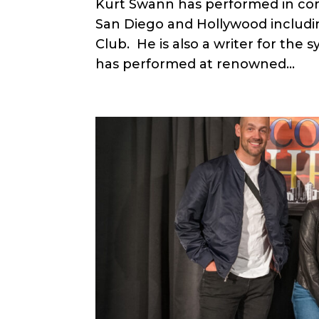
Kurt Swann has performed in come
San Diego and Hollywood inclu
Club. He is also a writer for the s
has performed at renowned...