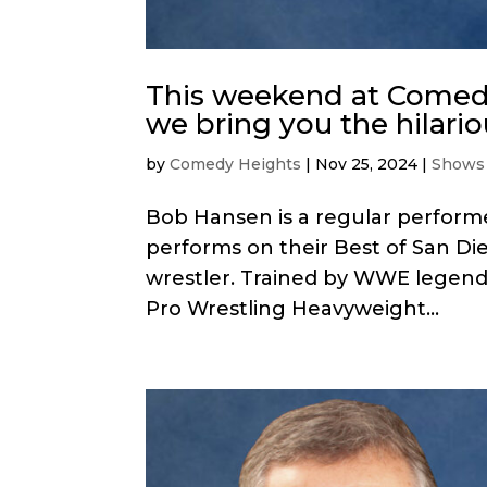
This weekend at Comedy
we bring you the hilari
by
Comedy Heights
|
Nov 25, 2024
|
Shows
Bob Hansen is a regular performe
performs on their Best of San Die
wrestler. Trained by WWE legen
Pro Wrestling Heavyweight...