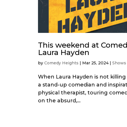
This weekend at Comedy
Laura Hayden
by
Comedy Heights
|
Mar 25, 2024
|
Shows
When Laura Hayden is not killing p
a stand-up comedian and inspirati
physical therapist, touring com
on the absurd,...