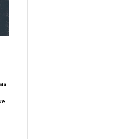
 as
ke