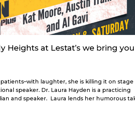
 Heights at Lestat’s we bring you
atients–with laughter, she is killing it on stage
onal speaker. Dr. Laura Hayden is a practicing
edian and speaker. Laura lends her humorous ta