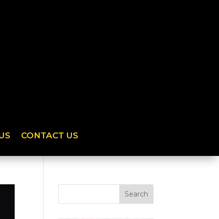
US
CONTACT US