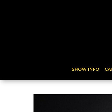
SHOW INFO
CA