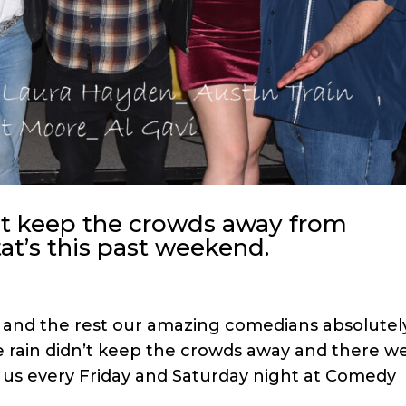
t keep the crowds away from
t’s this past weekend.
n and the rest our amazing comedians absolutel
e rain didn’t keep the crowds away and there w
 us every Friday and Saturday night at Comedy