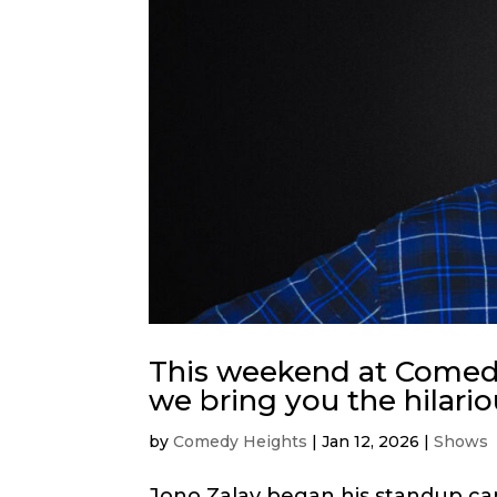
This weekend at Comedy
we bring you the hilari
by
Comedy Heights
|
Jan 12, 2026
|
Shows
Jono Zalay began his standup car