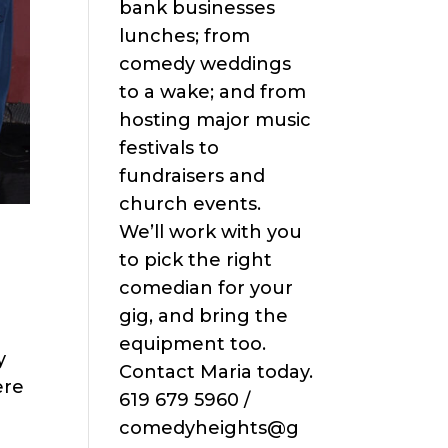
bank businesses
lunches; from
comedy weddings
to a wake; and from
hosting major music
festivals to
fundraisers and
church events.
We’ll work with you
to pick the right
comedian for your
gig, and bring the
equipment too.
y
Contact Maria today.
ere
619 679 5960 /
comedyheights@g