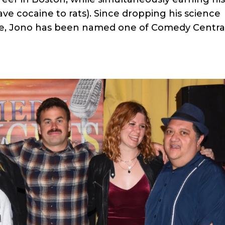
ve cocaine to rats). Since dropping his science
me, Jono has been named one of Comedy Central