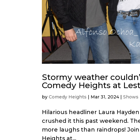
Stormy weather couldn’
Comedy Heights at Lesta
by
Comedy Heights
|
Mar 31, 2024
|
Shows
Hilarious headliner Laura Hayde
crushed it this past weekend. Th
more laughs than raindrops! Join
Heights at...