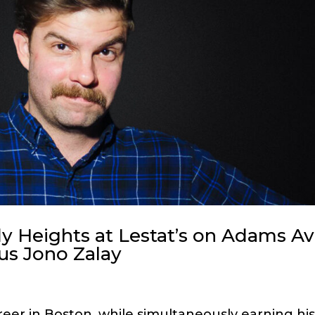
 Heights at Lestat’s on Adams Av
ous Jono Zalay
eer in Boston, while simultaneously earning hi