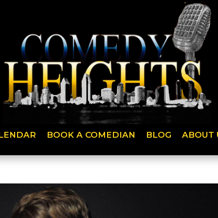
LENDAR
BOOK A COMEDIAN
BLOG
ABOUT 