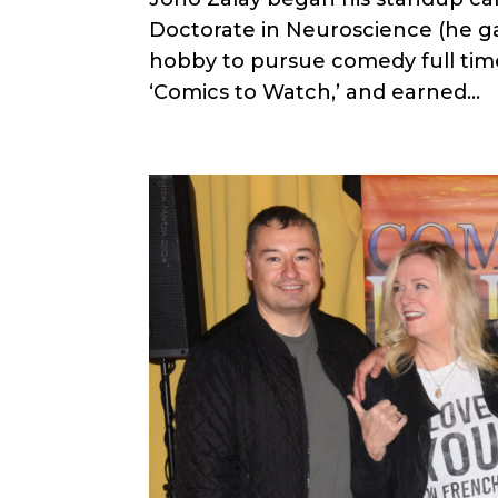
Doctorate in Neuroscience (he ga
hobby to pursue comedy full ti
‘Comics to Watch,’ and earned...