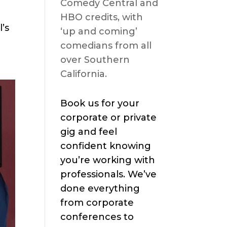
Comedy Central and
HBO credits, with
’s
‘up and coming’
comedians from all
over Southern
California.
Book us for your
corporate or private
gig and feel
confident knowing
you’re working with
professionals. We’ve
done everything
from corporate
conferences to