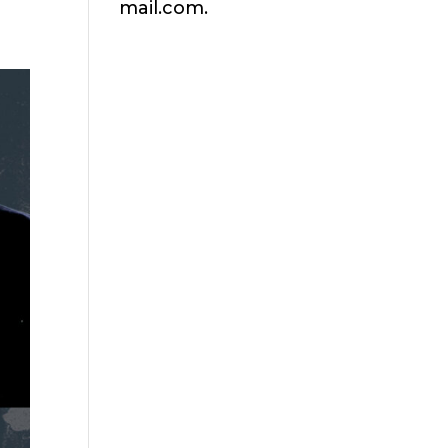
mail.com.