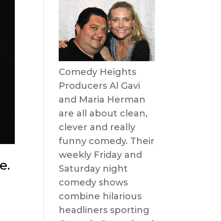
Comedy Heights
Producers Al Gavi
and Maria Herman
are all about clean,
clever and really
funny comedy. Their
weekly Friday and
e.
Saturday night
comedy shows
combine hilarious
headliners sporting
s