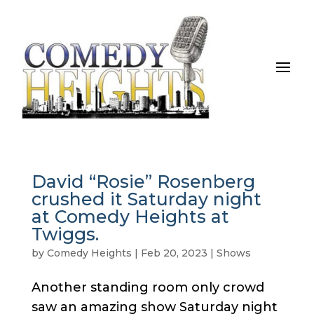
David “Rosie” Rosenberg
crushed it Saturday night
at Comedy Heights at
Twiggs.
by
Comedy Heights
|
Feb 20, 2023
|
Shows
Another standing room only crowd
saw an amazing show Saturday night