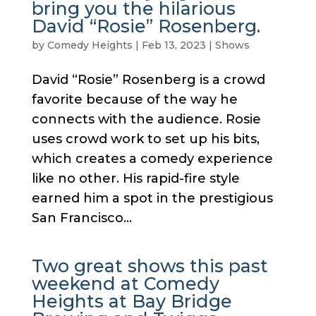
bring you the hilarious
David “Rosie” Rosenberg.
by
Comedy Heights
|
Feb 13, 2023
|
Shows
David “Rosie” Rosenberg is a crowd
favorite because of the way he
connects with the audience. Rosie
uses crowd work to set up his bits,
which creates a comedy experience
like no other. His rapid-fire style
earned him a spot in the prestigious
San Francisco...
Two great shows this past
weekend at Comedy
Heights at Bay Bridge