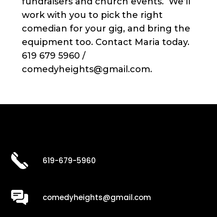
fundraisers and church events. We’ll
work with you to pick the right
comedian for your gig, and bring the
equipment too. Contact Maria today.
619 679 5960 /
comedyheights@gmail.com.
619-679-5960
comedyheights@gmail.com