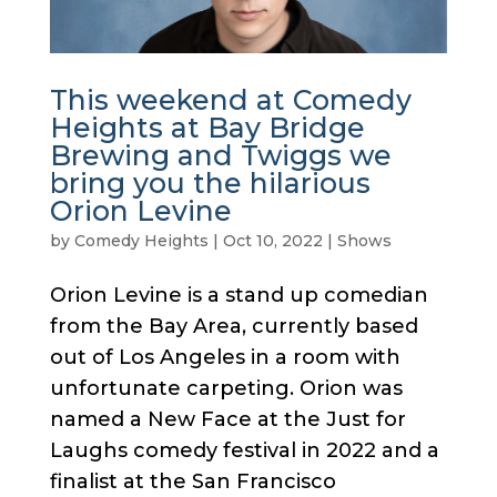
This weekend at Comedy
Heights at Bay Bridge
Brewing and Twiggs we
bring you the hilarious
Orion Levine
by
Comedy Heights
|
Oct 10, 2022
|
Shows
Orion Levine is a stand up comedian
from the Bay Area, currently based
out of Los Angeles in a room with
unfortunate carpeting. Orion was
named a New Face at the Just for
Laughs comedy festival in 2022 and a
finalist at the San Francisco