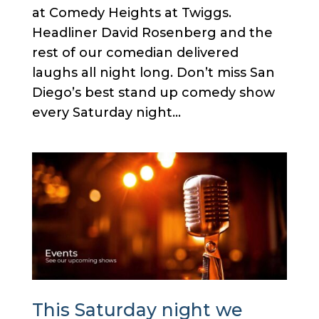
at Comedy Heights at Twiggs.
Headliner David Rosenberg and the
rest of our comedian delivered
laughs all night long. Don’t miss San
Diego’s best stand up comedy show
every Saturday night...
This Saturday night we