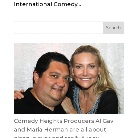
International Comedy...
Comedy Heights Producers Al Gavi
and Maria Herman are all about