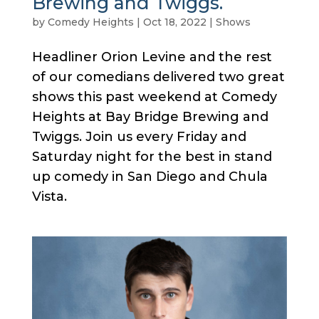
Brewing and Twiggs.
by
Comedy Heights
|
Oct 18, 2022
|
Shows
Headliner Orion Levine and the rest
of our comedians delivered two great
shows this past weekend at Comedy
Heights at Bay Bridge Brewing and
Twiggs. Join us every Friday and
Saturday night for the best in stand
up comedy in San Diego and Chula
Vista.