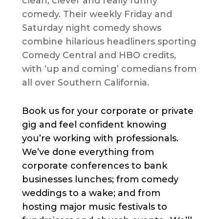
clean, clever and really funny
comedy. Their weekly Friday and
Saturday night comedy shows
combine hilarious headliners sporting
Comedy Central and HBO credits,
with ‘up and coming’ comedians from
all over Southern California.
Book us for your corporate or private
gig and feel confident knowing
you’re working with professionals.
We’ve done everything from
corporate conferences to bank
businesses lunches; from comedy
weddings to a wake; and from
hosting major music festivals to