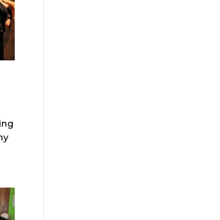
ting
ny