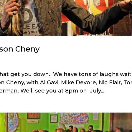
ason Cheny
t that get you down. We have tons of laughs wai
 Cheny, with Al Gavi, Mike Devore, Nic Flair, To
erman. We’ll see you at 8pm on July...