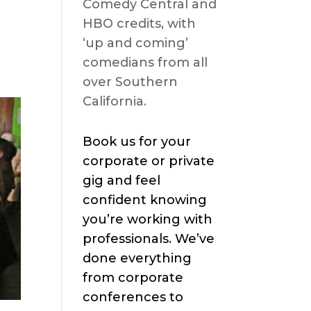
Comedy Central and
HBO credits, with
‘up and coming’
comedians from all
over Southern
California.
Book us for your
corporate or private
gig and feel
confident knowing
you’re working with
professionals. We’ve
done everything
from corporate
conferences to