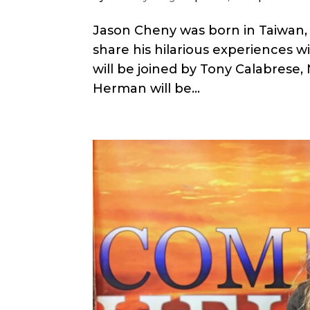
Jason Cheny was born in Taiwan, 
share his hilarious experiences w
will be joined by Tony Calabrese, 
Herman will be...