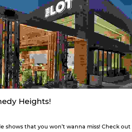
medy Heights!
ble shows that you won’t wanna miss! Check out