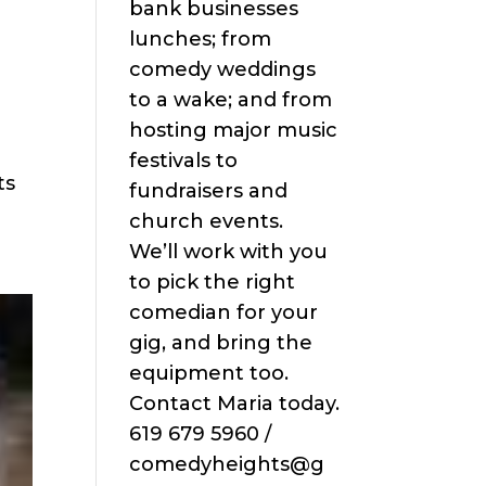
bank businesses
lunches; from
comedy weddings
to a wake; and from
hosting major music
festivals to
ts
fundraisers and
church events.
We’ll work with you
to pick the right
comedian for your
gig, and bring the
equipment too.
Contact Maria today.
619 679 5960 /
comedyheights@g