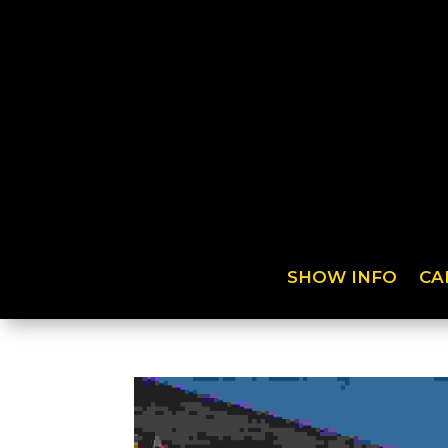
SHOW INFO
CA