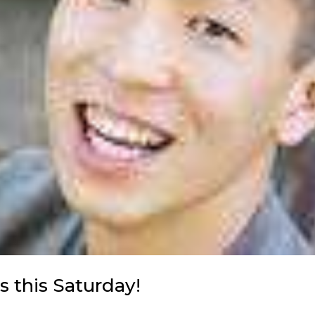
s this Saturday!