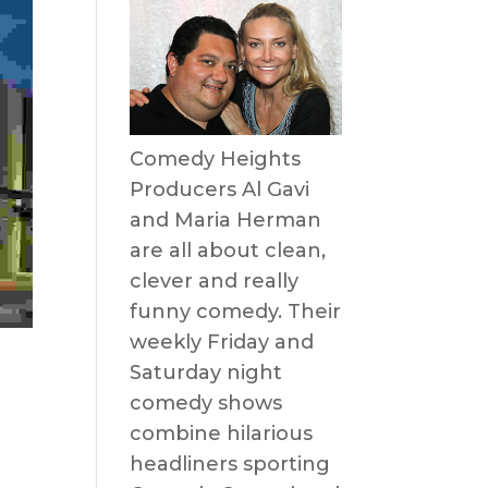
Comedy Heights
Producers Al Gavi
and Maria Herman
are all about clean,
clever and really
funny comedy. Their
weekly Friday and
Saturday night
comedy shows
combine hilarious
headliners sporting