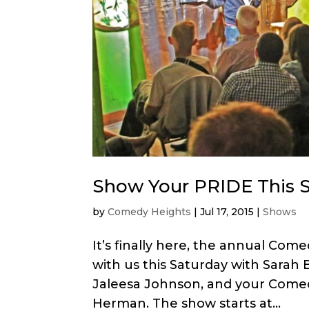
Show Your PRIDE This S
by
Comedy Heights
|
Jul 17, 2015
|
Shows
It’s finally here, the annual C
with us this Saturday with Sarah 
Jaleesa Johnson, and your Comed
Herman. The show starts at...