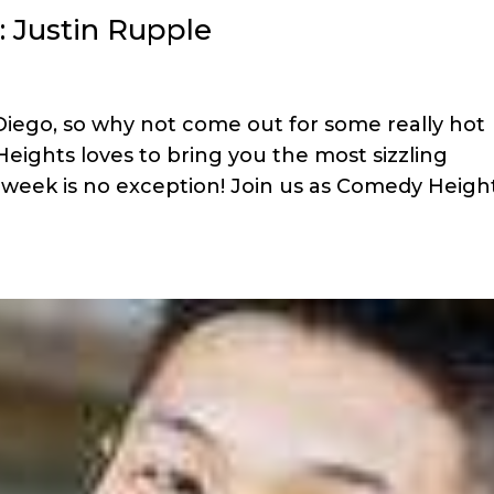
: Justin Rupple
 Diego, so why not come out for some really hot
ights loves to bring you the most sizzling
 week is no exception! Join us as Comedy Heigh