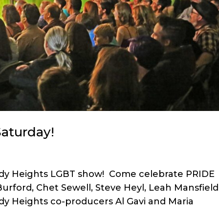
aturday!
omedy Heights LGBT show! Come celebrate PRIDE
Burford, Chet Sewell, Steve Heyl, Leah Mansfield
y Heights co-producers Al Gavi and Maria