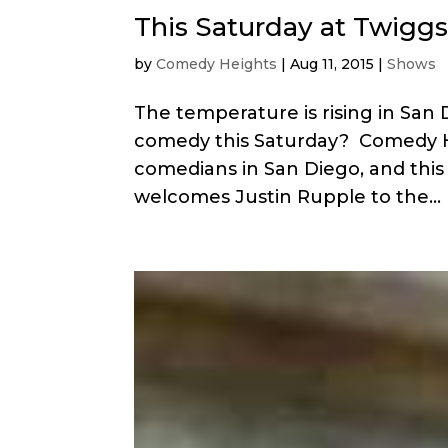
This Saturday at Twiggs
by
Comedy Heights
|
Aug 11, 2015
|
Shows
The temperature is rising in San
comedy this Saturday? Comedy He
comedians in San Diego, and this
welcomes Justin Rupple to the...