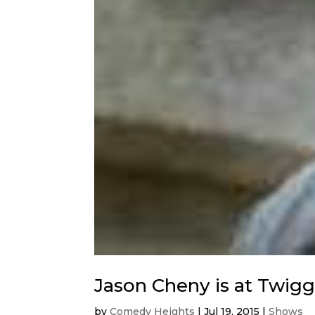
Jason Cheny is at Twigg
by
Comedy Heights
|
Jul 19, 2015
|
Shows