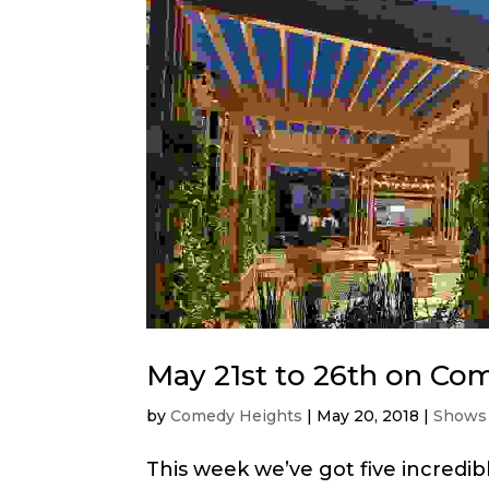
May 21st to 26th on Co
by
Comedy Heights
|
May 20, 2018
|
Shows
This week we’ve got five incredi