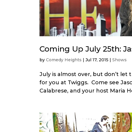
Coming Up July 25th: J
by
Comedy Heights
|
Jul 17, 2015
|
Shows
July is almost over, but don’t le
for you at Twiggs. Come see Jason
Calabrese, and your host Maria H