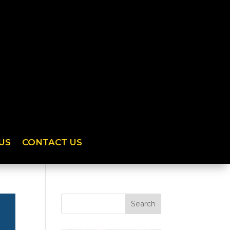
US
CONTACT US