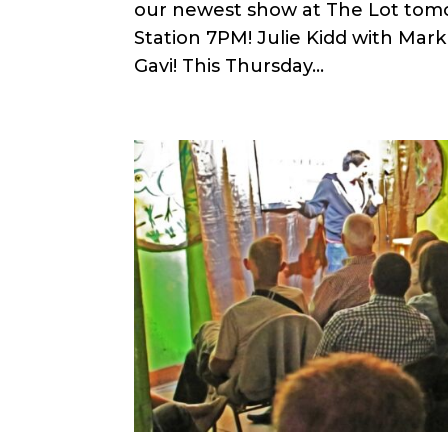
our newest show at The Lot tomor
Station 7PM! Julie Kidd with Mar
Gavi! This Thursday...