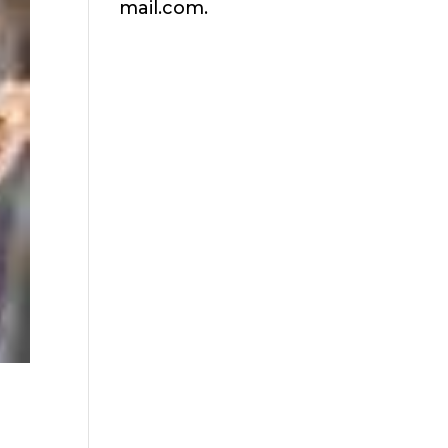
mail.com.