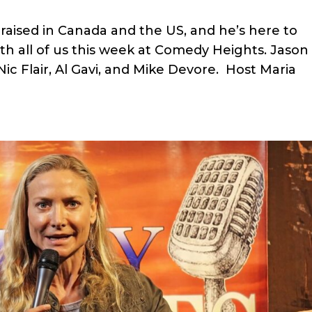
raised in Canada and the US, and he’s here to
ith all of us this week at Comedy Heights. Jason
Nic Flair, Al Gavi, and Mike Devore. Host Maria