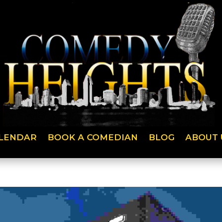
LENDAR
BOOK A COMEDIAN
BLOG
ABOUT 