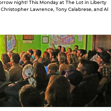
row night! This Monday at The Lot in Liberty
k Christopher Lawrence, Tony Calabrese, and Al