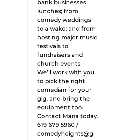
bank businesses
lunches; from
comedy weddings
to a wake; and from
hosting major music
festivals to
fundraisers and
church events.
We’ll work with you
to pick the right
comedian for your
gig, and bring the
equipment too.
Contact Maria today.
619 679 5960 /
comedyheights@g