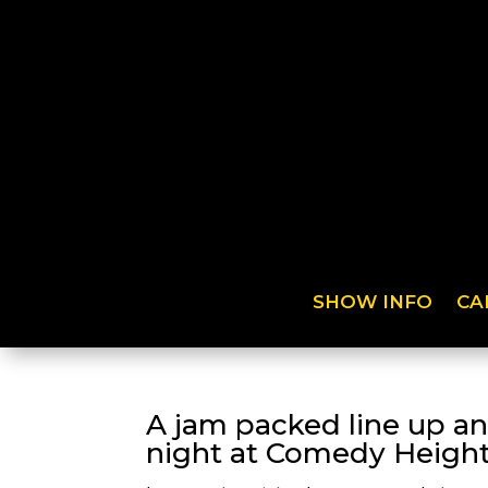
SHOW INFO
CA
A jam packed line up an
night at Comedy Height