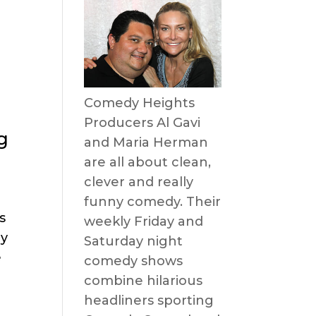
Comedy Heights
Producers Al Gavi
g
and Maria Herman
are all about clean,
clever and really
funny comedy. Their
s
weekly Friday and
dy
Saturday night
e
comedy shows
combine hilarious
headliners sporting