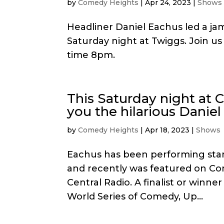
by
Comedy Heights
|
Apr 24, 2023
|
Shows
Headliner Daniel Eachus led a jam
Saturday night at Twiggs. Join u
time 8pm.
This Saturday night at
you the hilarious Daniel
by
Comedy Heights
|
Apr 18, 2023
|
Shows
Eachus has been performing sta
and recently was featured on Co
Central Radio. A finalist or winn
World Series of Comedy, Up...