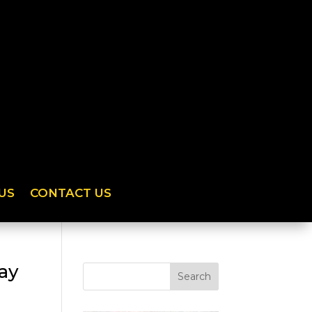
US
CONTACT US
day