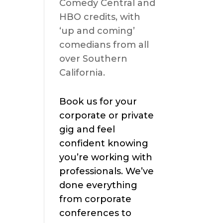
Comedy Central and
HBO credits, with
‘up and coming’
comedians from all
over Southern
California.
Book us for your
corporate or private
gig and feel
confident knowing
you’re working with
professionals. We’ve
done everything
from corporate
conferences to