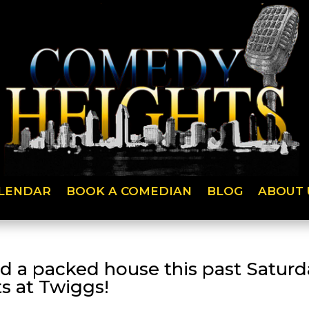
LENDAR
BOOK A COMEDIAN
BLOG
ABOUT 
d a packed house this past Satur
s at Twiggs!