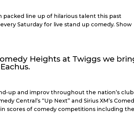
 packed line up of hilarious talent this past
s every Saturday for live stand up comedy. Show
 Comedy Heights at Twiggs we brin
 Eachus.
nd-up and improv throughout the nation’s club
medy Central’s “Up Next” and Sirius XM’s Come
er in scores of comedy competitions including th