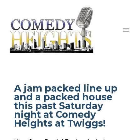
A jam packed line up
and a packed house
this past Saturday
night at Comedy
Heights at Twiggs!