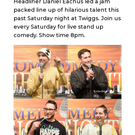
Headliner Daniel Eachus led a jam
packed line up of hilarious talent this
past Saturday night at Twiggs. Join us
every Saturday for live stand up
comedy. Show time 8pm.