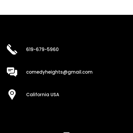
619-679-5960
comedyheights@gmail.com
California USA