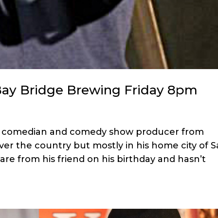
Bay Bridge Brewing Friday 8pm
ed comedian and comedy show producer from
ver the country but mostly in his home city of 
re from his friend on his birthday and hasn’t