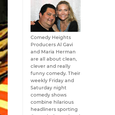
Comedy Heights
Producers Al Gavi
and Maria Herman
are all about clean,
clever and really
funny comedy. Their
weekly Friday and
Saturday night
comedy shows
combine hilarious
headliners sporting