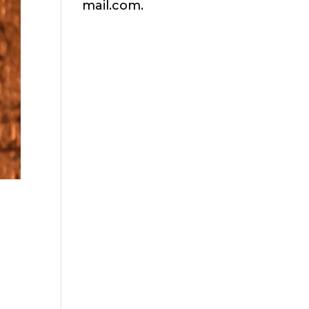
mail.com.