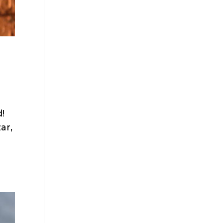
!
ar,