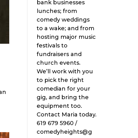
bank businesses
lunches; from
comedy weddings
to a wake; and from
hosting major music
festivals to
fundraisers and
church events.
We’ll work with you
to pick the right
comedian for your
San
gig, and bring the
equipment too.
Contact Maria today.
619 679 5960 /
comedyheights@g