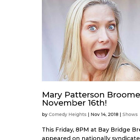
Mary Patterson Broome
November 16th!
by
Comedy Heights
|
Nov 14, 2018
|
Shows
This Friday, 8PM at Bay Bridge 
appeared on nationally syndicat