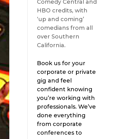
Comedy Central and
HBO credits, with
‘up and coming’
comedians from all
over Southern
California.
Book us for your
corporate or private
gig and feel
confident knowing
you’re working with
professionals. We’ve
done everything
from corporate
conferences to