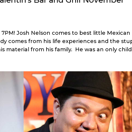
l 7PM! Josh Nelson comes to best little Mexican
dy comes from his life experiences and the stu
is material from his family. He was an only child.