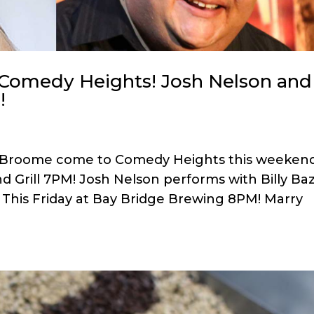
 Comedy Heights! Josh Nelson and
!
 Broome come to Comedy Heights this weekend
nd Grill 7PM! Josh Nelson performs with Billy Baz
his Friday at Bay Bridge Brewing 8PM! Marry