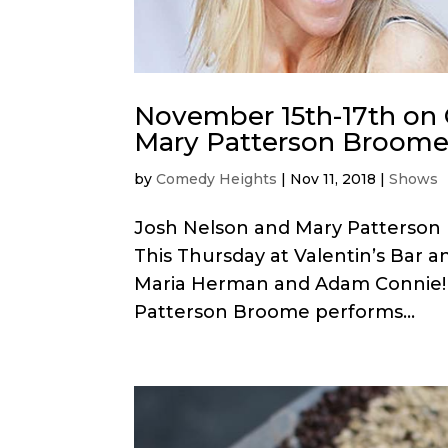
November 15th-17th on
Mary Patterson Broome
by
Comedy Heights
|
Nov 11, 2018
|
Shows
Josh Nelson and Mary Patterson
This Thursday at Valentin’s Bar a
Maria Herman and Adam Connie! T
Patterson Broome performs...