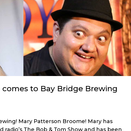
 comes to Bay Bridge Brewing
Brewing! Mary Patterson Broome! Mary has
ed radio’s The Bob & Tom Show and has been