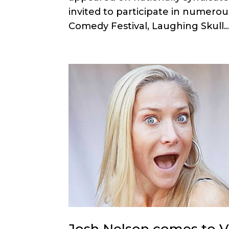
invited to participate in numerou
Comedy Festival, Laughing Skull..
Josh Nelson comes to Va