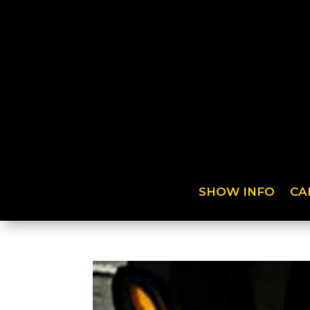
SHOW INFO
CA