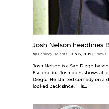
Josh Nelson headlines 
by
Comedy Heights
|
Jun 17, 2019
|
Shows
Josh Nelson is a San Diego bas
Escondido. Josh does shows all o
Diego. He started comedy on a da
looked back since. His...