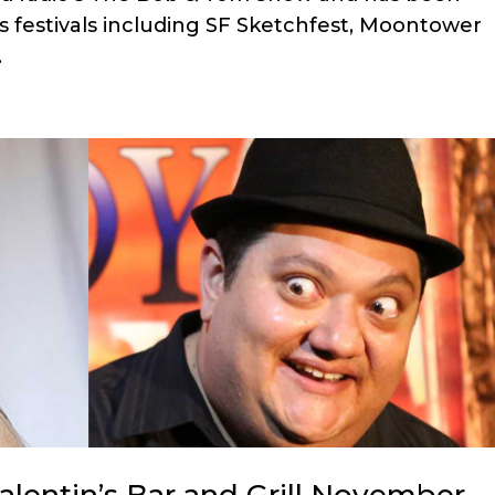
s festivals including SF Sketchfest, Moontower
.
lentin’s Bar and Grill November