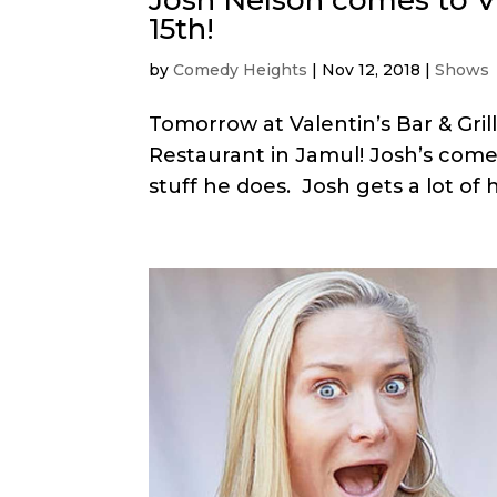
15th!
by
Comedy Heights
|
Nov 12, 2018
|
Shows
Tomorrow at Valentin’s Bar & Gril
Restaurant in Jamul! Josh’s come
stuff he does. Josh gets a lot of h