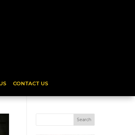
US
CONTACT US