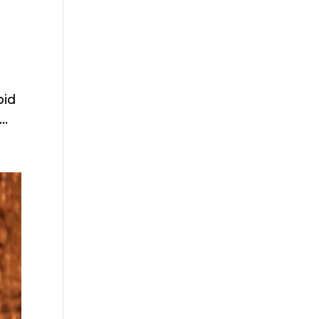
pid
..