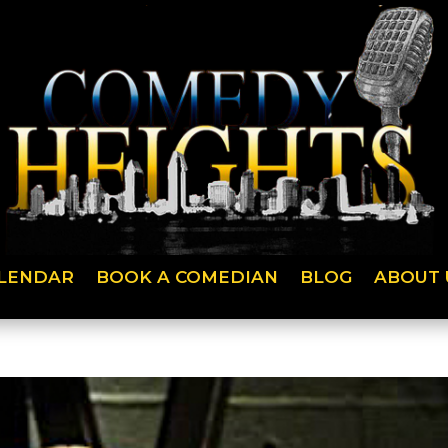
LENDAR
BOOK A COMEDIAN
BLOG
ABOUT 