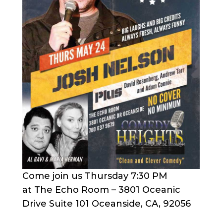
Come join us Thursday 7:30 PM
at The Echo Room – 3801 Oceanic
Drive Suite 101 Oceanside, CA, 92056