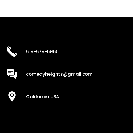
619-679-5960
comedyheights@gmail.com
California USA