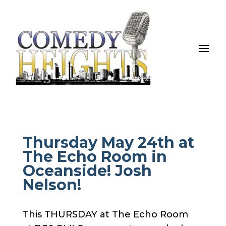
Thursday May 24th at
The Echo Room in
Oceanside! Josh
Nelson!
This THURSDAY at The Echo Room