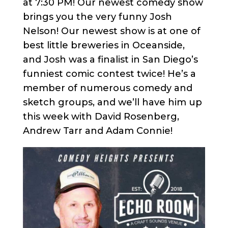
at 7:30 PM! Our newest comedy show
brings you the very funny Josh
Nelson! Our newest show is at one of
best little breweries in Oceanside,
and Josh was a finalist in San Diego’s
funniest comic contest twice! He’s a
member of numerous comedy and
sketch groups, and we’ll have him up
this week with David Rosenberg,
Andrew Tarr and Adam Connie!