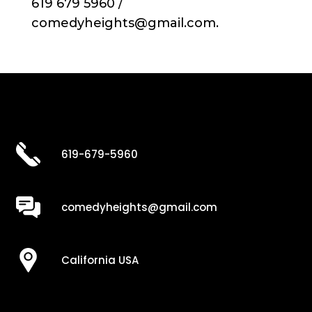
619 679 5960 /
comedyheights@gmail.com.
619-679-5960
comedyheights@gmail.com
California USA