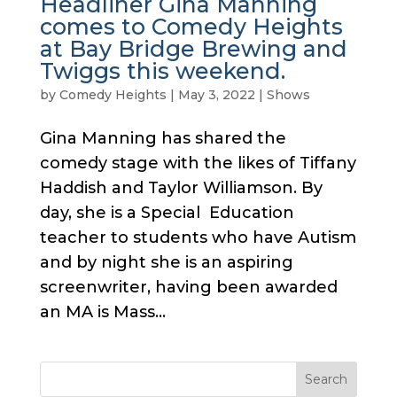
Headliner Gina Manning
comes to Comedy Heights
at Bay Bridge Brewing and
Twiggs this weekend.
by
Comedy Heights
|
May 3, 2022
|
Shows
Gina Manning has shared the
comedy stage with the likes of Tiffany
Haddish and Taylor Williamson. By
day, she is a Special Education
teacher to students who have Autism
and by night she is an aspiring
screenwriter, having been awarded
an MA is Mass...