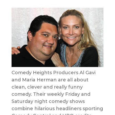
Comedy Heights Producers Al Gavi
and Maria Herman are all about
clean, clever and really funny
comedy. Their weekly Friday and
Saturday night comedy shows
combine hilarious headliners sporting