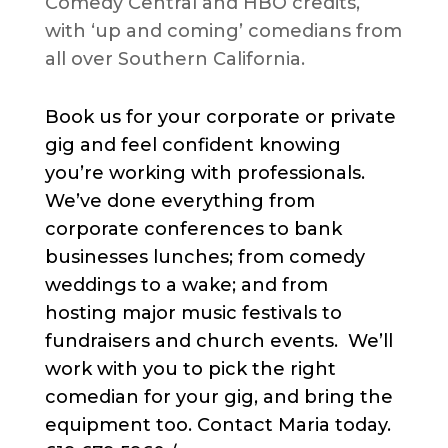
Comedy Central and HBO credits,
with ‘up and coming’ comedians from
all over Southern California.
Book us for your corporate or private
gig and feel confident knowing
you’re working with professionals.
We’ve done everything from
corporate conferences to bank
businesses lunches; from comedy
weddings to a wake; and from
hosting major music festivals to
fundraisers and church events. We’ll
work with you to pick the right
comedian for your gig, and bring the
equipment too. Contact Maria today.