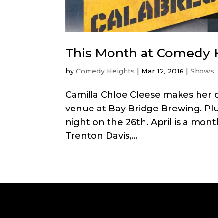
This Month at Comedy H
by
Comedy Heights
|
Mar 12, 2016
|
Shows
Camilla Chloe Cleese makes her
venue at Bay Bridge Brewing. Plus
night on the 26th. April is a mont
Trenton Davis,...