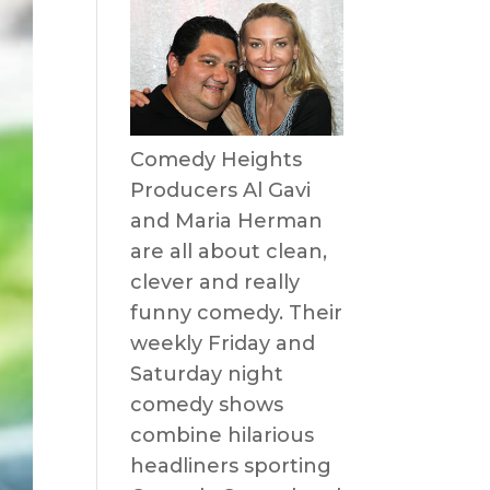
Comedy Heights
Producers Al Gavi
and Maria Herman
are all about clean,
clever and really
funny comedy. Their
weekly Friday and
Saturday night
comedy shows
combine hilarious
headliners sporting