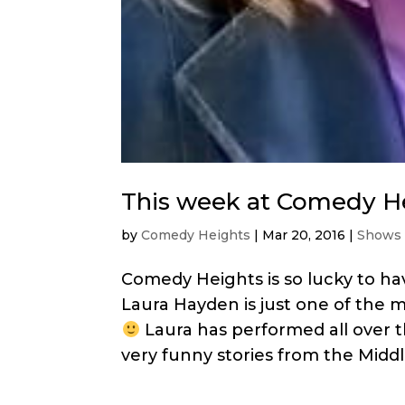
This week at Comedy H
by
Comedy Heights
|
Mar 20, 2016
|
Shows
Comedy Heights is so lucky to h
Laura Hayden is just one of th
Laura has performed all over 
very funny stories from the Middle