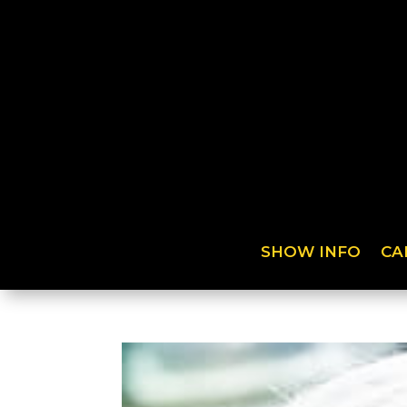
SHOW INFO
CA