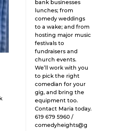
bank businesses
lunches; from
comedy weddings
to a wake; and from
hosting major music
festivals to
fundraisers and
church events.
We’ll work with you
to pick the right
comedian for your
gig, and bring the
k
equipment too.
Contact Maria today.
619 679 5960 /
comedyheights@g