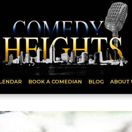
LENDAR
BOOK A COMEDIAN
BLOG
ABOUT 