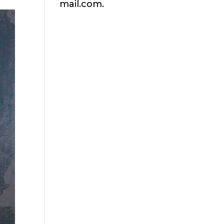
mail.com.