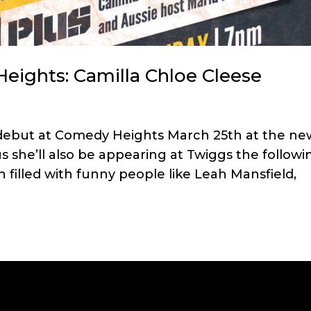
eights: Camilla Chloe Cleese
 debut at Comedy Heights March 25th at the ne
 she’ll also be appearing at Twiggs the followi
h filled with funny people like Leah Mansfield,