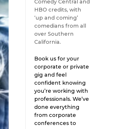
Comedy Central and
HBO credits, with
‘up and coming’
comedians from all
over Southern
California.
Book us for your
corporate or private
gig and feel
confident knowing
you’re working with
professionals. We’ve
done everything
from corporate
conferences to