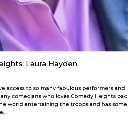
eights: Laura Hayden
ave access to so many fabulous performers and
e many comedians who loves Comedy Heights bac
the world entertaining the troops and has some
...