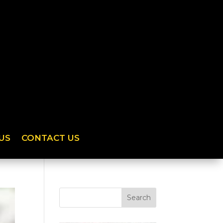
US
CONTACT US