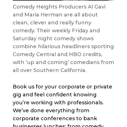
Comedy Heights Producers Al Gavi
and Maria Herman are all about
clean, clever and really funny
comedy. Their weekly Friday and
Saturday night comedy shows
combine hilarious headliners sporting
Comedy Central and HBO credits,
with ‘up and coming’ comedians from
all over Southern California.
Book us for your corporate or private
gig and feel confident knowing
you’re working with professionals.
We’ve done everything from
corporate conferences to bank
businesses lunches; from comedy