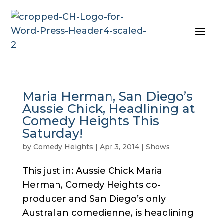
Maria Herman, San Diego’s
Aussie Chick, Headlining at
Comedy Heights This
Saturday!
by
Comedy Heights
|
Apr 3, 2014
|
Shows
This just in: Aussie Chick Maria
Herman, Comedy Heights co-
producer and San Diego’s only
Australian comedienne, is headlining