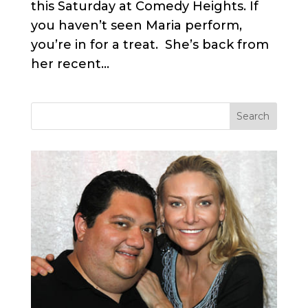
this Saturday at Comedy Heights. If
you haven’t seen Maria perform,
you’re in for a treat. She’s back from
her recent...