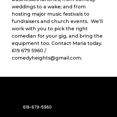
weddings to a wake; and from
hosting major music festivals to
fundraisers and church events. We’ll
work with you to pick the right
comedian for your gig, and bring the
equipment too. Contact Maria today.
619 679 5960 /
comedyheights@gmail.com.
619-679-5960