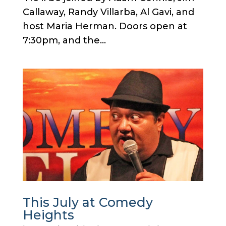
Callaway, Randy Villarba, Al Gavi, and
host Maria Herman. Doors open at
7:30pm, and the...
This July at Comedy
Heights