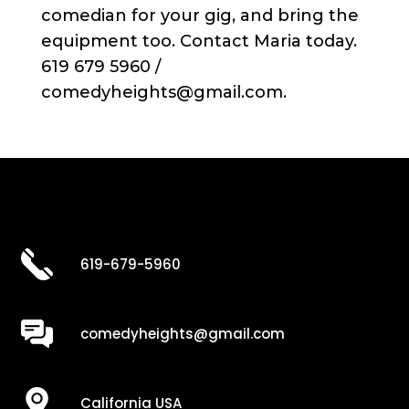
comedian for your gig, and bring the
equipment too. Contact Maria today.
619 679 5960 /
comedyheights@gmail.com.
619-679-5960
comedyheights@gmail.com
California USA