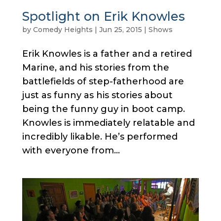
Spotlight on Erik Knowles
by
Comedy Heights
|
Jun 25, 2015
|
Shows
Erik Knowles is a father and a retired
Marine, and his stories from the
battlefields of step-fatherhood are
just as funny as his stories about
being the funny guy in boot camp.
Knowles is immediately relatable and
incredibly likable. He’s performed
with everyone from...