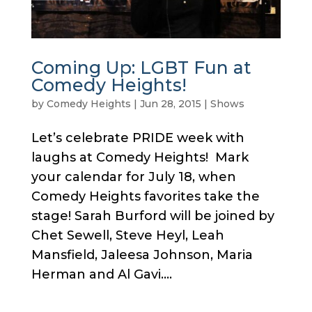
Coming Up: LGBT Fun at
Comedy Heights!
by
Comedy Heights
|
Jun 28, 2015
|
Shows
Let’s celebrate PRIDE week with
laughs at Comedy Heights! Mark
your calendar for July 18, when
Comedy Heights favorites take the
stage! Sarah Burford will be joined by
Chet Sewell, Steve Heyl, Leah
Mansfield, Jaleesa Johnson, Maria
Herman and Al Gavi....