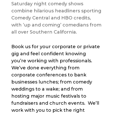
Saturday night comedy shows
combine hilarious headliners sporting
Comedy Central and HBO credits,
with ‘up and coming’ comedians from
all over Southern California.
Book us for your corporate or private
gig and feel confident knowing
you’re working with professionals.
We’ve done everything from
corporate conferences to bank
businesses lunches; from comedy
weddings to a wake; and from
hosting major music festivals to
fundraisers and church events. We’ll
work with you to pick the right