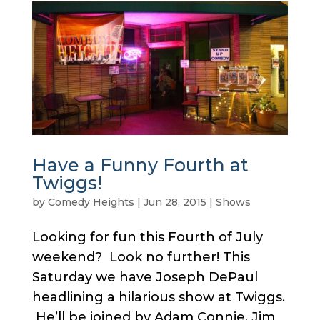
Have a Funny Fourth at
Twiggs!
by
Comedy Heights
|
Jun 28, 2015
|
Shows
Looking for fun this Fourth of July
weekend? Look no further! This
Saturday we have Joseph DePaul
headlining a hilarious show at Twiggs.
He’ll be joined by Adam Connie, Jim