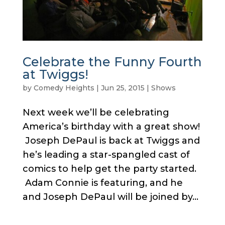
Celebrate the Funny Fourth
at Twiggs!
by
Comedy Heights
|
Jun 25, 2015
|
Shows
Next week we’ll be celebrating
America’s birthday with a great show!
Joseph DePaul is back at Twiggs and
he’s leading a star-spangled cast of
comics to help get the party started.
Adam Connie is featuring, and he
and Joseph DePaul will be joined by...