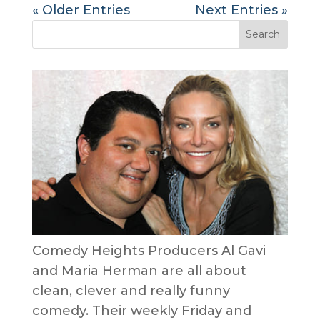
« Older Entries
Next Entries »
Comedy Heights Producers Al Gavi
and Maria Herman are all about
clean, clever and really funny
comedy. Their weekly Friday and