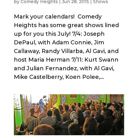
by
Comedy Heights
|
Jun 28, 2015
|
Shows
Mark your calendars! Comedy
Heights has some great shows lined
up for you this July! 7/4: Joseph
DePaul, with Adam Connie, Jim
Callaway, Randy Villarba, Al Gavi, and
host Maria Herman 7/11: Kurt Swann
and Julian Fernandez, with Al Gavi,
Mike Castelberry, Koen Polee,...