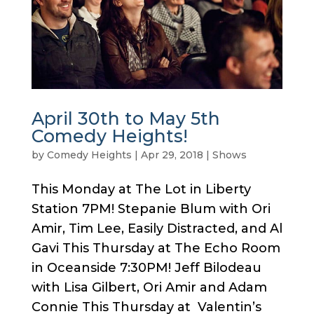
April 30th to May 5th
Comedy Heights!
by
Comedy Heights
|
Apr 29, 2018
|
Shows
This Monday at The Lot in Liberty
Station 7PM! Stepanie Blum with Ori
Amir, Tim Lee, Easily Distracted, and Al
Gavi This Thursday at The Echo Room
in Oceanside 7:30PM! Jeff Bilodeau
with Lisa Gilbert, Ori Amir and Adam
Connie This Thursday at Valentin’s