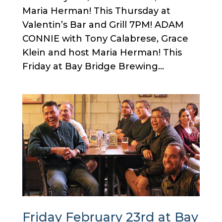
Maria Herman! This Thursday at
Valentin’s Bar and Grill 7PM! ADAM
CONNIE with Tony Calabrese, Grace
Klein and host Maria Herman! This
Friday at Bay Bridge Brewing...
Friday February 23rd at Bay