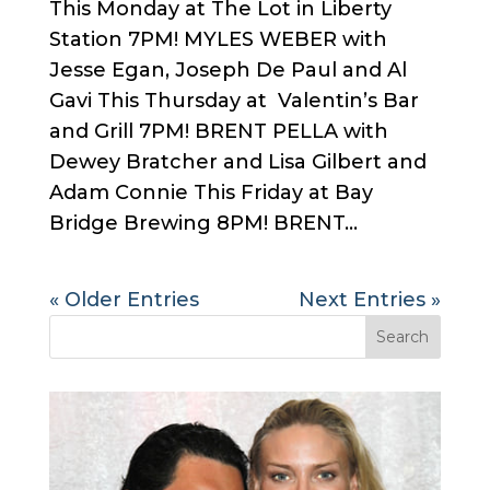
This Monday at The Lot in Liberty
Station 7PM! MYLES WEBER with
Jesse Egan, Joseph De Paul and Al
Gavi This Thursday at Valentin’s Bar
and Grill 7PM! BRENT PELLA with
Dewey Bratcher and Lisa Gilbert and
Adam Connie This Friday at Bay
Bridge Brewing 8PM! BRENT...
« Older Entries
Next Entries »