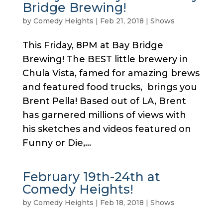
Bridge Brewing!
by
Comedy Heights
|
Feb 21, 2018
|
Shows
This Friday, 8PM at Bay Bridge
Brewing! The BEST little brewery in
Chula Vista, famed for amazing brews
and featured food trucks, brings you
Brent Pella! Based out of LA, Brent
has garnered millions of views with
his sketches and videos featured on
Funny or Die,...
February 19th-24th at
Comedy Heights!
by
Comedy Heights
|
Feb 18, 2018
|
Shows