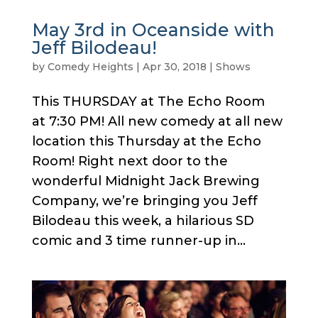
May 3rd in Oceanside with
Jeff Bilodeau!
by
Comedy Heights
|
Apr 30, 2018
|
Shows
This THURSDAY at The Echo Room
at 7:30 PM! All new comedy at all new
location this Thursday at the Echo
Room! Right next door to the
wonderful Midnight Jack Brewing
Company, we’re bringing you Jeff
Bilodeau this week, a hilarious SD
comic and 3 time runner-up in...