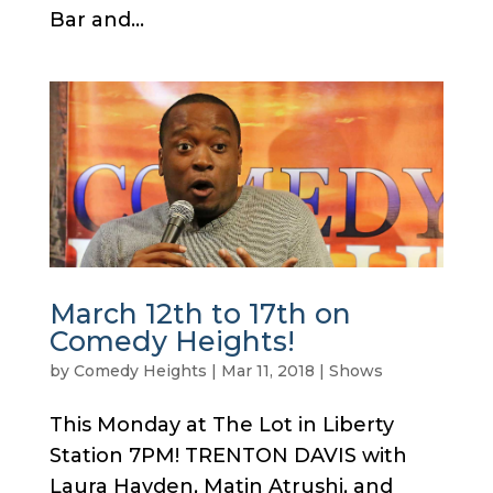
Bar and...
March 12th to 17th on
Comedy Heights!
by
Comedy Heights
|
Mar 11, 2018
|
Shows
This Monday at The Lot in Liberty
Station 7PM! TRENTON DAVIS with
Laura Hayden, Matin Atrushi, and