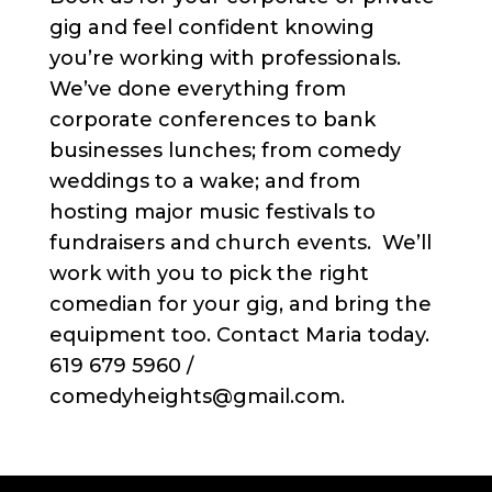
gig and feel confident knowing
you’re working with professionals.
We’ve done everything from
corporate conferences to bank
businesses lunches; from comedy
weddings to a wake; and from
hosting major music festivals to
fundraisers and church events. We’ll
work with you to pick the right
comedian for your gig, and bring the
equipment too. Contact Maria today.
619 679 5960 /
comedyheights@gmail.com.