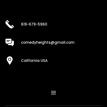
619-679-5960
comedyheights@gmail.com
California USA