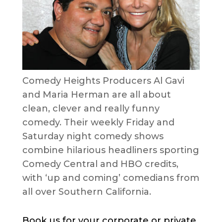
Comedy Heights Producers Al Gavi
and Maria Herman are all about
clean, clever and really funny
comedy. Their weekly Friday and
Saturday night comedy shows
combine hilarious headliners sporting
Comedy Central and HBO credits,
with ‘up and coming’ comedians from
all over Southern California.
Book us for your corporate or private