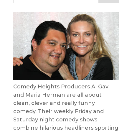
Comedy Heights Producers Al Gavi
and Maria Herman are all about
clean, clever and really funny
comedy. Their weekly Friday and
Saturday night comedy shows
combine hilarious headliners sporting