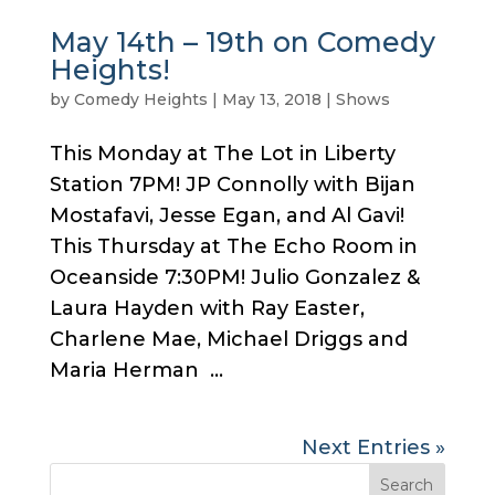
May 14th – 19th on Comedy
Heights!
by
Comedy Heights
|
May 13, 2018
|
Shows
This Monday at The Lot in Liberty
Station 7PM! JP Connolly with Bijan
Mostafavi, Jesse Egan, and Al Gavi!
This Thursday at The Echo Room in
Oceanside 7:30PM! Julio Gonzalez &
Laura Hayden with Ray Easter,
Charlene Mae, Michael Driggs and
Maria Herman ...
Next Entries »