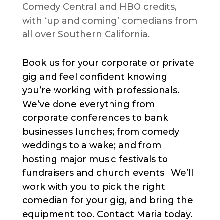
Comedy Central and HBO credits,
with ‘up and coming’ comedians from
all over Southern California.
Book us for your corporate or private
gig and feel confident knowing
you’re working with professionals.
We’ve done everything from
corporate conferences to bank
businesses lunches; from comedy
weddings to a wake; and from
hosting major music festivals to
fundraisers and church events. We’ll
work with you to pick the right
comedian for your gig, and bring the
equipment too. Contact Maria today.