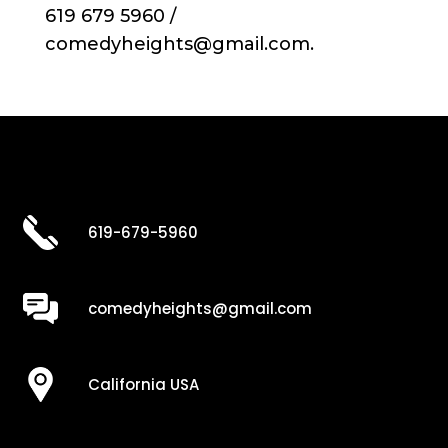
619 679 5960 /
comedyheights@gmail.com.
619-679-5960
comedyheights@gmail.com
California USA