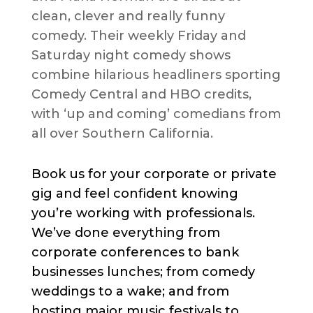
clean, clever and really funny
comedy. Their weekly Friday and
Saturday night comedy shows
combine hilarious headliners sporting
Comedy Central and HBO credits,
with ‘up and coming’ comedians from
all over Southern California.
Book us for your corporate or private
gig and feel confident knowing
you’re working with professionals.
We’ve done everything from
corporate conferences to bank
businesses lunches; from comedy
weddings to a wake; and from
hosting major music festivals to