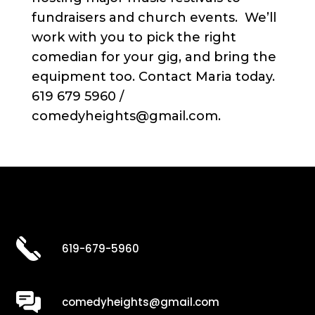
fundraisers and church events. We’ll
work with you to pick the right
comedian for your gig, and bring the
equipment too. Contact Maria today.
619 679 5960 /
comedyheights@gmail.com.
619-679-5960
comedyheights@gmail.com