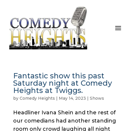
Fantastic show this past
Saturday night at Comedy
Heights at Twiggs.
by
Comedy Heights
|
May 14, 2023
|
Shows
Headliner Ivana Shein and the rest of
our comedians had another standing
room only crowd laughing all night