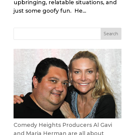
upbringing, relatable situations, and
just some goofy fun. He...
Comedy Heights Producers Al Gavi
and Maria Herman are all about