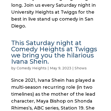
long. Join us every Saturday night in
University Heights at Twiggs for the
best in live stand up comedy in San
Diego.
This Saturday night at
Comedy Heights at Twiggs
we bring you the hilarious
Ivana Shein.
by
Comedy Heights
|
May 9, 2023
|
Shows
Since 2021, Ivana Shein has played a
multi-season recurring role (in two
timelines) as the mother of the lead
character, Maya Bishop on Shonda
Rhimes’s, ABC series, Station 19. She