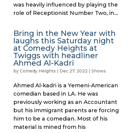
was heavily influenced by playing the
role of Receptionist Number Two, in...
Bring in the New Year with
laughs this Saturday night
at Comedy Heights at
Twiggs with headliner
Ahmed Al-Kadri
by
Comedy Heights
|
Dec 27, 2022
|
Shows
Ahmed Al-kadri is a Yemeni-American
comedian based in LA. He was
previously working as an Accountant
but his immigrant parents are forcing
him to be a comedian. Most of his
material is mined from his