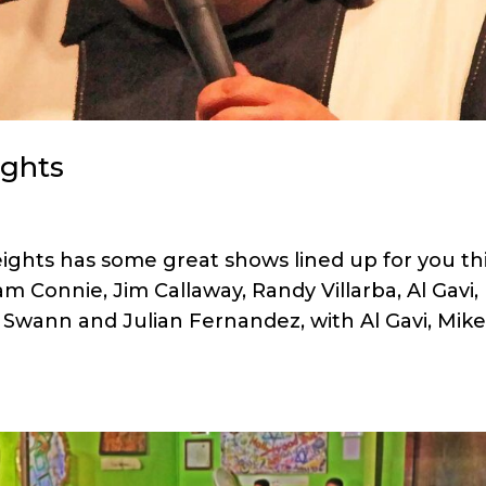
ights
ghts has some great shows lined up for you th
m Connie, Jim Callaway, Randy Villarba, Al Gavi,
 Swann and Julian Fernandez, with Al Gavi, Mik