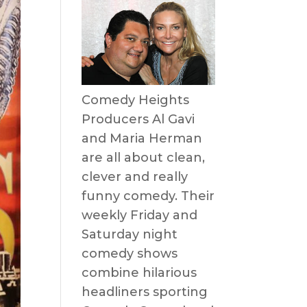
Comedy Heights
Producers Al Gavi
and Maria Herman
are all about clean,
clever and really
funny comedy. Their
weekly Friday and
Saturday night
comedy shows
combine hilarious
headliners sporting