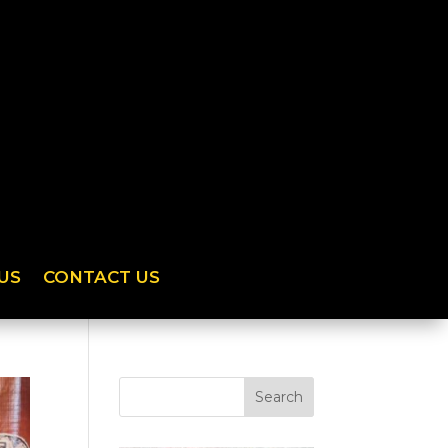
US
CONTACT US