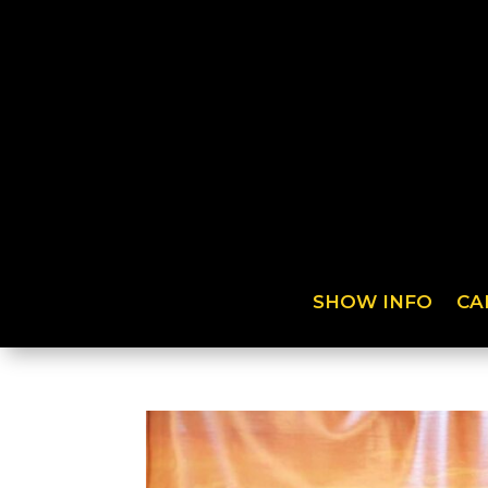
SHOW INFO
CA