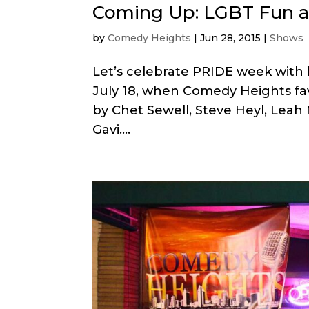
Coming Up: LGBT Fun a
by
Comedy Heights
|
Jun 28, 2015
|
Shows
Let’s celebrate PRIDE week with
July 18, when Comedy Heights favo
by Chet Sewell, Steve Heyl, Leah
Gavi....