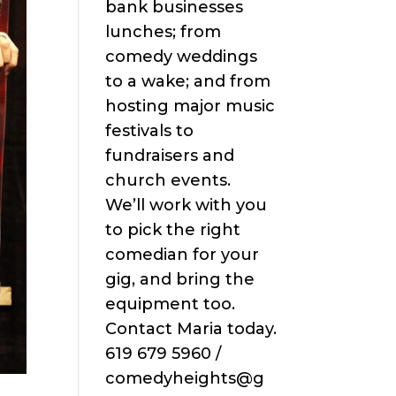
bank businesses
lunches; from
comedy weddings
to a wake; and from
hosting major music
festivals to
fundraisers and
church events.
We’ll work with you
to pick the right
comedian for your
gig, and bring the
equipment too.
Contact Maria today.
619 679 5960 /
comedyheights@g