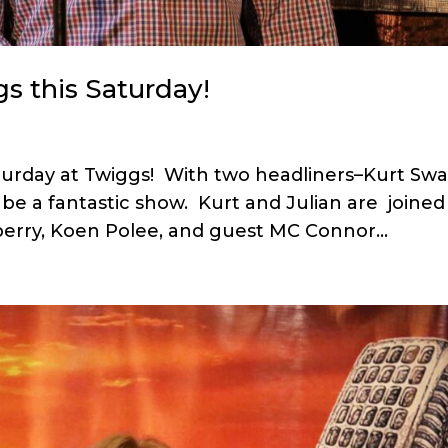
s this Saturday!
turday at Twiggs! With two headliners–Kurt Sw
 be a fantastic show. Kurt and Julian are joined
berry, Koen Polee, and guest MC Connor...