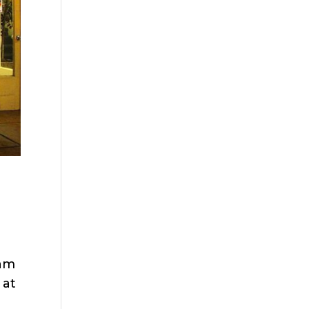
dam
 at