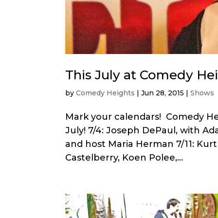
This July at Comedy He
by
Comedy Heights
|
Jun 28, 2015
|
Shows
Mark your calendars! Comedy Hei
July! 7/4: Joseph DePaul, with Ada
and host Maria Herman 7/11: Kurt
Castelberry, Koen Polee,...