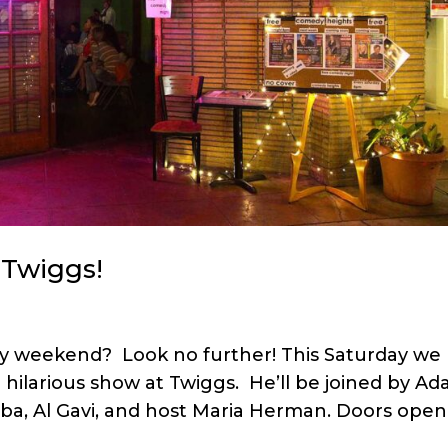
 Twiggs!
uly weekend? Look no further! This Saturday we
hilarious show at Twiggs. He’ll be joined by A
rba, Al Gavi, and host Maria Herman. Doors open