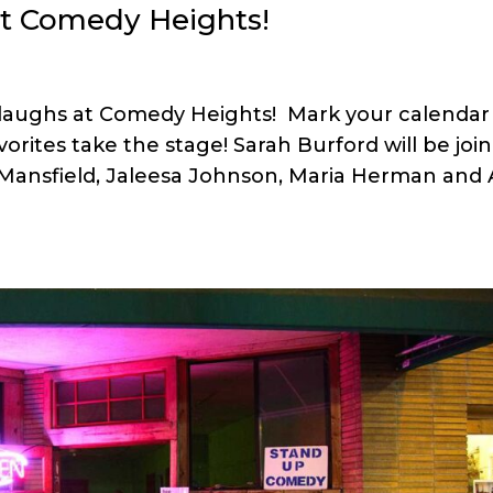
t Comedy Heights!
 laughs at Comedy Heights! Mark your calendar 
rites take the stage! Sarah Burford will be joi
 Mansfield, Jaleesa Johnson, Maria Herman and 