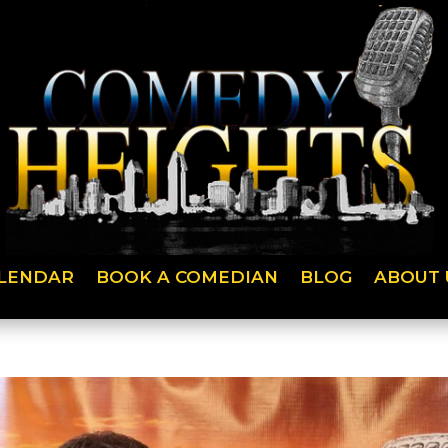
LENDAR
BOOK A COMEDIAN
BLOG
ABOUT 