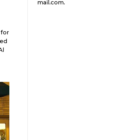
mail.com.
for
ned
Al