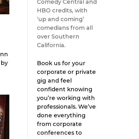
Comedy Central and
HBO credits, with
‘up and coming’
comedians from all
over Southern
California.
ann
 by
Book us for your
corporate or private
gig and feel
confident knowing
you’re working with
professionals. We’ve
done everything
from corporate
conferences to