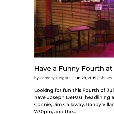
Have a Funny Fourth at
by
Comedy Heights
|
Jun 28, 2015
|
Shows
Looking for fun this Fourth of J
have Joseph DePaul headlining a 
Connie, Jim Callaway, Randy Villa
7:30pm, and the...