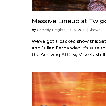
Massive Lineup at Twigg
by
Comedy Heights
|
Jul 5, 2015
|
Shows
We’ve got a packed show this Sa
and Julian Fernandez–it’s sure to
the Amazing Al Gavi, Mike Castel