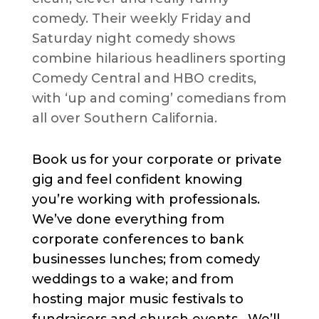
comedy. Their weekly Friday and
Saturday night comedy shows
combine hilarious headliners sporting
Comedy Central and HBO credits,
with ‘up and coming’ comedians from
all over Southern California.
Book us for your corporate or private
gig and feel confident knowing
you’re working with professionals.
We’ve done everything from
corporate conferences to bank
businesses lunches; from comedy
weddings to a wake; and from
hosting major music festivals to
fundraisers and church events. We’ll