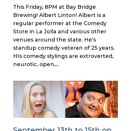
This Friday, 8PM at Bay Bridge
Brewing! Albert Linton! Albert is a
regular performer at the Comedy
Store in La Jolla and various other
venues around the state. He’s
standup comedy veteran of 25 years.
HIs comedy stylings are extroverted,
neurotic, open,...
September 13th to 15th on