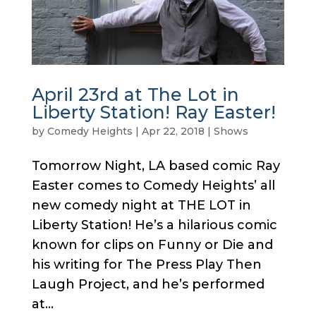
April 23rd at The Lot in
Liberty Station! Ray Easter!
by
Comedy Heights
|
Apr 22, 2018
|
Shows
Tomorrow Night, LA based comic Ray
Easter comes to Comedy Heights’ all
new comedy night at THE LOT in
Liberty Station! He’s a hilarious comic
known for clips on Funny or Die and
his writing for The Press Play Then
Laugh Project, and he’s performed
at...