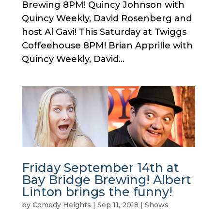
Brewing 8PM! Quincy Johnson with
Quincy Weekly, David Rosenberg and
host Al Gavi! This Saturday at Twiggs
Coffeehouse 8PM! Brian Apprille with
Quincy Weekly, David...
Friday September 14th at
Bay Bridge Brewing! Albert
Linton brings the funny!
by
Comedy Heights
|
Sep 11, 2018
|
Shows