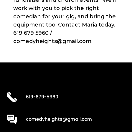
work with you to pick the right
comedian for your gig, and bring the
equipment too. Contact Maria today.
619 679 5960 /
comedyheights@gmail.com.
619-679-5960
comedyheights@gmail.com