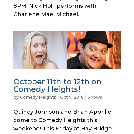
8PM! Nick Hoff performs with
Charlene Mae, Michael...
October 11th to 12th on
Comedy Heights!
by
Comedy Heights
|
Oct 7, 2018
|
Shows
Quincy Johnson and Brian Apprille
come to Comedy Heights this
weekend! This Friday at Bay Bridge