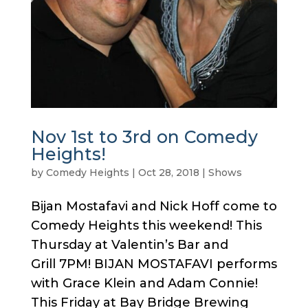
Nov 1st to 3rd on Comedy
Heights!
by
Comedy Heights
|
Oct 28, 2018
|
Shows
Bijan Mostafavi and Nick Hoff come to
Comedy Heights this weekend! This
Thursday at Valentin’s Bar and
Grill 7PM! BIJAN MOSTAFAVI performs
with Grace Klein and Adam Connie!
This Friday at Bay Bridge Brewing