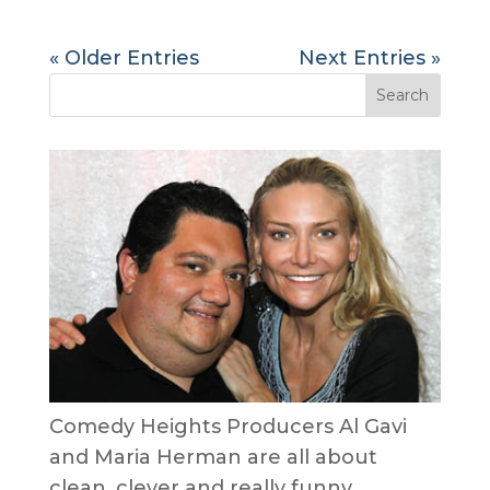
« Older Entries
Next Entries »
Comedy Heights Producers Al Gavi
and Maria Herman are all about
clean, clever and really funny