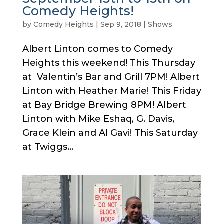
Comedy Heights!
by
Comedy Heights
|
Sep 9, 2018
|
Shows
Albert Linton comes to Comedy
Heights this weekend! This Thursday
at Valentin’s Bar and Grill 7PM! Albert
Linton with Heather Marie! This Friday
at Bay Bridge Brewing 8PM! Albert
Linton with Mike Eshaq, G. Davis,
Grace Klein and Al Gavi! This Saturday
at Twiggs...