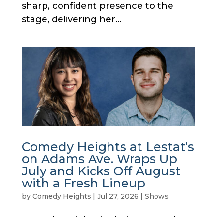
sharp, confident presence to the
stage, delivering her...
Comedy Heights at Lestat’s
on Adams Ave. Wraps Up
July and Kicks Off August
with a Fresh Lineup
by
Comedy Heights
|
Jul 27, 2026
|
Shows