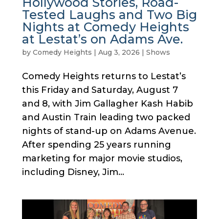
Hollywood Stories, Road-
Tested Laughs and Two Big
Nights at Comedy Heights
at Lestat’s on Adams Ave.
by
Comedy Heights
|
Aug 3, 2026
|
Shows
Comedy Heights returns to Lestat’s
this Friday and Saturday, August 7
and 8, with Jim Gallagher Kash Habib
and Austin Train leading two packed
nights of stand-up on Adams Avenue.
After spending 25 years running
marketing for major movie studios,
including Disney, Jim...