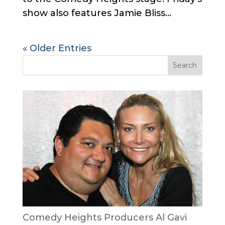
show also features Jamie Bliss...
« Older Entries
Comedy Heights Producers Al Gavi