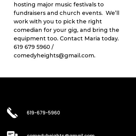
hosting major music festivals to
fundraisers and church events. We’ll
work with you to pick the right
comedian for your gig, and bring the
equipment too. Contact Maria today.
619 679 5960 /
comedyheights@gmail.com.
619-679-5960
comedyheights@gmail.com