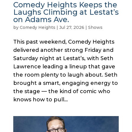
Comedy Heights Keeps the
Laughs Climbing at Lestat’s
on Adams Ave.
by
Comedy Heights
|
Jul 27, 2026
|
Shows
This past weekend, Comedy Heights
delivered another strong Friday and
Saturday night at Lestat’s, with Seth
Lawrence leading a lineup that gave
the room plenty to laugh about. Seth
brought a smart, engaging energy to
the stage — the kind of comic who
knows how to pull...