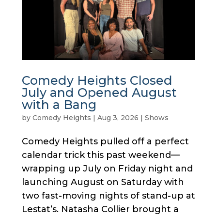
Comedy Heights Closed
July and Opened August
with a Bang
by
Comedy Heights
|
Aug 3, 2026
|
Shows
Comedy Heights pulled off a perfect
calendar trick this past weekend—
wrapping up July on Friday night and
launching August on Saturday with
two fast-moving nights of stand-up at
Lestat’s. Natasha Collier brought a