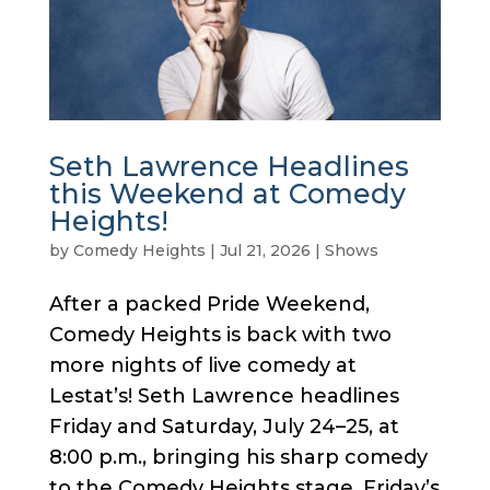
Seth Lawrence Headlines
this Weekend at Comedy
Heights!
by
Comedy Heights
|
Jul 21, 2026
|
Shows
After a packed Pride Weekend,
Comedy Heights is back with two
more nights of live comedy at
Lestat’s! Seth Lawrence headlines
Friday and Saturday, July 24–25, at
8:00 p.m., bringing his sharp comedy
to the Comedy Heights stage. Friday’s