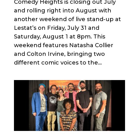
Comedy Heights is closing out July
and rolling right into August with
another weekend of live stand-up at
Lestat’s on Friday, July 31 and
Saturday, August 1 at 8pm. This
weekend features Natasha Collier
and Colton Irvine, bringing two
different comic voices to the...