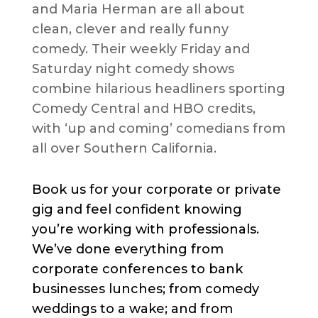
and Maria Herman are all about
clean, clever and really funny
comedy. Their weekly Friday and
Saturday night comedy shows
combine hilarious headliners sporting
Comedy Central and HBO credits,
with ‘up and coming’ comedians from
all over Southern California.
Book us for your corporate or private
gig and feel confident knowing
you’re working with professionals.
We’ve done everything from
corporate conferences to bank
businesses lunches; from comedy
weddings to a wake; and from