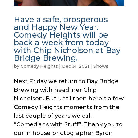
Have a safe, prosperous
and Happy New Year.
Comedy Heights will be
back a week from today
with Chip Nicholson at Bay
Bridge Brewing.
by
Comedy Heights
|
Dec 31, 2021
|
Shows
Next Friday we return to Bay Bridge
Brewing with headliner Chip
Nicholson. But until then here’s a few
Comedy Heights moments from the
last couple of years we call
“Comedians with Stuff”. Thank you to
our in house photographer Byron