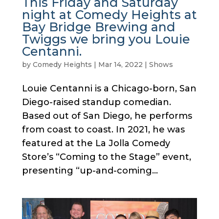
This Friday and Saturday
night at Comedy Heights at
Bay Bridge Brewing and
Twiggs we bring you Louie
Centanni.
by
Comedy Heights
|
Mar 14, 2022
|
Shows
Louie Centanni is a Chicago-born, San
Diego-raised standup comedian.
Based out of San Diego, he performs
from coast to coast. In 2021, he was
featured at the La Jolla Comedy
Store’s “Coming to the Stage” event,
presenting “up-and-coming...