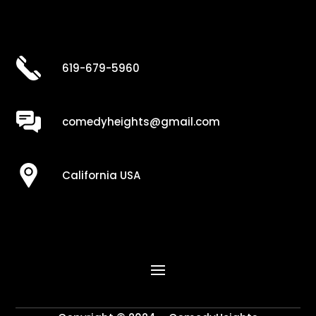
619-679-5960
comedyheights@gmail.com
California USA