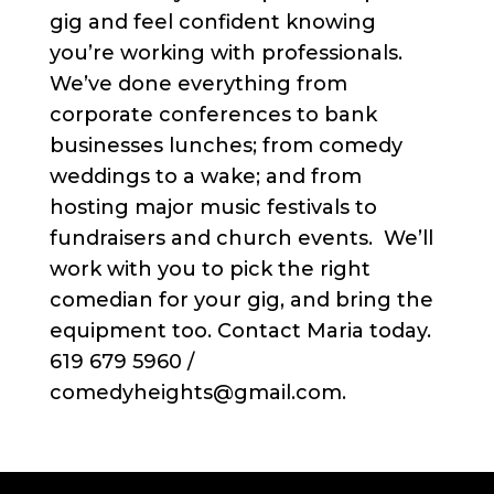
gig and feel confident knowing
you’re working with professionals.
We’ve done everything from
corporate conferences to bank
businesses lunches; from comedy
weddings to a wake; and from
hosting major music festivals to
fundraisers and church events. We’ll
work with you to pick the right
comedian for your gig, and bring the
equipment too. Contact Maria today.
619 679 5960 /
comedyheights@gmail.com.