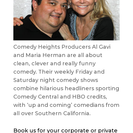
Comedy Heights Producers Al Gavi
and Maria Herman are all about
clean, clever and really funny
comedy. Their weekly Friday and
Saturday night comedy shows
combine hilarious headliners sporting
Comedy Central and HBO credits,
with ‘up and coming’ comedians from
all over Southern California.
Book us for your corporate or private