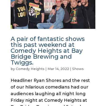
A pair of fantastic shows
this past weekend at
Comedy Heights at Bay
Bridge Brewing and
Twiggs.
by
Comedy Heights
|
Mar 14, 2022
|
Shows
Headliner Ryan Shores and the rest
of our hilarious comedians had our
audiences laughing all night long
Friday night at Comedy Heights at