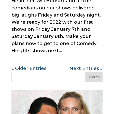
Headliner Will Burkart and all the
comedians on our shows delivered
big laughs Friday and Saturday night.
We’re ready for 2022 with our first
shows on Friday January 7th and
Saturday January 8th. Make your
plans now to get to one of Comedy
Heights shows next...
« Older Entries
Next Entries »