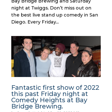
Bay Bridge Brewing and Saturday
night at Twiggs. Don’t miss out on
the best live stand up comedy in San
Diego. Every Friday...
Fantastic first show of 2022
this past Friday night at
Comedy Heights at Bay
Bridge Brewing.