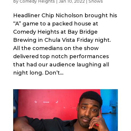
by
Comedy Heights
|
Jan 10, 2022
|
Shows
Headliner Chip Nicholson brought his
“A” game to a packed house at
Comedy Heights at Bay Bridge
Brewing in Chula Vista Friday night.
All the comedians on the show
delivered top notch performances
that had our audience laughing all
night long. Don’t...