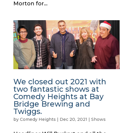
Morton for...
We closed out 2021 with
two fantastic shows at
Comedy Heights at Bay
Bridge Brewing and
Twiggs.
by
Comedy Heights
|
Dec 20, 2021
|
Shows