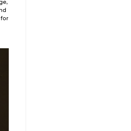
ge,
and
 for