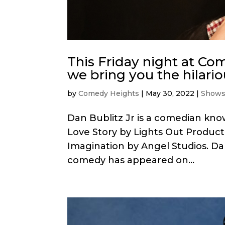
This Friday night at C
we bring you the hilario
by
Comedy Heights
|
May 30, 2022
|
Show
Dan Bublitz Jr is a comedian kn
Love Story by Lights Out Product
Imagination by Angel Studios. Da
comedy has appeared on...