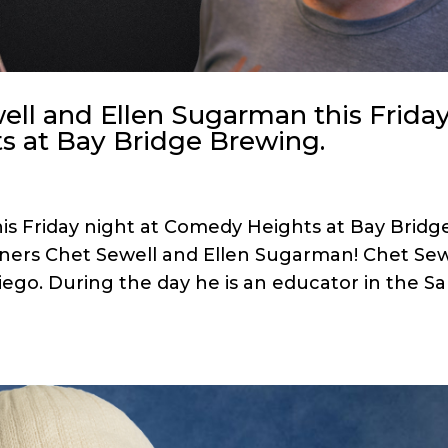
ell and Ellen Sugarman this Frida
s at Bay Bridge Brewing.
his Friday night at Comedy Heights at Bay Bridg
iners Chet Sewell and Ellen Sugarman! Chet Sew
iego. During the day he is an educator in the S