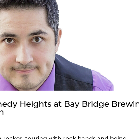
omedy Heights at Bay Bridge Brewi
n
 a rocker, touring with rock bands and being