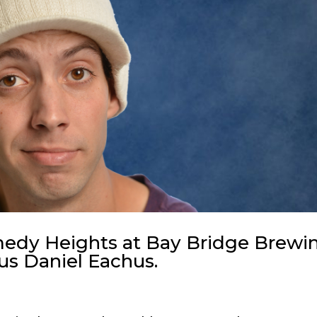
omedy Heights at Bay Bridge Brewi
ous Daniel Eachus.