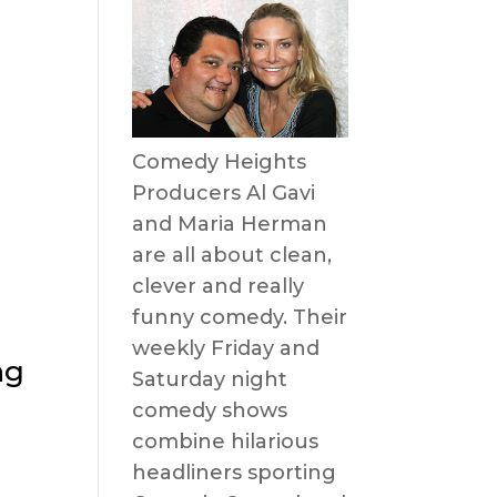
Comedy Heights
Producers Al Gavi
and Maria Herman
are all about clean,
clever and really
funny comedy. Their
weekly Friday and
ng
Saturday night
comedy shows
combine hilarious
headliners sporting