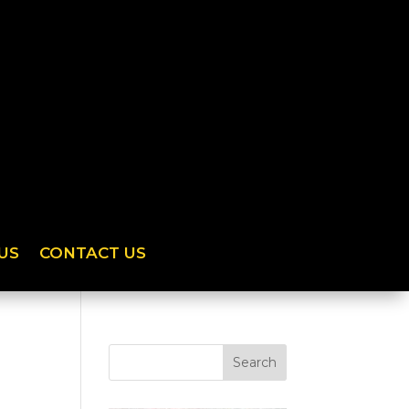
US
CONTACT US