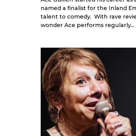
named a finalist for the Inland E
talent to comedy. With rave revi
wonder Ace performs regularly...