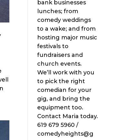
bank businesses
lunches; from
comedy weddings
to a wake; and from
y
hosting major music
festivals to
fundraisers and
church events.
e
We’ll work with you
ell
to pick the right
an
comedian for your
gig, and bring the
equipment too.
Contact Maria today.
619 679 5960 /
comedyheights@g