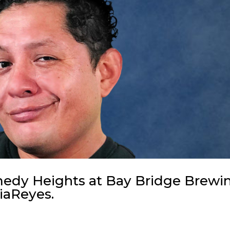
omedy Heights at Bay Bridge Brewi
iaReyes.