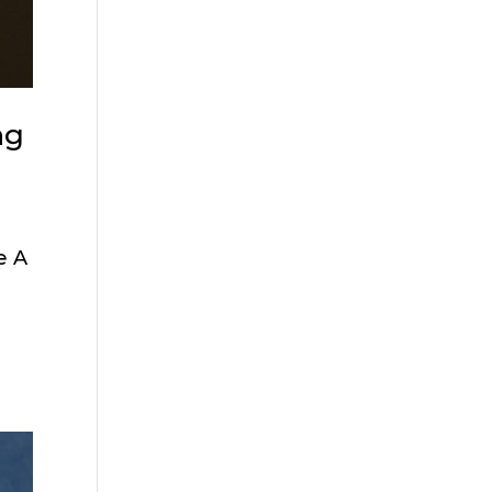
ng
e A