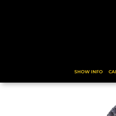
SHOW INFO
CA