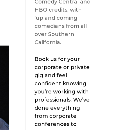
Comedy Central and
HBO credits, with
‘up and coming’
comedians from all
over Southern
California.
Book us for your
corporate or private
gig and feel
confident knowing
you’re working with
professionals. We’ve
done everything
from corporate
conferences to