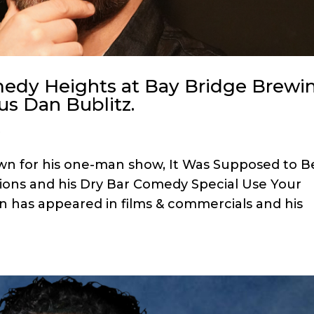
omedy Heights at Bay Bridge Brewi
us Dan Bublitz.
s
own for his one-man show, It Was Supposed to B
ions and his Dry Bar Comedy Special Use Your
n has appeared in films & commercials and his