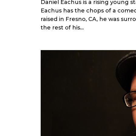
Daniel Eachus is a rising young s
Eachus has the chops of a comed
raised in Fresno, CA, he was surro
the rest of his...