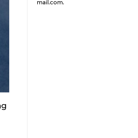
mail.com.
ng