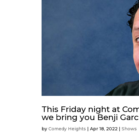
This Friday night at C
we bring you Benji Garc
by
Comedy Heights
|
Apr 18, 2022
|
Shows