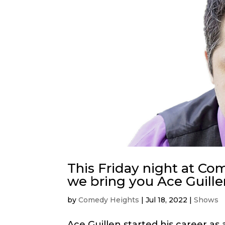
This Friday night at C
we bring you Ace Guille
by
Comedy Heights
|
Jul 18, 2022
|
Shows
Ace Guillen started his career as