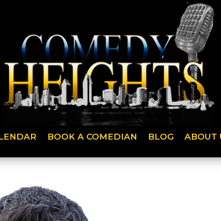
LENDAR
BOOK A COMEDIAN
BLOG
ABOUT 