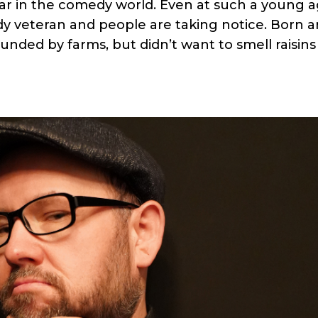
tar in the comedy world. Even at such a young a
y veteran and people are taking notice. Born 
unded by farms, but didn’t want to smell raisins