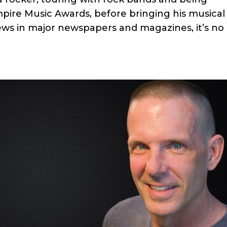
mpire Music Awards, before bringing his musical
ews in major newspapers and magazines, it’s no