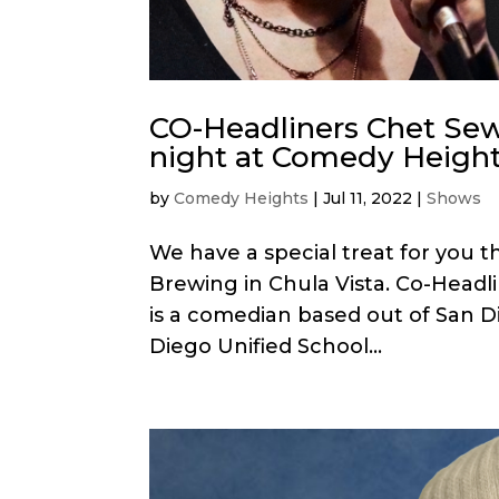
CO-Headliners Chet Sew
night at Comedy Height
by
Comedy Heights
|
Jul 11, 2022
|
Shows
We have a special treat for you t
Brewing in Chula Vista. Co-Headl
is a comedian based out of San D
Diego Unified School...