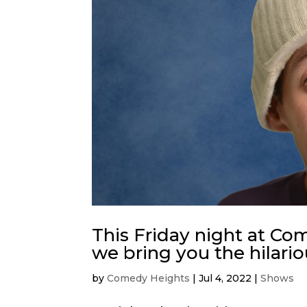
This Friday night at C
we bring you the hilari
by
Comedy Heights
|
Jul 4, 2022
|
Shows