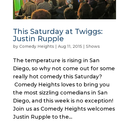
This Saturday at Twiggs:
Justin Rupple
by
Comedy Heights
|
Aug 11, 2015
|
Shows
The temperature is rising in San
Diego, so why not come out for some
really hot comedy this Saturday?
Comedy Heights loves to bring you
the most sizzling comedians in San
Diego, and this week is no exception!
Join us as Comedy Heights welcomes
Justin Rupple to the...