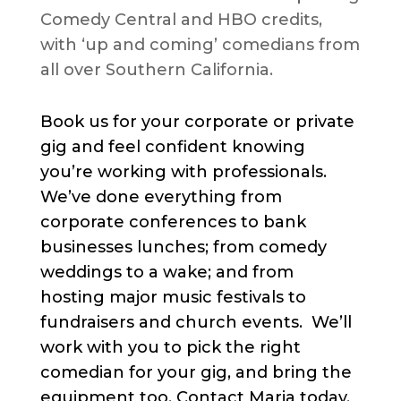
Comedy Central and HBO credits,
with ‘up and coming’ comedians from
all over Southern California.
Book us for your corporate or private
gig and feel confident knowing
you’re working with professionals.
We’ve done everything from
corporate conferences to bank
businesses lunches; from comedy
weddings to a wake; and from
hosting major music festivals to
fundraisers and church events. We’ll
work with you to pick the right
comedian for your gig, and bring the
equipment too. Contact Maria today.