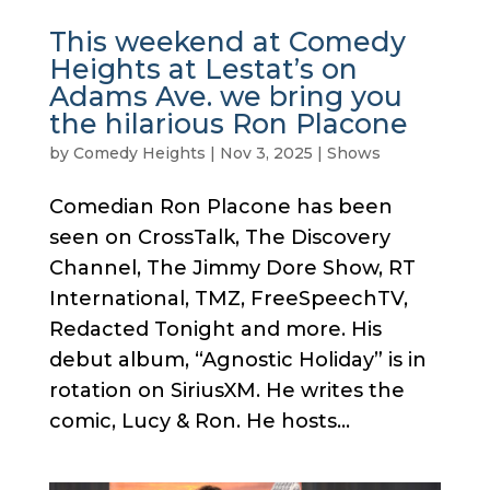
This weekend at Comedy
Heights at Lestat’s on
Adams Ave. we bring you
the hilarious Ron Placone
by
Comedy Heights
|
Nov 3, 2025
|
Shows
Comedian Ron Placone has been
seen on CrossTalk, The Discovery
Channel, The Jimmy Dore Show, RT
International, TMZ, FreeSpeechTV,
Redacted Tonight and more. His
debut album, “Agnostic Holiday” is in
rotation on SiriusXM. He writes the
comic, Lucy & Ron. He hosts...