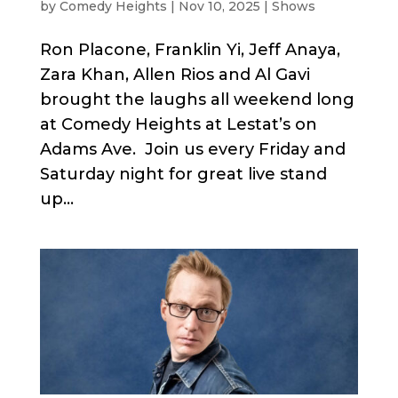
by
Comedy Heights
|
Nov 10, 2025
|
Shows
Ron Placone, Franklin Yi, Jeff Anaya,
Zara Khan, Allen Rios and Al Gavi
brought the laughs all weekend long
at Comedy Heights at Lestat’s on
Adams Ave. Join us every Friday and
Saturday night for great live stand
up...