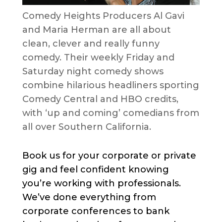
Comedy Heights Producers Al Gavi
and Maria Herman are all about
clean, clever and really funny
comedy. Their weekly Friday and
Saturday night comedy shows
combine hilarious headliners sporting
Comedy Central and HBO credits,
with ‘up and coming’ comedians from
all over Southern California.
Book us for your corporate or private
gig and feel confident knowing
you’re working with professionals.
We’ve done everything from
corporate conferences to bank