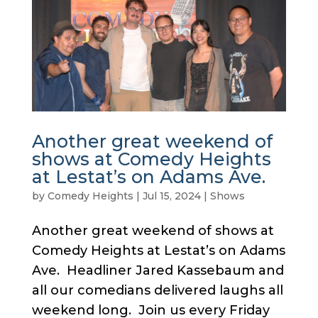
Another great weekend of
shows at Comedy Heights
at Lestat’s on Adams Ave.
by
Comedy Heights
|
Jul 15, 2024
|
Shows
Another great weekend of shows at
Comedy Heights at Lestat’s on Adams
Ave. Headliner Jared Kassebaum and
all our comedians delivered laughs all
weekend long. Join us every Friday