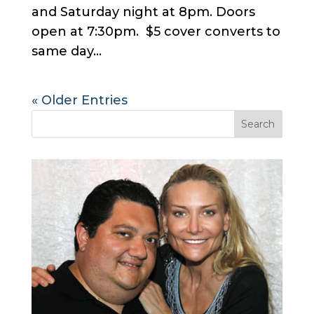
and Saturday night at 8pm. Doors
open at 7:30pm. $5 cover converts to
same day...
« Older Entries