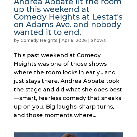
Andrea Abbate lit the room
up this weekend at
Comedy Heights at Lestat’s
on Adams Ave. and nobody
wanted it to end.
by
Comedy Heights
|
Apr 6, 2026
|
Shows
This past weekend at Comedy
Heights was one of those shows
where the room locks in early… and
just stays there. Andrea Abbate took
the stage and did what she does best
—smart, fearless comedy that sneaks
up on you. Big laughs, sharp turns,
and those moments where...