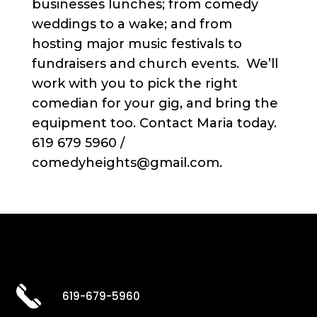
businesses lunches; from comedy
weddings to a wake; and from
hosting major music festivals to
fundraisers and church events. We’ll
work with you to pick the right
comedian for your gig, and bring the
equipment too. Contact Maria today.
619 679 5960 /
comedyheights@gmail.com.
619-679-5960