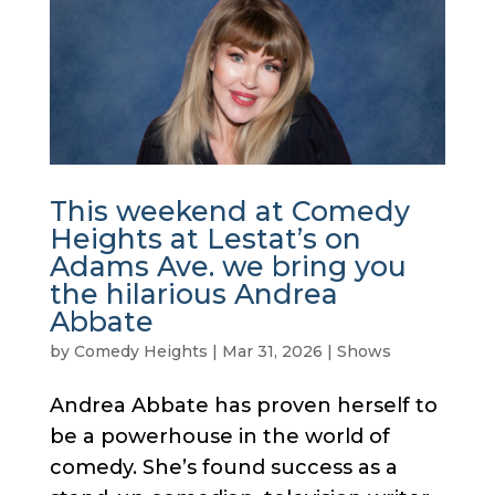
This weekend at Comedy
Heights at Lestat’s on
Adams Ave. we bring you
the hilarious Andrea
Abbate
by
Comedy Heights
|
Mar 31, 2026
|
Shows
Andrea Abbate has proven herself to
be a powerhouse in the world of
comedy. She’s found success as a