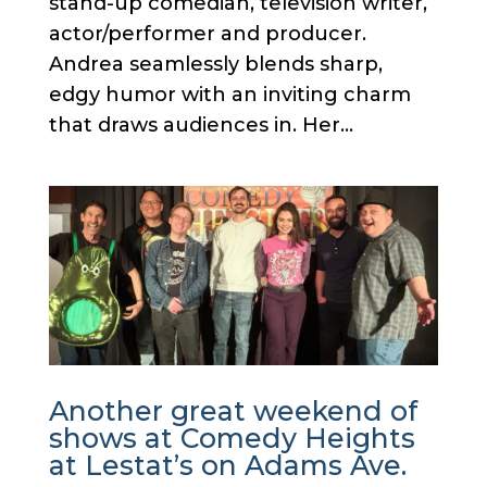
stand-up comedian, television writer,
actor/performer and producer.
Andrea seamlessly blends sharp,
edgy humor with an inviting charm
that draws audiences in. Her...
Another great weekend of
shows at Comedy Heights
at Lestat’s on Adams Ave.