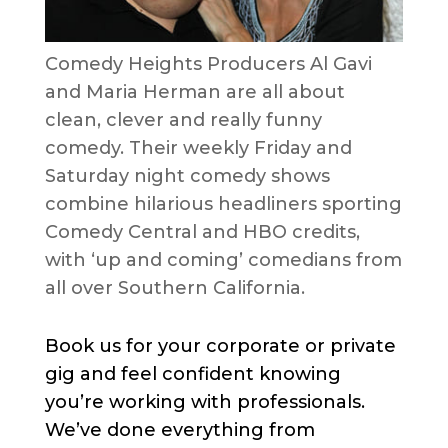
Comedy Heights Producers Al Gavi
and Maria Herman are all about
clean, clever and really funny
comedy. Their weekly Friday and
Saturday night comedy shows
combine hilarious headliners sporting
Comedy Central and HBO credits,
with ‘up and coming’ comedians from
all over Southern California.
Book us for your corporate or private
gig and feel confident knowing
you’re working with professionals.
We’ve done everything from