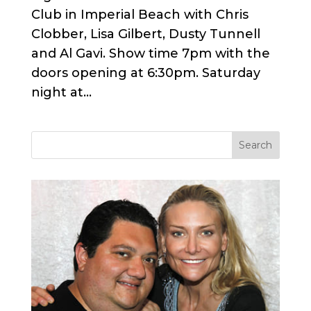
Club in Imperial Beach with Chris
Clobber, Lisa Gilbert, Dusty Tunnell
and Al Gavi. Show time 7pm with the
doors opening at 6:30pm. Saturday
night at...