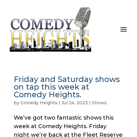
Friday and Saturday shows
on tap this week at
Comedy Heights.
by
Comedy Heights
|
Jul 24, 2023
|
Shows
We’ve got two fantastic shows this
week at Comedy Heights. Friday
night we’re back at the Fleet Reserve