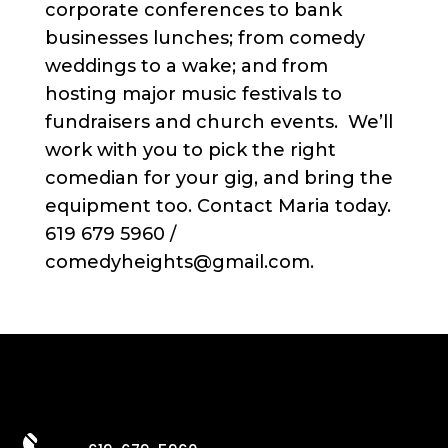
corporate conferences to bank
businesses lunches; from comedy
weddings to a wake; and from
hosting major music festivals to
fundraisers and church events. We’ll
work with you to pick the right
comedian for your gig, and bring the
equipment too. Contact Maria today.
619 679 5960 /
comedyheights@gmail.com.