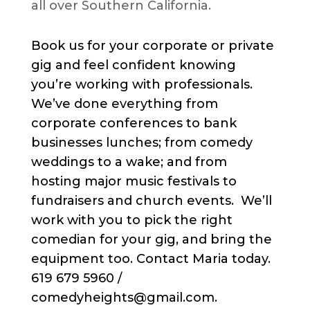
all over Southern California.
Book us for your corporate or private
gig and feel confident knowing
you’re working with professionals.
We’ve done everything from
corporate conferences to bank
businesses lunches; from comedy
weddings to a wake; and from
hosting major music festivals to
fundraisers and church events. We’ll
work with you to pick the right
comedian for your gig, and bring the
equipment too. Contact Maria today.
619 679 5960 /
comedyheights@gmail.com.