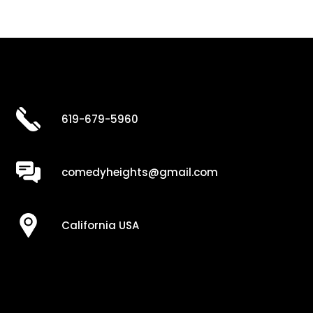
619-679-5960
comedyheights@gmail.com
California USA