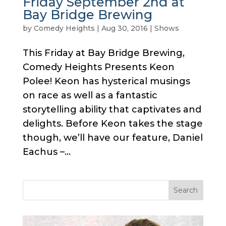
Friday September 2nd at
Bay Bridge Brewing
by
Comedy Heights
|
Aug 30, 2016
|
Shows
This Friday at Bay Bridge Brewing,
Comedy Heights Presents Keon
Polee! Keon has hysterical musings
on race as well as a fantastic
storytelling ability that captivates and
delights. Before Keon takes the stage
though, we’ll have our feature, Daniel
Eachus –...