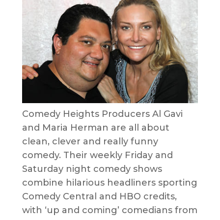
Comedy Heights Producers Al Gavi
and Maria Herman are all about
clean, clever and really funny
comedy. Their weekly Friday and
Saturday night comedy shows
combine hilarious headliners sporting
Comedy Central and HBO credits,
with ‘up and coming’ comedians from