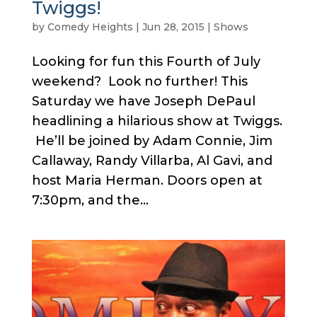
Twiggs!
by
Comedy Heights
|
Jun 28, 2015
|
Shows
Looking for fun this Fourth of July
weekend? Look no further! This
Saturday we have Joseph DePaul
headlining a hilarious show at Twiggs.
He’ll be joined by Adam Connie, Jim
Callaway, Randy Villarba, Al Gavi, and
host Maria Herman. Doors open at
7:30pm, and the...