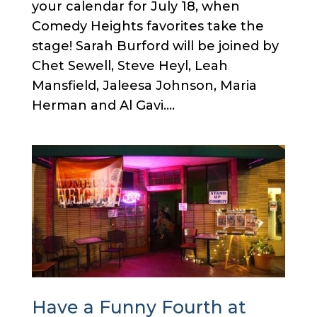
your calendar for July 18, when
Comedy Heights favorites take the
stage! Sarah Burford will be joined by
Chet Sewell, Steve Heyl, Leah
Mansfield, Jaleesa Johnson, Maria
Herman and Al Gavi....
Have a Funny Fourth at