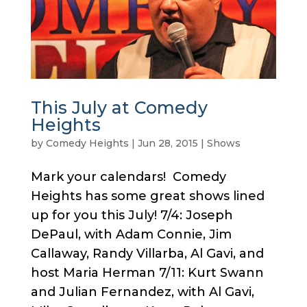
This July at Comedy
Heights
by
Comedy Heights
|
Jun 28, 2015
|
Shows
Mark your calendars! Comedy
Heights has some great shows lined
up for you this July! 7/4: Joseph
DePaul, with Adam Connie, Jim
Callaway, Randy Villarba, Al Gavi, and
host Maria Herman 7/11: Kurt Swann
and Julian Fernandez, with Al Gavi,