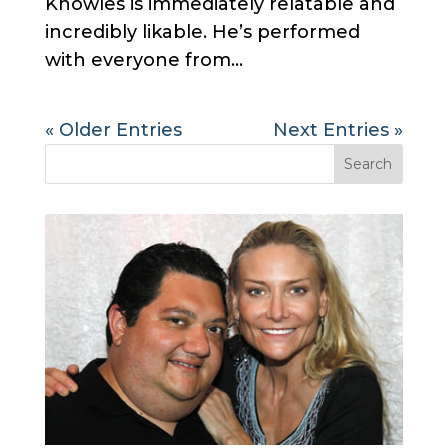
Knowles is immediately relatable and
incredibly likable. He’s performed
with everyone from...
« Older Entries
Next Entries »