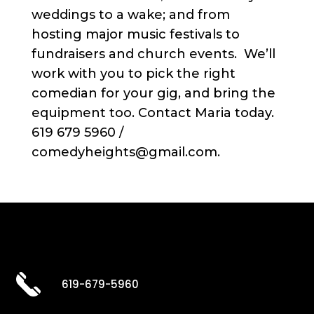
weddings to a wake; and from
hosting major music festivals to
fundraisers and church events. We’ll
work with you to pick the right
comedian for your gig, and bring the
equipment too. Contact Maria today.
619 679 5960 /
comedyheights@gmail.com.
619-679-5960