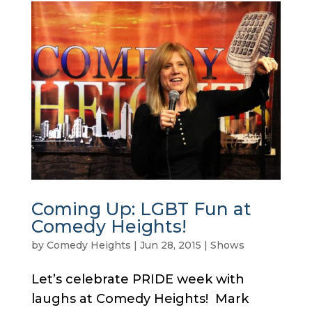
Coming Up: LGBT Fun at
Comedy Heights!
by
Comedy Heights
|
Jun 28, 2015
|
Shows
Let’s celebrate PRIDE week with
laughs at Comedy Heights! Mark