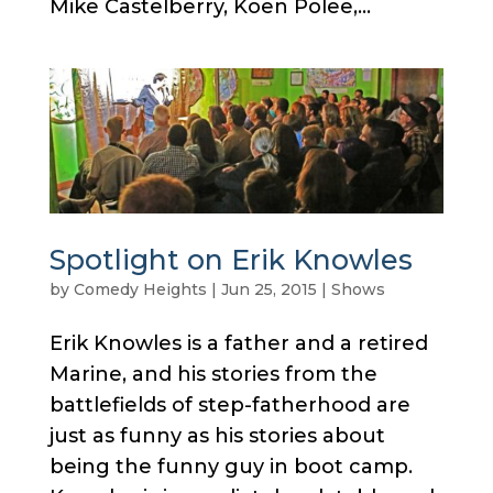
Mike Castelberry, Koen Polee,...
Spotlight on Erik Knowles
by
Comedy Heights
|
Jun 25, 2015
|
Shows
Erik Knowles is a father and a retired
Marine, and his stories from the
battlefields of step-fatherhood are
just as funny as his stories about
being the funny guy in boot camp.