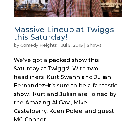
Massive Lineup at Twiggs
this Saturday!
by
Comedy Heights
|
Jul 5, 2015
|
Shows
We’ve got a packed show this
Saturday at Twiggs! With two
headliners–Kurt Swann and Julian
Fernandez–it’s sure to be a fantastic
show. Kurt and Julian are joined by
the Amazing Al Gavi, Mike
Castelberry, Koen Polee, and guest
MC Connor...