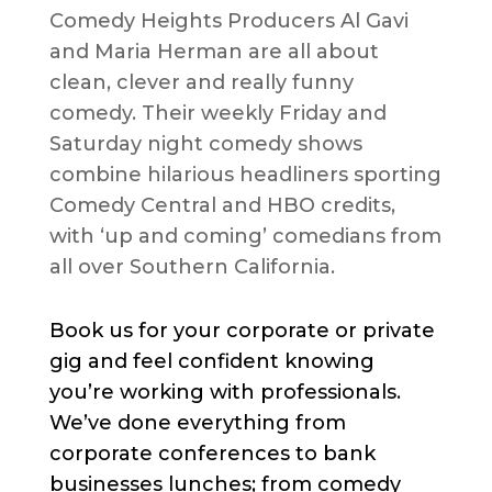
Comedy Heights Producers Al Gavi
and Maria Herman are all about
clean, clever and really funny
comedy. Their weekly Friday and
Saturday night comedy shows
combine hilarious headliners sporting
Comedy Central and HBO credits,
with ‘up and coming’ comedians from
all over Southern California.
Book us for your corporate or private
gig and feel confident knowing
you’re working with professionals.
We’ve done everything from
corporate conferences to bank
businesses lunches; from comedy