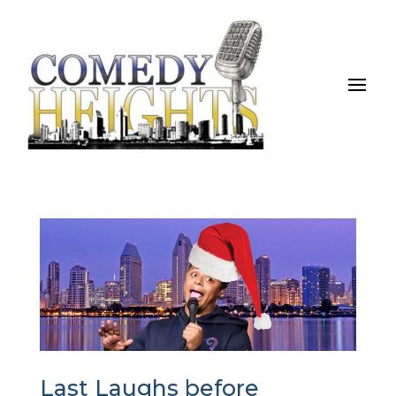
Last Laughs before