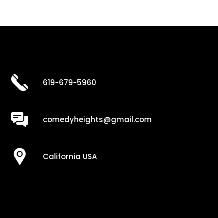
619-679-5960
comedyheights@gmail.com
California USA