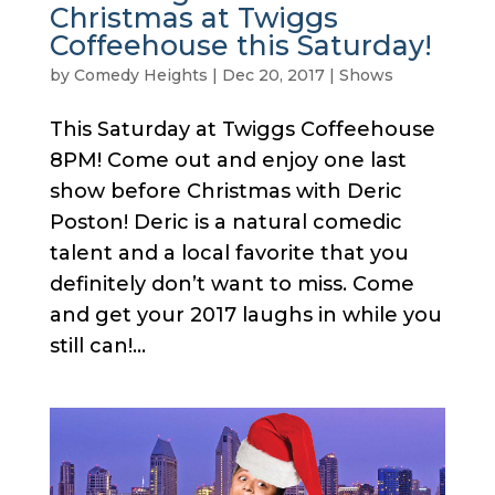
Christmas at Twiggs
Coffeehouse this Saturday!
by
Comedy Heights
|
Dec 20, 2017
|
Shows
This Saturday at Twiggs Coffeehouse
8PM! Come out and enjoy one last
show before Christmas with Deric
Poston! Deric is a natural comedic
talent and a local favorite that you
definitely don’t want to miss. Come
and get your 2017 laughs in while you
still can!...