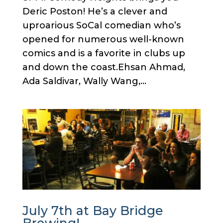
Deric Poston! He’s a clever and
uproarious SoCal comedian who’s
opened for numerous well-known
comics and is a favorite in clubs up
and down the coast.Ehsan Ahmad,
Ada Saldivar, Wally Wang,...
July 7th at Bay Bridge