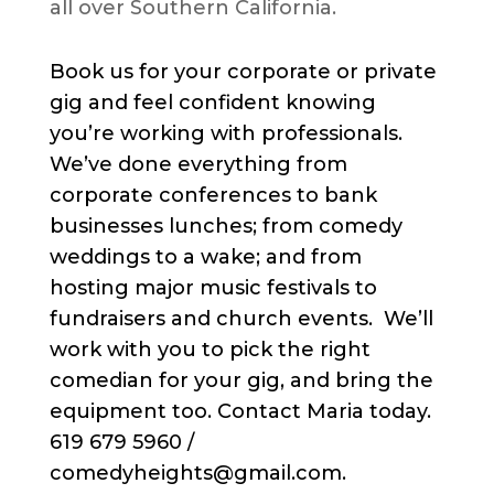
all over Southern California.
Book us for your corporate or private
gig and feel confident knowing
you’re working with professionals.
We’ve done everything from
corporate conferences to bank
businesses lunches; from comedy
weddings to a wake; and from
hosting major music festivals to
fundraisers and church events. We’ll
work with you to pick the right
comedian for your gig, and bring the
equipment too. Contact Maria today.
619 679 5960 /
comedyheights@gmail.com.