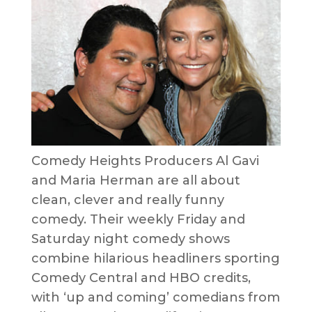
Comedy Heights Producers Al Gavi
and Maria Herman are all about
clean, clever and really funny
comedy. Their weekly Friday and
Saturday night comedy shows
combine hilarious headliners sporting
Comedy Central and HBO credits,
with ‘up and coming’ comedians from