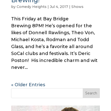
Brewing!
by
Comedy Heights
|
Jul 4, 2017
|
Shows
This Friday at Bay Bridge
Brewing 8PM! He’s opened for the
likes of Donnell Rawlings, Theo Von,
Michael Kosta, Rodman and Todd
Glass, and he’s a favorite all around
SoCal clubs and festivals. It’s Deric
Poston! His incredible charm and wit
never...
« Older Entries