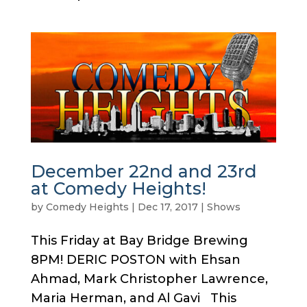
December 22nd and 23rd
at Comedy Heights!
by
Comedy Heights
|
Dec 17, 2017
|
Shows
This Friday at Bay Bridge Brewing
8PM! DERIC POSTON with Ehsan
Ahmad, Mark Christopher Lawrence,
Maria Herman, and Al Gavi This