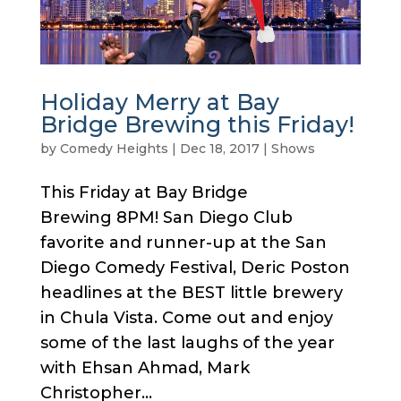
Holiday Merry at Bay
Bridge Brewing this Friday!
by
Comedy Heights
|
Dec 18, 2017
|
Shows
This Friday at Bay Bridge
Brewing 8PM! San Diego Club
favorite and runner-up at the San
Diego Comedy Festival, Deric Poston
headlines at the BEST little brewery
in Chula Vista. Come out and enjoy
some of the last laughs of the year
with Ehsan Ahmad, Mark
Christopher...