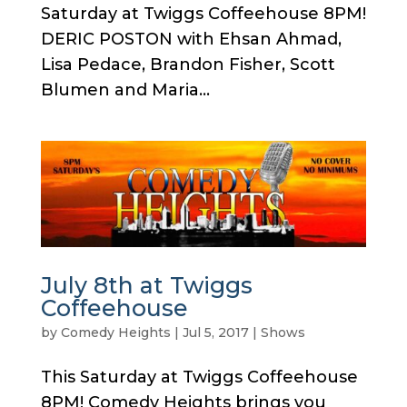
Saturday at Twiggs Coffeehouse 8PM!
DERIC POSTON with Ehsan Ahmad,
Lisa Pedace, Brandon Fisher, Scott
Blumen and Maria...
July 8th at Twiggs
Coffeehouse
by
Comedy Heights
|
Jul 5, 2017
|
Shows
This Saturday at Twiggs Coffeehouse
8PM! Comedy Heights brings you